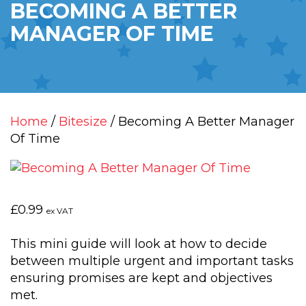
BECOMING A BETTER
MANAGER OF TIME
Home
/
Bitesize
/ Becoming A Better Manager
Of Time
£
0.99
ex VAT
This mini guide will look at how to decide
between multiple urgent and important tasks
ensuring promises are kept and objectives
met.