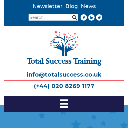
Newsletter
Blog
News
Search
Search
Total Success Training
info@totalsuccess.co.uk
(+44) 020 8269 1177
Toggle
Navigation