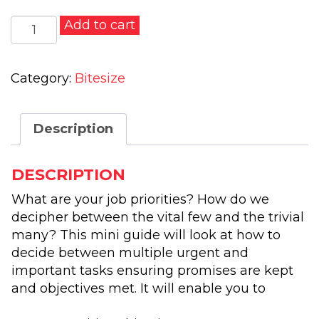
Becoming
Add to cart
A
Better
Manager
Category:
Bitesize
Of
Time
Description
quantity
DESCRIPTION
What are your job priorities? How do we
decipher between the vital few and the trivial
many? This mini guide will look at how to
decide between multiple urgent and
important tasks ensuring promises are kept
and objectives met. It will enable you to