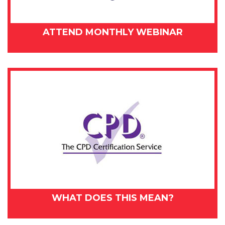
ATTEND MONTHLY WEBINAR
WHAT DOES THIS MEAN?