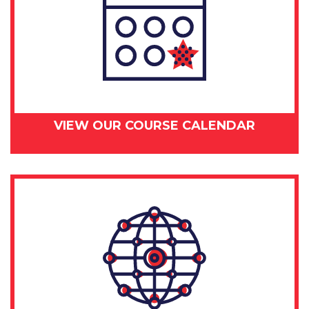
VIEW OUR COURSE CALENDAR