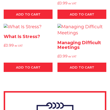
£
0.99
ex VAT
ADD TO CART
ADD TO CART
What Is Stress?
Managing Difficult
£
0.99
ex VAT
Meetings
£
0.99
ex VAT
ADD TO CART
ADD TO CART