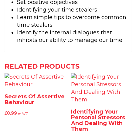
Set positive objectives
Identifying your time stealers
Learn simple tips to overcome common
time stealers
Identify the internal dialogues that
inhibits our ability to manage our time
RELATED PRODUCTS
Secrets Of Assertive
Behaviour
Identifying Your
£
0.99
ex VAT
Personal Stressors
And Dealing With
Them