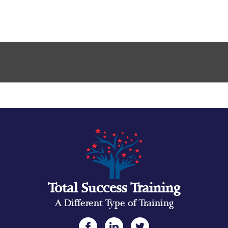
Total Success Training
A Different Type of Training