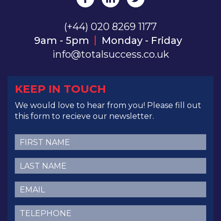
(+44) 020 8269 1177
9am - 5pm
Monday - Friday
info@totalsuccess.co.uk
KEEP IN TOUCH
We would love to hear from you! Please fill out
this form to recieve our newsletter.
First
Name
(Required)
Last
Name
(Required)
Email
(Required)
Telephone
(Required)