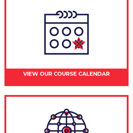
VIEW OUR COURSE CALENDAR