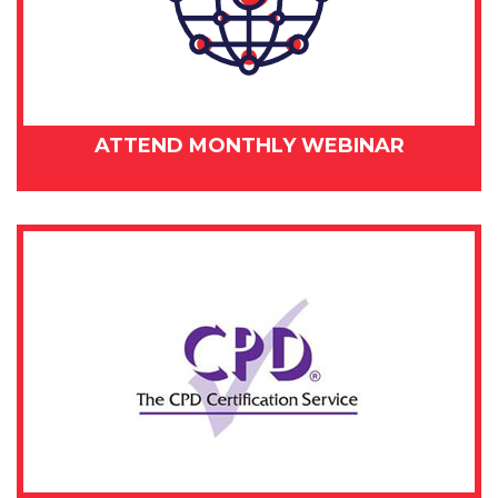
ATTEND MONTHLY WEBINAR