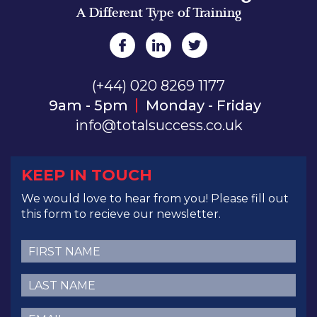
A Different Type of Training
(+44) 020 8269 1177
9am - 5pm
Monday - Friday
info@totalsuccess.co.uk
KEEP IN TOUCH
We would love to hear from you! Please fill out
this form to recieve our newsletter.
First
Name
(Required)
Last
Name
(Required)
Email
(Required)