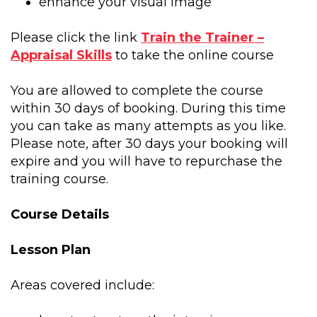
enhance your visual image
Please click the link
Train the Trainer –
Appraisal Skills
to take the online course
You are allowed to complete the course
within 30 days of booking. During this time
you can take as many attempts as you like.
Please note, after 30 days your booking will
expire and you will have to repurchase the
training course.
Course Details
Lesson Plan
Areas covered include: