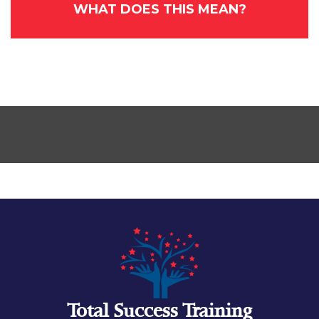
WHAT DOES THIS MEAN?
Total Success Training