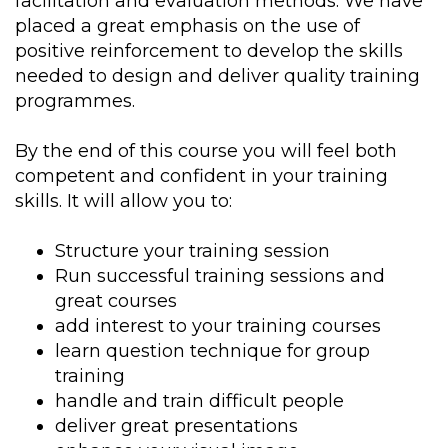
facilitation and evaluation methods. We have
placed a great emphasis on the use of
positive reinforcement to develop the skills
needed to design and deliver quality training
programmes.
By the end of this course you will feel both
competent and confident in your training
skills. It will allow you to:
Structure your training session
Run successful training sessions and
great courses
add interest to your training courses
learn question technique for group
training
handle and train difficult people
deliver great presentations