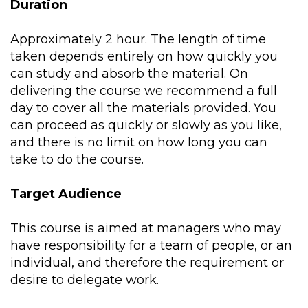
Duration
Approximately 2 hour. The length of time
taken depends entirely on how quickly you
can study and absorb the material. On
delivering the course we recommend a full
day to cover all the materials provided. You
can proceed as quickly or slowly as you like,
and there is no limit on how long you can
take to do the course.
Target Audience
This course is aimed at managers who may
have responsibility for a team of people, or an
individual, and therefore the requirement or
desire to delegate work.