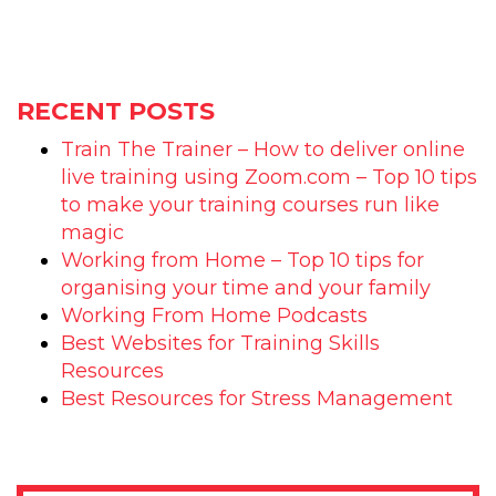
RECENT POSTS
Train The Trainer – How to deliver online
live training using Zoom.com – Top 10 tips
to make your training courses run like
magic
Working from Home – Top 10 tips for
organising your time and your family
Working From Home Podcasts
Best Websites for Training Skills
Resources
Best Resources for Stress Management