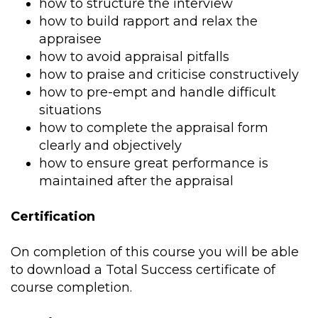
how to structure the interview
how to build rapport and relax the
appraisee
how to avoid appraisal pitfalls
how to praise and criticise constructively
how to pre-empt and handle difficult
situations
how to complete the appraisal form
clearly and objectively
how to ensure great performance is
maintained after the appraisal
Certification
On completion of this course you will be able
to download a Total Success certificate of
course completion.