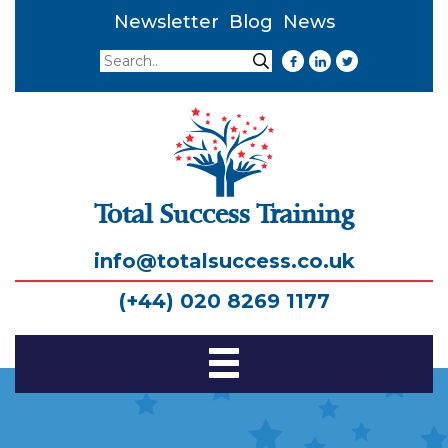
Newsletter
Blog
News
Search
Search
Total Success Training
info@totalsuccess.co.uk
(+44) 020 8269 1177
Toggle
Navigation