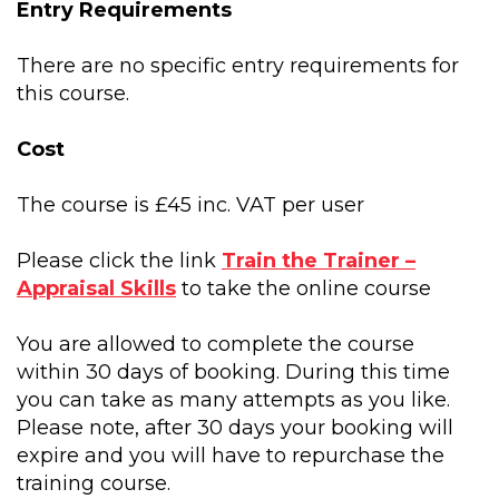
Entry Requirements
There are no specific entry requirements for
this course.
Cost
The course is £45 inc. VAT per user
Please click the link
Train the Trainer –
Appraisal Skills
to take the online course
You are allowed to complete the course
within 30 days of booking. During this time
you can take as many attempts as you like.
Please note, after 30 days your booking will
expire and you will have to repurchase the
training course.