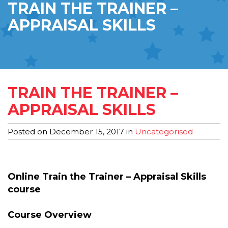
TRAIN THE TRAINER –
APPRAISAL SKILLS
TRAIN THE TRAINER –
APPRAISAL SKILLS
Posted on
December 15, 2017
in
Uncategorised
Online Train the Trainer – Appraisal Skills
course
Course Overview