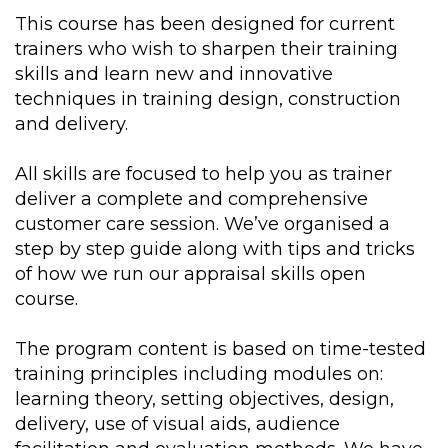
This course has been designed for current
trainers who wish to sharpen their training
skills and learn new and innovative
techniques in training design, construction
and delivery.
All skills are focused to help you as trainer
deliver a complete and comprehensive
customer care session. We’ve organised a
step by step guide along with tips and tricks
of how we run our appraisal skills open
course.
The program content is based on time-tested
training principles including modules on:
learning theory, setting objectives, design,
delivery, use of visual aids, audience