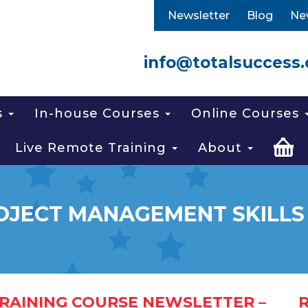
Newsletter
Blog
Ne
info@totalsuccess.
s
In-house Courses
Online Courses
Live Remote Training
About
OJECT MANAGEMENT SKILLS
RAINING COURSE NEWSLETTER –