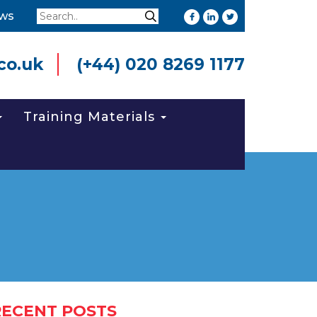
Search
ws
Search
co.uk
(+44) 020 8269 1177
Training Materials
RECENT POSTS