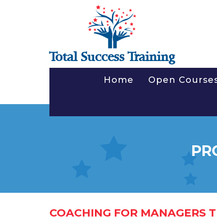
Total Success Training
Home
Open Course
PR
COACHING FOR MANAGERS T