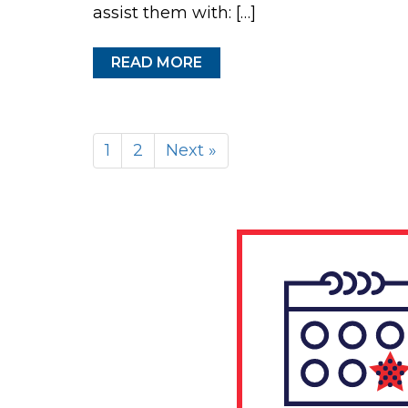
assist them with: […]
READ MORE
1
2
Next »