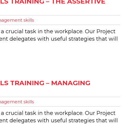
S TRAINING – THE ASSERTIVE
agement skills
 a crucial task in the workplace. Our Project
t delegates with useful strategies that will
LS TRAINING – MANAGING
agement skills
 a crucial task in the workplace. Our Project
t delegates with useful strategies that will