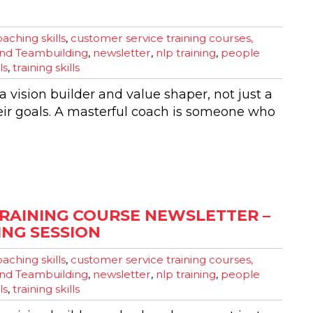
aching skills
,
customer service training courses,
nd Teambuilding
,
newsletter
,
nlp training
,
people
ls
,
training skills
 vision builder and value shaper, not just a
eir goals. A masterful coach is someone who
RAINING COURSE NEWSLETTER –
NG SESSION
aching skills
,
customer service training courses,
nd Teambuilding
,
newsletter
,
nlp training
,
people
ls
,
training skills