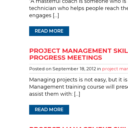
“A masterful coach is someone who is a
technician who helps people reach th
engages […]
READ MORE
PROJECT MANAGEMENT SKILL
PROGRESS MEETINGS
Posted on
September 18, 2012
in
project man
Managing projects is not easy, but it is
Management training course will presen
assist them with: […]
READ MORE