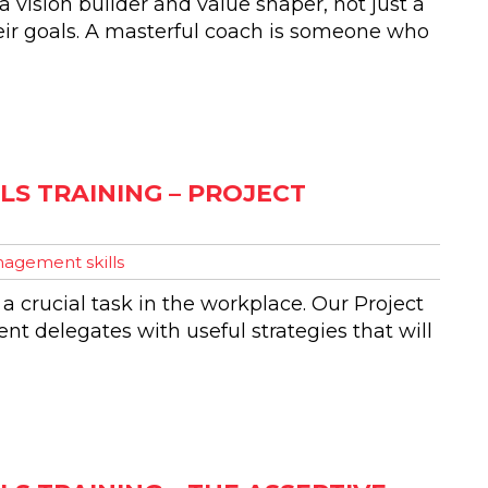
 vision builder and value shaper, not just a
eir goals. A masterful coach is someone who
S TRAINING – PROJECT
agement skills
 a crucial task in the workplace. Our Project
t delegates with useful strategies that will