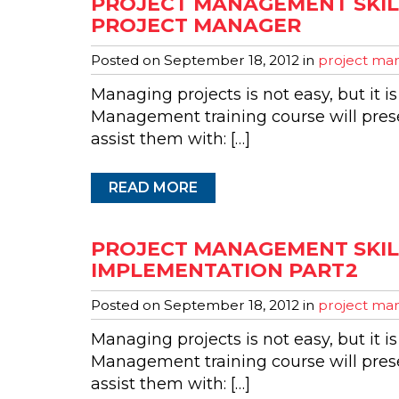
PROJECT MANAGEMENT SKILL
PROJECT MANAGER
Posted on
September 18, 2012
in
project man
Managing projects is not easy, but it is
Management training course will presen
assist them with: […]
READ MORE
PROJECT MANAGEMENT SKIL
IMPLEMENTATION PART2
Posted on
September 18, 2012
in
project man
Managing projects is not easy, but it is
Management training course will presen
assist them with: […]