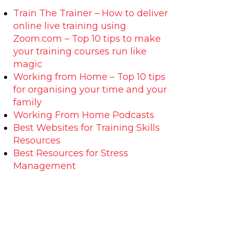
Train The Trainer – How to deliver
online live training using
Zoom.com – Top 10 tips to make
your training courses run like
magic
Working from Home – Top 10 tips
for organising your time and your
family
Working From Home Podcasts
Best Websites for Training Skills
Resources
Best Resources for Stress
Management