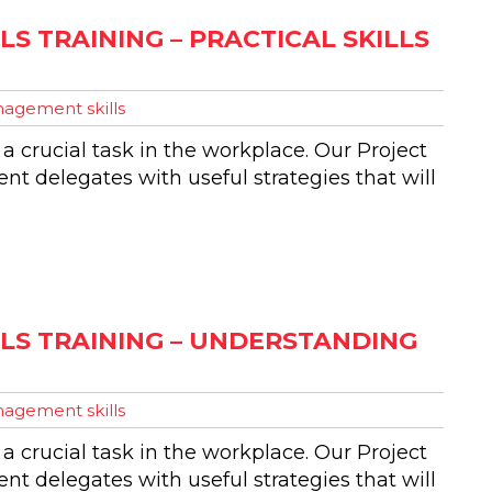
S TRAINING – PRACTICAL SKILLS
agement skills
 a crucial task in the workplace. Our Project
t delegates with useful strategies that will
LS TRAINING – UNDERSTANDING
agement skills
 a crucial task in the workplace. Our Project
t delegates with useful strategies that will