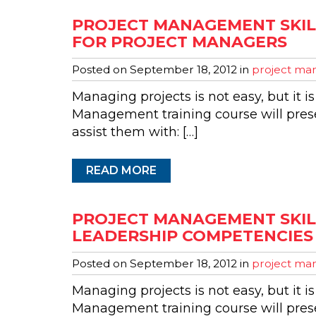
PROJECT MANAGEMENT SKILL
FOR PROJECT MANAGERS
Posted on
September 18, 2012
in
project man
Managing projects is not easy, but it is
Management training course will presen
assist them with: […]
READ MORE
PROJECT MANAGEMENT SKIL
LEADERSHIP COMPETENCIES
Posted on
September 18, 2012
in
project man
Managing projects is not easy, but it is
Management training course will presen