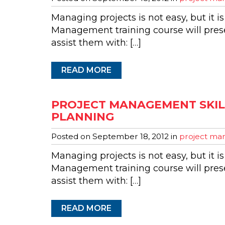
Managing projects is not easy, but it is
Management training course will presen
assist them with: […]
READ MORE
PROJECT MANAGEMENT SKILL
PLANNING
Posted on
September 18, 2012
in
project man
Managing projects is not easy, but it is
Management training course will presen
assist them with: […]
READ MORE