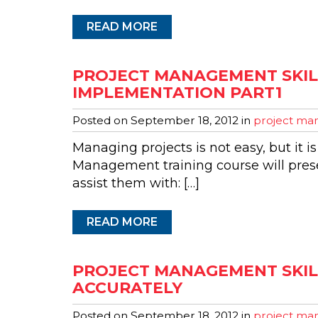
READ MORE
PROJECT MANAGEMENT SKIL
IMPLEMENTATION PART1
Posted on
September 18, 2012
in
project man
Managing projects is not easy, but it is
Management training course will presen
assist them with: […]
READ MORE
PROJECT MANAGEMENT SKILL
ACCURATELY
Posted on
September 18, 2012
in
project man