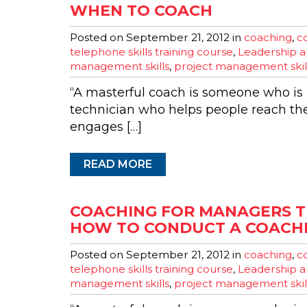
WHEN TO COACH
Posted on
September 21, 2012
in
coaching
,
co
telephone skills training course
,
Leadership a
management skills
,
project management skil
“A masterful coach is someone who is a
technician who helps people reach th
engages […]
READ MORE
COACHING FOR MANAGERS T
HOW TO CONDUCT A COACHI
Posted on
September 21, 2012
in
coaching
,
co
telephone skills training course
,
Leadership a
management skills
,
project management skil