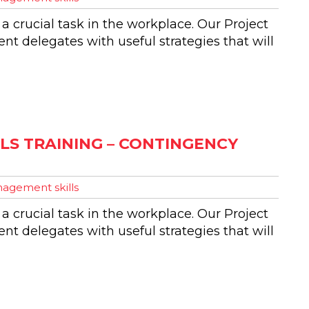
 a crucial task in the workplace. Our Project
t delegates with useful strategies that will
S TRAINING – CONTINGENCY
agement skills
 a crucial task in the workplace. Our Project
t delegates with useful strategies that will