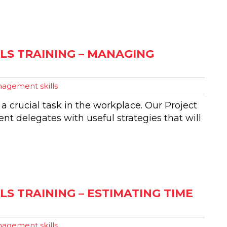
LS TRAINING – MANAGING
agement skills
 a crucial task in the workplace. Our Project
t delegates with useful strategies that will
S TRAINING – ESTIMATING TIME
agement skills