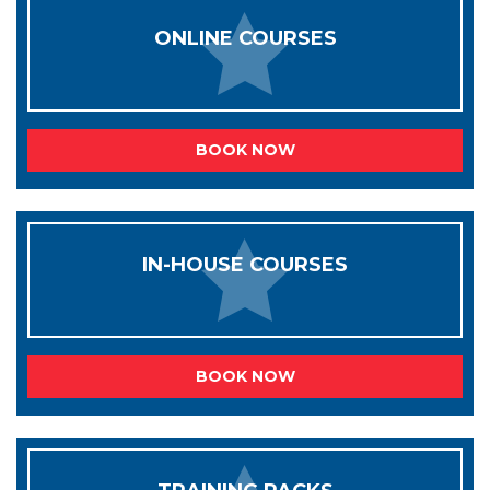
ONLINE COURSES
BOOK NOW
IN-HOUSE COURSES
BOOK NOW