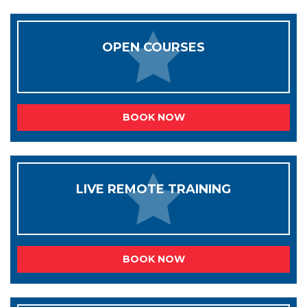
OPEN COURSES
BOOK NOW
LIVE REMOTE TRAINING
BOOK NOW