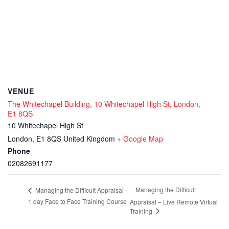
VENUE
The Whitechapel Building, 10 Whitechapel High St, London,
E1 8QS
10 Whitechapel High St
London
,
E1 8QS
United Kingdom
+ Google Map
Phone
02082691177
Managing the Difficult
Managing the Difficult Appraisal –
1 day Face to Face Training Course
Appraisal – Live Remote Virtual
Training