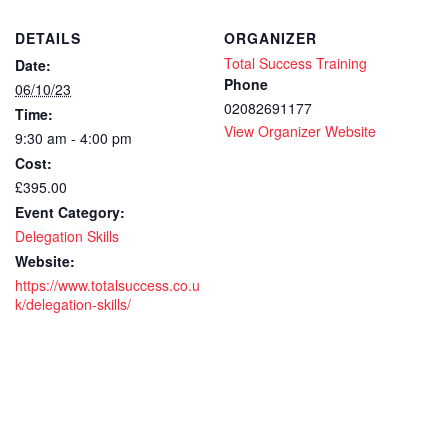
DETAILS
ORGANIZER
Total Success Training
Date:
Phone
06/10/23
02082691177
Time:
View Organizer Website
9:30 am - 4:00 pm
Cost:
£395.00
Event Category:
Delegation Skills
Website:
https://www.totalsuccess.co.u
k/delegation-skills/