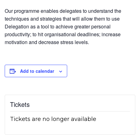
Our programme enables delegates to understand the
techniques and strategies that will allow them to use
Delegation as a tool to achieve greater personal
productivity; to hit organisational deadlines; increase
motivation and decrease stress levels.
Add to calendar
Tickets
Tickets are no longer available