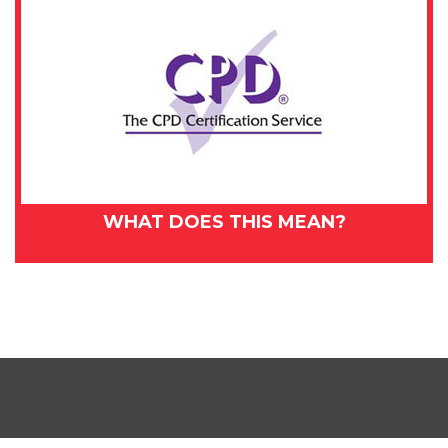
WHAT DOES THIS MEAN?