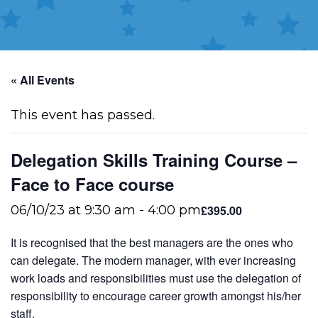
« All Events
This event has passed.
Delegation Skills Training Course –
Face to Face course
£395.00
06/10/23 at 9:30 am
-
4:00 pm
It is recognised that the best managers are the ones who
can delegate. The modern manager, with ever increasing
work loads and responsibilities must use the delegation of
responsibility to encourage career growth amongst his/her
staff.