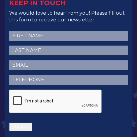
KEEP IN TOUCH
We would love to hear from you! Please fill out
this form to recieve our newsletter.
First
Name
(Required)
Last
Name
(Required)
Email
(Required)
Telephone
(Required)
CAPTCHA
Submit