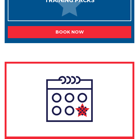
TRAINING PACKS
BOOK NOW