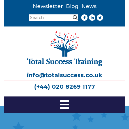
Newsletter
Blog
News
Search
Search
Total Success Training
info@totalsuccess.co.uk
(+44) 020 8269 1177
Toggle
Navigation