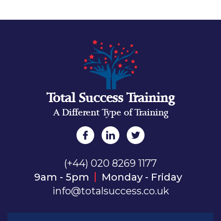
Total Success Training
A Different Type of Training
(+44) 020 8269 1177
9am - 5pm
Monday - Friday
info@totalsuccess.co.uk