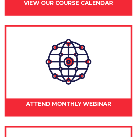
VIEW OUR COURSE CALENDAR
ATTEND MONTHLY WEBINAR