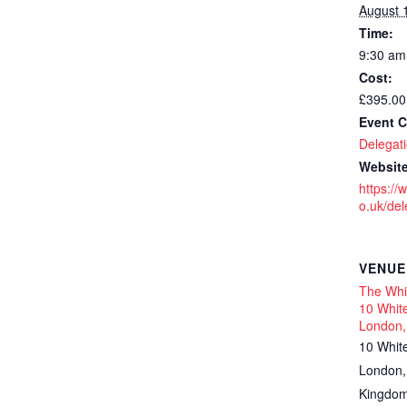
August 
Time:
9:30 am
Cost:
£395.00
Event C
Delegati
Website
https://
o.uk/dele
VENUE
The Whit
10 White
London,
10 Whit
London
,
Kingdo