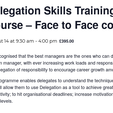
legation Skills Trainin
urse – Face to Face c
£395.00
t 14 at 9:30 am
-
4:00 pm
recognised that the best managers are the ones who can 
 manager, with ever increasing work loads and responsib
legation of responsibility to encourage career growth amo
ogramme enables delegates to understand the technique
ill allow them to use Delegation as a tool to achieve grea
tivity; to hit organisational deadlines; increase motivati
levels.