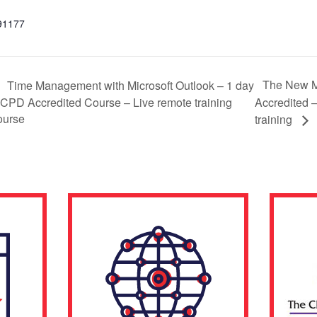
91177
The New 
Time Management with Microsoft Outlook – 1 day
 CPD Accredited Course – Live remote training
Accredited –
ourse
training