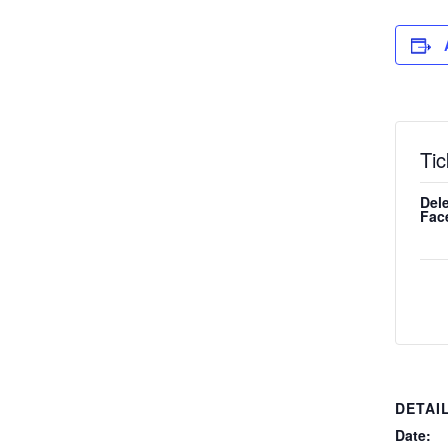
Tic
Dele
Fac
DETAI
Date: