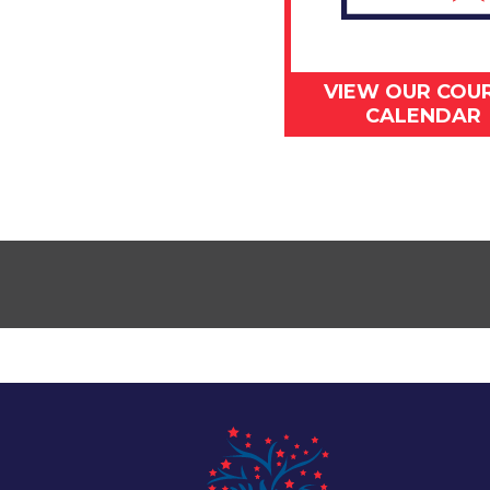
VIEW OUR COU
CALENDAR