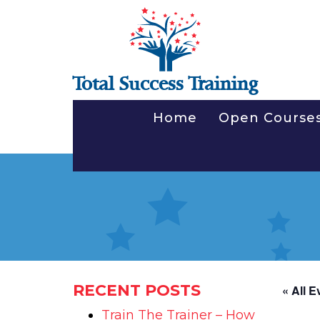
Total Success Training
Home
Open Course
RECENT POSTS
« All E
Train The Trainer – How