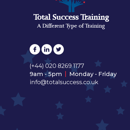
Total Success Training
A Different Type of Training
(+44) 020 8269 1177
9am - 5pm
Monday - Friday
info@totalsuccess.co.uk