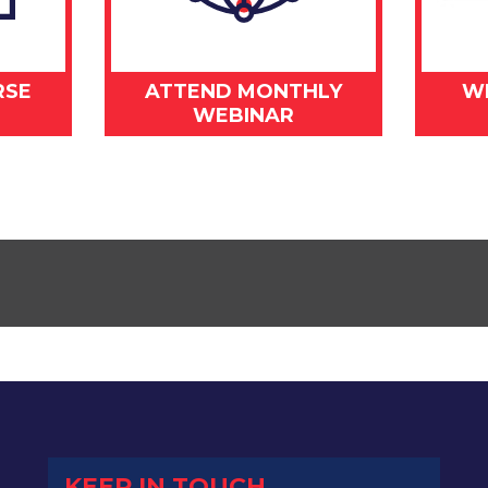
RSE
ATTEND MONTHLY
W
WEBINAR
KEEP IN TOUCH