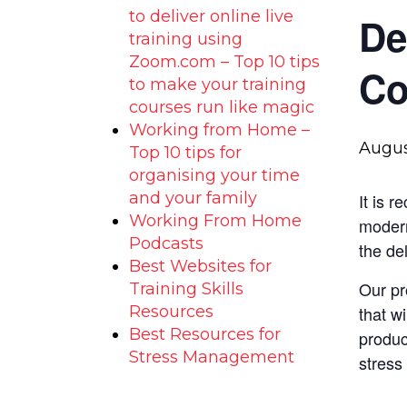
to deliver online live
De
training using
Zoom.com – Top 10 tips
Co
to make your training
courses run like magic
Working from Home –
Augus
Top 10 tips for
organising your time
and your family
It is 
Working From Home
modern
Podcasts
the de
Best Websites for
Our pr
Training Skills
Resources
that w
Best Resources for
produc
Stress Management
stress 