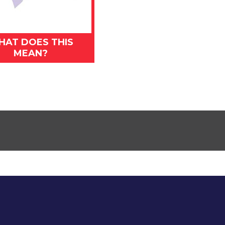
HAT DOES THIS
MEAN?