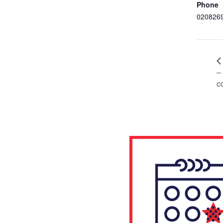
Phone
020826
–
c