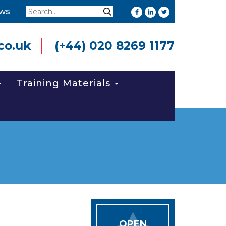
Search
ws
Search
co.uk
(+44) 020 8269 1177
Training Materials
OPEN