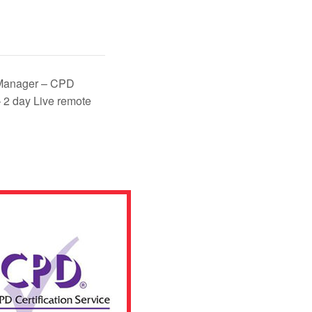
Manager – CPD
 2 day Live remote