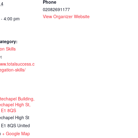
Phone
14
02082691177
-
View Organizer Website
 - 4:00 pm
ategory:
on Skills
:
www.totalsuccess.c
gation-skills/
echapel Building,
chapel High St,
 E1 8QS
echapel High St
E1 8QS
United
m
+ Google Map