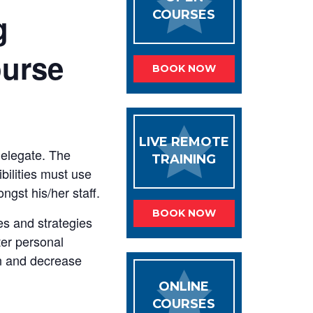
g
COURSES
ourse
BOOK NOW
LIVE REMOTE
delegate. The
TRAINING
ilities must use
ngst his/her staff.
BOOK NOW
s and strategies
ter personal
on and decrease
ONLINE
COURSES