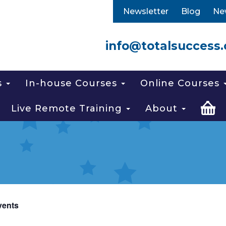
Newsletter
Blog
Ne
info@totalsuccess.
s
In-house Courses
Online Courses
Live Remote Training
About
vents