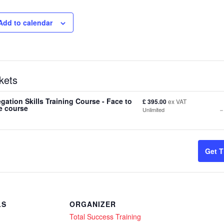
Add to calendar
kets
gation Skills Training Course - Face to
£
395.00
ex VAT
-
e course
Unlimited
t
Get T
f
S
LS
ORGANIZER
Total Success Training