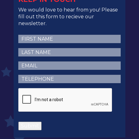
We would love to hear from you! Please
fill out this form to recieve our
newsletter.
First
Name
(Required)
Last
Name
(Required)
Email
(Required)
Telephone
(Required)
CAPTCHA
Submit