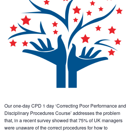
Our one-day CPD 1 day ‘Correcting Poor Performance and
Disciplinary Procedures Course’ addresses the problem
that, in a recent survey showed that 75% of UK managers
were unaware of the correct procedures for how to