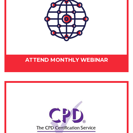
ATTEND MONTHLY WEBINAR