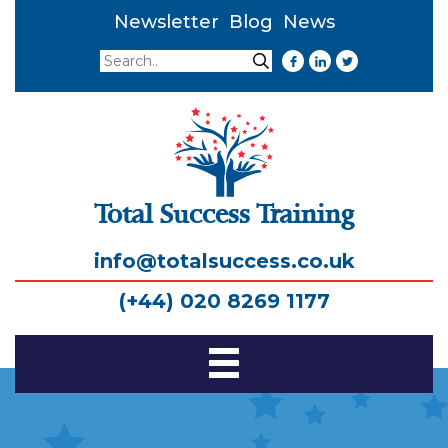
Newsletter
Blog
News
Search
Search
Total Success Training
info@totalsuccess.co.uk
(+44) 020 8269 1177
Toggle
Navigation