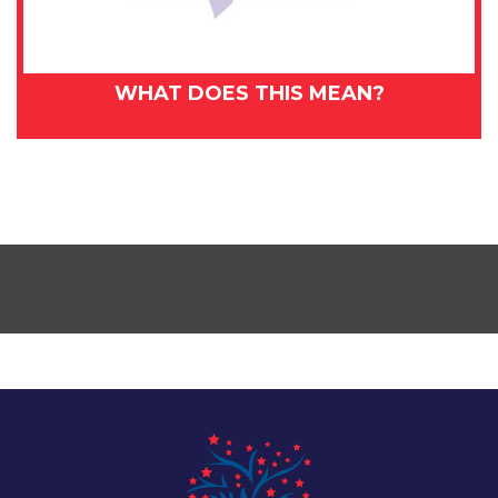
WHAT DOES THIS MEAN?