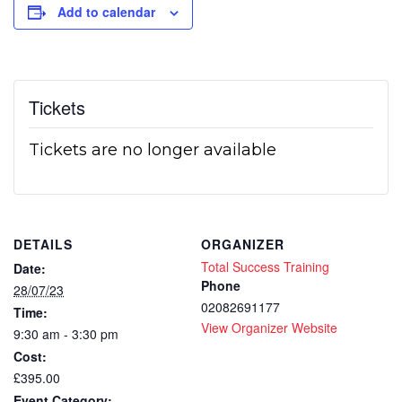
Add to calendar
Tickets
Tickets are no longer available
DETAILS
ORGANIZER
Total Success Training
Date:
Phone
28/07/23
02082691177
Time:
View Organizer Website
9:30 am - 3:30 pm
Cost:
£395.00
Event Category: