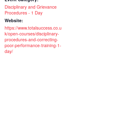
Disciplinary and Grievance
Procedures - 1 Day
Website:
https://www.totalsuccess.co.u
k/open-courses/disciplinary-
procedures-and-correcting-
poor-performance-training-1-
day/