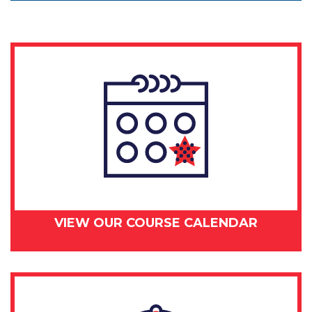
VIEW OUR COURSE CALENDAR