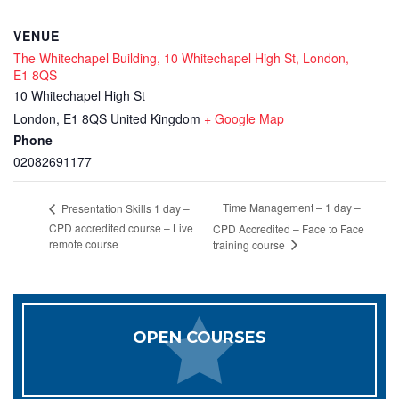
VENUE
The Whitechapel Building, 10 Whitechapel High St, London,
E1 8QS
10 Whitechapel High St
London
,
E1 8QS
United Kingdom
+ Google Map
Phone
02082691177
Time Management – 1 day –
Presentation Skills 1 day –
CPD accredited course – Live
CPD Accredited – Face to Face
remote course
training course
OPEN COURSES