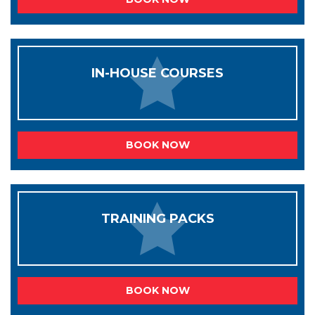
IN-HOUSE COURSES
BOOK NOW
TRAINING PACKS
BOOK NOW