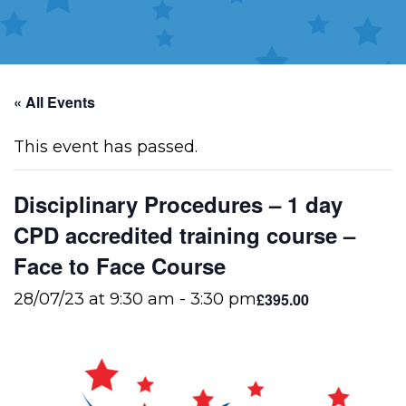
« All Events
This event has passed.
Disciplinary Procedures – 1 day
CPD accredited training course –
Face to Face Course
£395.00
28/07/23 at 9:30 am
-
3:30 pm