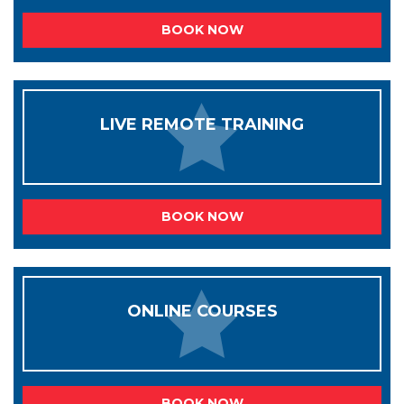
BOOK NOW
LIVE REMOTE TRAINING
BOOK NOW
ONLINE COURSES
BOOK NOW