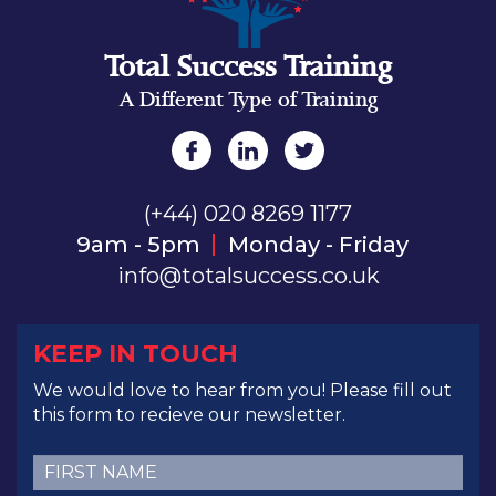
Total Success Training
A Different Type of Training
(+44) 020 8269 1177
9am - 5pm
Monday - Friday
info@totalsuccess.co.uk
KEEP IN TOUCH
We would love to hear from you! Please fill out
this form to recieve our newsletter.
First
Name
(Required)