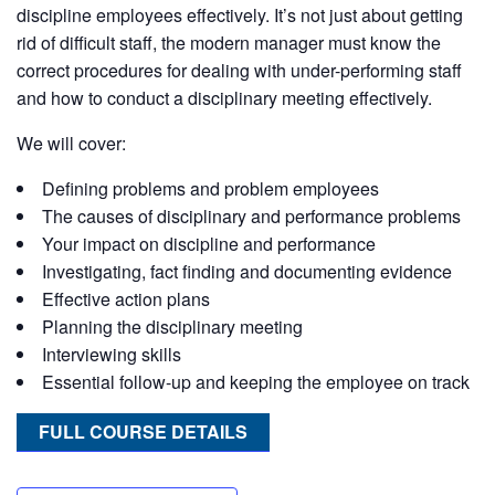
discipline employees effectively. It’s not just about getting
rid of difficult staff, the modern manager must know the
correct procedures for dealing with under-performing staff
and how to conduct a disciplinary meeting effectively.
We will cover:
Defining problems and problem employees
The causes of disciplinary and performance problems
Your impact on discipline and performance
Investigating, fact finding and documenting evidence
Effective action plans
Planning the disciplinary meeting
Interviewing skills
Essential follow-up and keeping the employee on track
FULL COURSE DETAILS