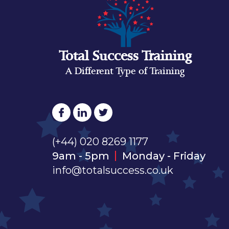
Total Success Training
A Different Type of Training
(+44) 020 8269 1177
9am - 5pm
Monday - Friday
info@totalsuccess.co.uk