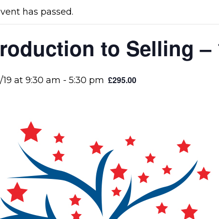
event has passed.
troduction to Selling –
£295.00
/19 at 9:30 am
-
5:30 pm