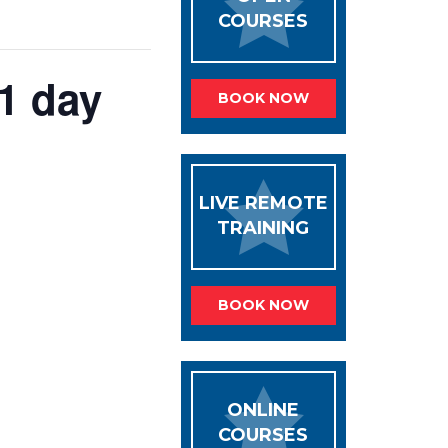
COURSES
 1 day
BOOK NOW
LIVE REMOTE
TRAINING
BOOK NOW
ONLINE
COURSES