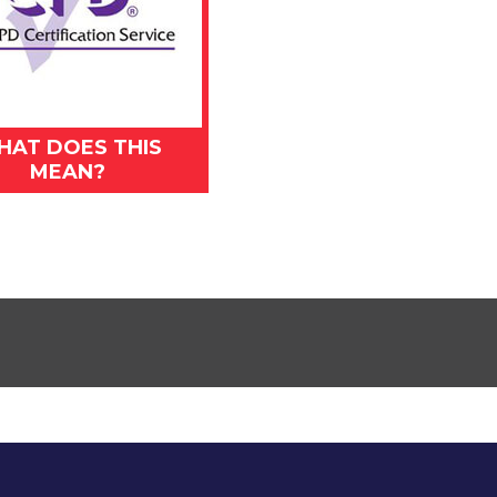
HAT DOES THIS
MEAN?