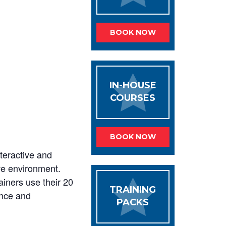
BOOK NOW
IN-HOUSE
COURSES
BOOK NOW
nteractive and
ive environment.
ainers use their 20
TRAINING
ence and
PACKS