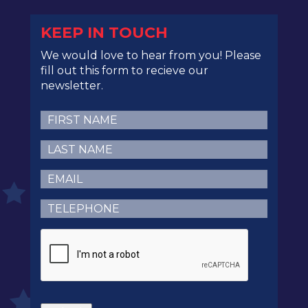
KEEP IN TOUCH
We would love to hear from you! Please
fill out this form to recieve our
newsletter.
First
Name
(Required)
Last
Name
(Required)
Email
(Required)
Telephone
(Required)
CAPTCHA