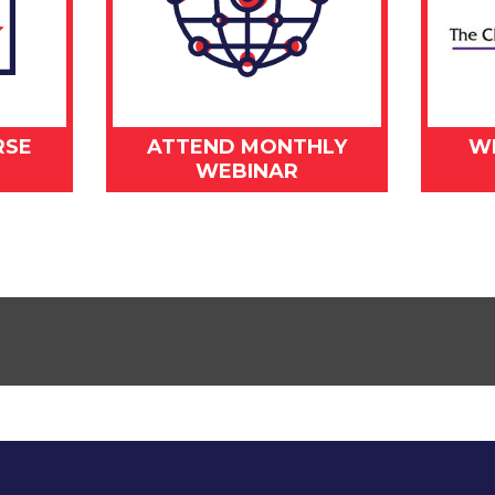
RSE
ATTEND MONTHLY
W
WEBINAR