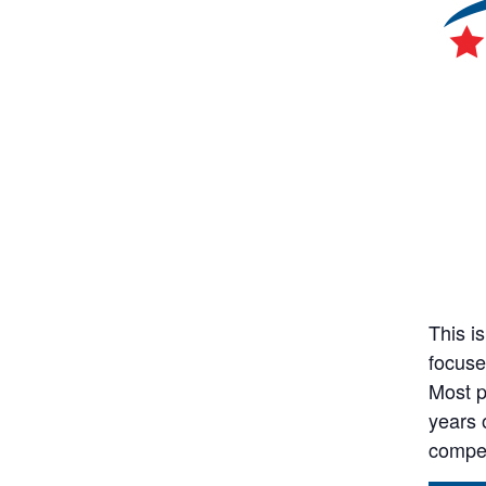
This i
focuse
Most p
years 
compet