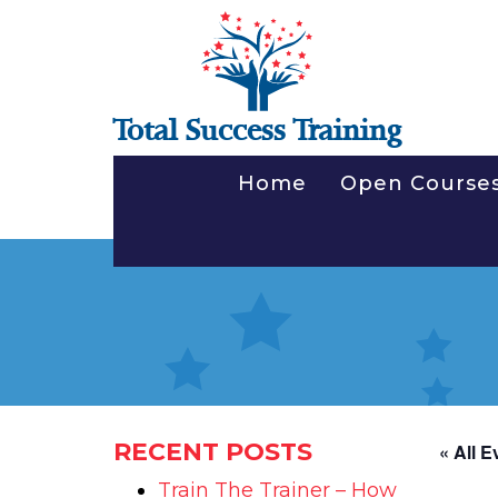
Total Success Training
Home
Open Course
RECENT POSTS
« All E
Train The Trainer – How