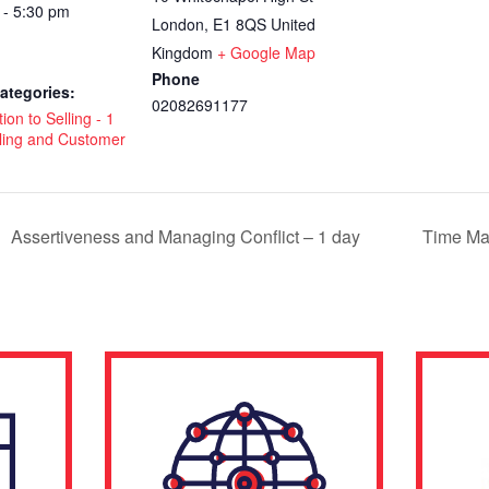
 - 5:30 pm
London
,
E1 8QS
United
Kingdom
+ Google Map
Phone
ategories:
02082691177
ion to Selling - 1
ling and Customer
Assertiveness and Managing Conflict – 1 day
Time Ma