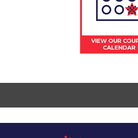
VIEW OUR COU
CALENDAR