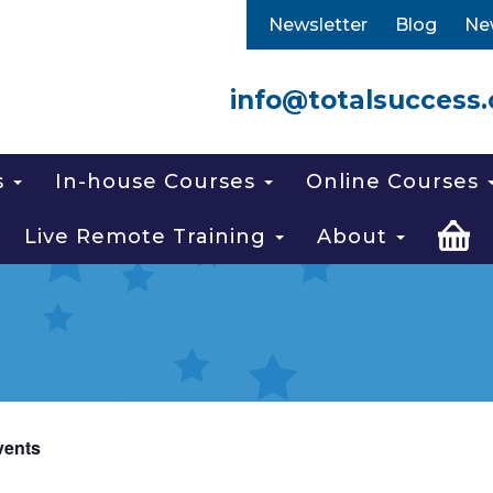
Newsletter
Blog
Ne
info@totalsuccess.
s
In-house Courses
Online Courses
Live Remote Training
About
vents