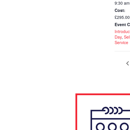
9:30 am
Cost:
£295.00
Event C
Introduct
Day
,
Sel
Service