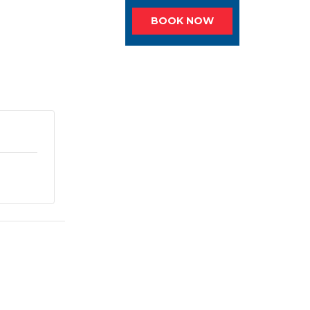
BOOK NOW