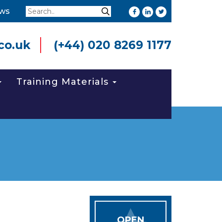
Search
ws
Search
co.uk
(+44) 020 8269 1177
Training Materials
OPEN