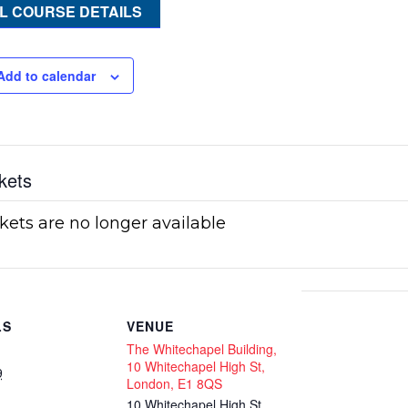
L COURSE DETAILS
Add to calendar
kets
kets are no longer available
LS
VENUE
The Whitechapel Building,
10 Whitechapel High St,
9
London, E1 8QS
10 Whitechapel High St