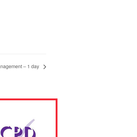
nagement – 1 day