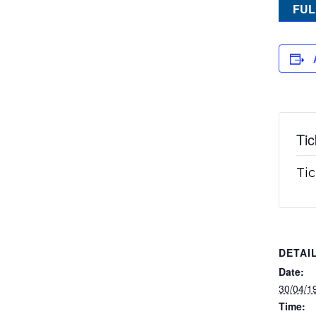
FUL
Tic
Tic
DETAI
Date:
30/04/1
Time: