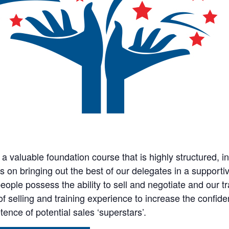
s a valuable foundation course that is highly structured, i
s on bringing out the best of our delegates in a support
eople possess the ability to sell and negotiate and our tr
of selling and training experience to increase the confid
ence of potential sales ‘superstars’.