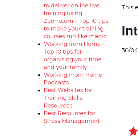
to deliver online live
This 
training using
Zoom.com – Top 10 tips
In
to make your training
courses run like magic
Working from Home –
30/04
Top 10 tips for
organising your time
and your family
Working From Home
Podcasts
Best Websites for
Training Skills
Resources
Best Resources for
Stress Management