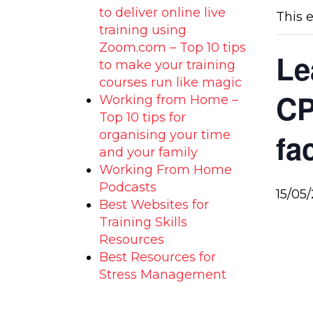
to deliver online live
This 
training using
Zoom.com – Top 10 tips
Le
to make your training
courses run like magic
CP
Working from Home –
Top 10 tips for
organising your time
fa
and your family
Working From Home
Podcasts
15/05
Best Websites for
Training Skills
Resources
Best Resources for
Stress Management