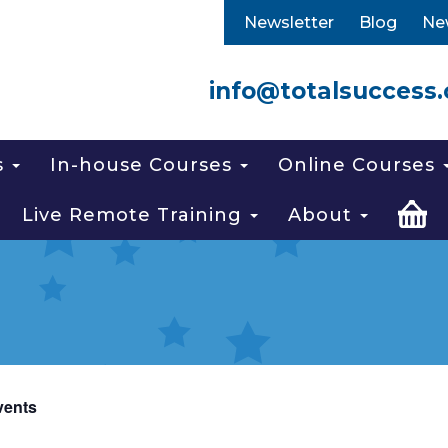
Newsletter
Blog
Ne
info@totalsuccess.
s
In-house Courses
Online Courses
Live Remote Training
About
vents