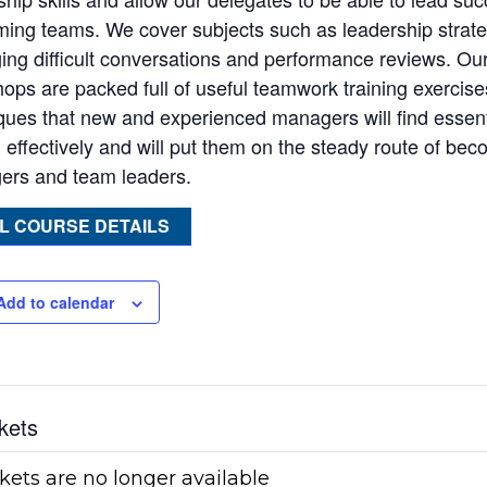
ming teams. We cover subjects such as leadership strate
ng difficult conversations and performance reviews. Our
ops are packed full of useful teamwork training exercises
ques that new and experienced managers will find essen
d effectively and will put them on the steady route of be
rs and team leaders.
L COURSE DETAILS
Add to calendar
kets
kets are no longer available