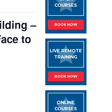
COURSES
lding –
BOOK NOW
ace to
LIVE REMOTE
TRAINING
BOOK NOW
ONLINE
COURSES