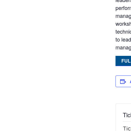
perfor
managi
worksh
techni
to lea
manage
FUL
Tic
Tic