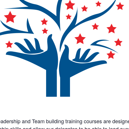
adership and Team building training courses are design
ship skills and allow our delegates to be able to lead su