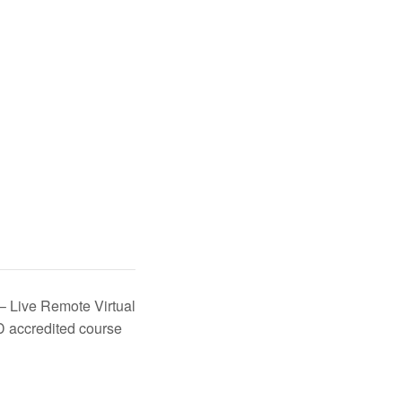
 – Live Remote Virtual
D accredited course