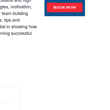
gies, motivation,
BOOK NOW
 team building
, tips and
tial in showing how
coming successful