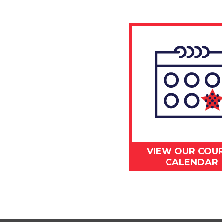
VIEW OUR COU
CALENDAR