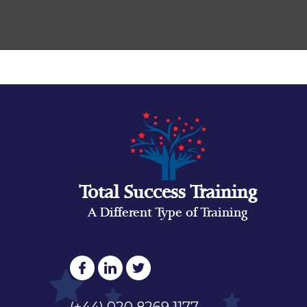
Total Success Training
A Different Type of Training