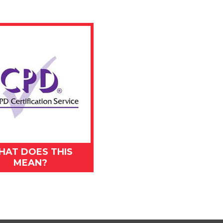
HAT DOES THIS
MEAN?