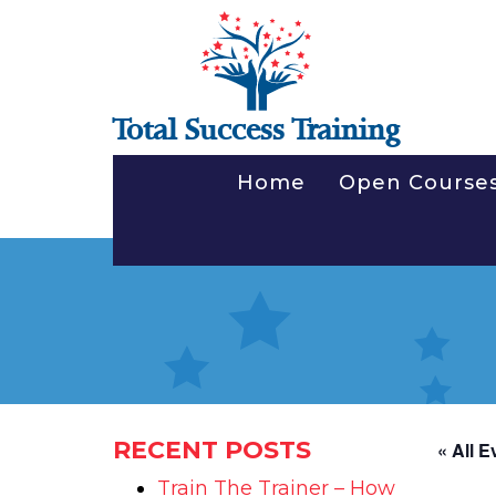
Total Success Training
Home
Open Course
RECENT POSTS
« All E
Train The Trainer – How