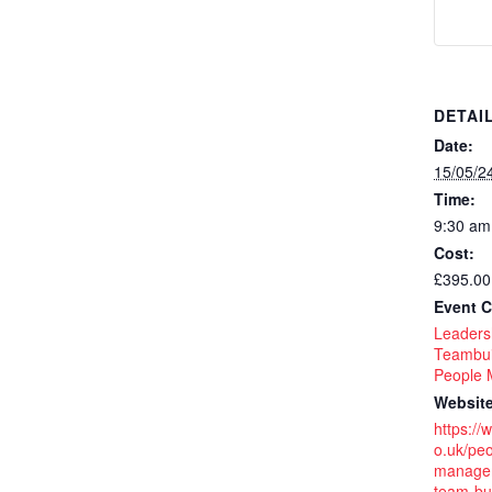
DETAI
Date:
15/05/2
Time:
9:30 am
Cost:
£395.00
Event C
Leaders
Teambui
People
Website
https://
o.uk/peo
managem
team-bui