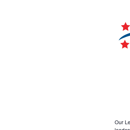
Our Le
leader