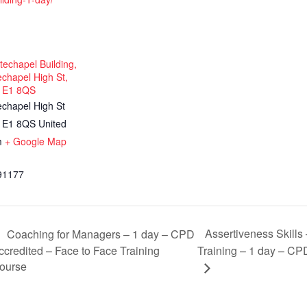
echapel Building,
chapel High St,
 E1 8QS
echapel High St
E1 8QS
United
m
+ Google Map
91177
Assertiveness Skills
Coaching for Managers – 1 day – CPD
ccredited – Face to Face Training
Training – 1 day – CP
ourse