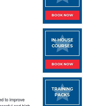
BOOK NOW
IN-HOUSE
COURSES
BOOK NOW
TRAINING
PACKS
ed to improve
ccessful and high