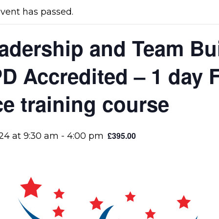
event has passed.
adership and Team Bui
D Accredited – 1 day F
ce training course
£395.00
/24 at 9:30 am
-
4:00 pm