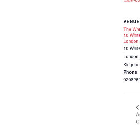
VENUE
The Whit
10 White
London,
10 Whit
London
,
Kingdo
Phone
020826
A
C