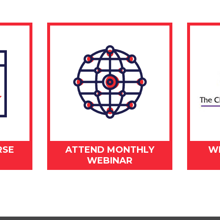
RSE
ATTEND MONTHLY
W
WEBINAR