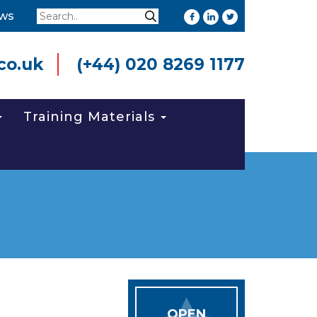
Search
ws
Search
co.uk
(+44) 020 8269 1177
Training Materials
OPEN