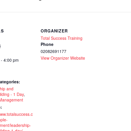
LS
ORGANIZER
Total Success Training
Phone
4
02082691177
View Organizer Website
 - 4:00 pm
ategories:
hip and
lding - 1 Day
,
 Management
:
www.totalsuccess.c
ple-
ent/leadership-
lding-1-day/