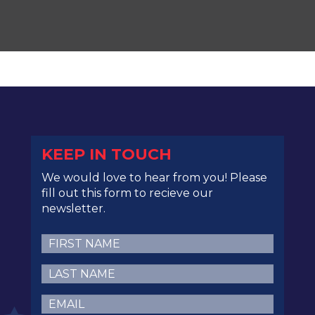
KEEP IN TOUCH
We would love to hear from you! Please
fill out this form to recieve our
newsletter.
First
Name
(Required)
Last
Name
(Required)
Email
(Required)