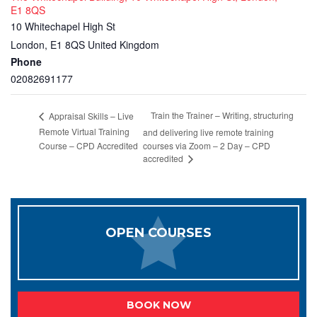
E1 8QS
10 Whitechapel High St
London
,
E1 8QS
United Kingdom
Phone
02082691177
Train the Trainer – Writing, structuring
Appraisal Skills – Live
Remote Virtual Training
and delivering live remote training
Course – CPD Accredited
courses via Zoom – 2 Day – CPD
accredited
OPEN COURSES
BOOK NOW