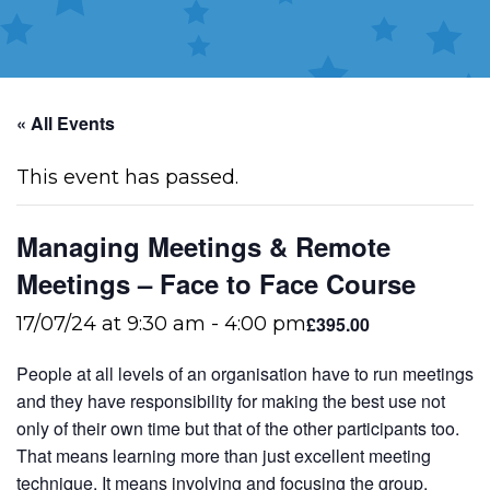
« All Events
This event has passed.
Managing Meetings & Remote
Meetings – Face to Face Course
£395.00
17/07/24 at 9:30 am
-
4:00 pm
People at all levels of an organisation have to run meetings
and they have responsibility for making the best use not
only of their own time but that of the other participants too.
That means learning more than just excellent meeting
technique. It means involving and focusing the group,