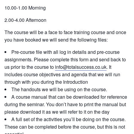
10.00-1.00 Morning
2.00-4.00 Afternoon
The course will be a face to face training course and once
you have booked we will send the following files:
Pre-course file with all log in details and pre-course
assignments. Please complete this form and send back to
us prior to the course to
info@totalsuccess.co.uk
. It
includes course objectives and agenda that we will run
through with you during the Introduction
The handouts we will be using on the course.
A course manual that can be downloaded for reference
during the seminar. You don’t have to print the manual but
please download it as we will refer to it on the day
A full set of the activities you’ll be doing on the course.
These can be completed before the course, but this is not