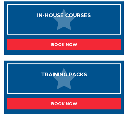
IN-HOUSE COURSES
BOOK NOW
TRAINING PACKS
BOOK NOW