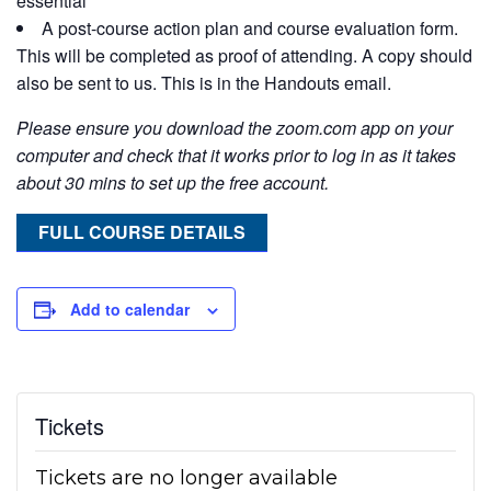
essential
A post-course action plan and course evaluation form.
This will be completed as proof of attending. A copy should
also be sent to us. This is in the Handouts email.
Please ensure you download the zoom.com app on your
computer and check that it works prior to log in as it takes
about 30 mins to set up the free account.
FULL COURSE DETAILS
Add to calendar
Tickets
Tickets are no longer available