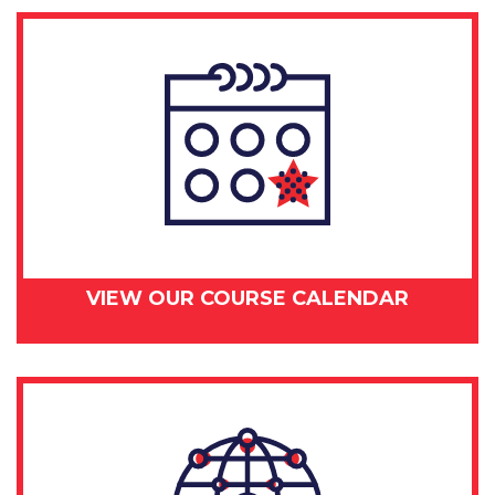
VIEW OUR COURSE CALENDAR