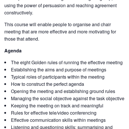
using the power of persuasion and reaching agreement
constructively.
This course will enable people to organise and chair
meeting that are more effective and more motivating for
those that attend.
Agenda
The eight Golden rules of running the effective meeting
Establishing the aims and purpose of meetings
Typical roles of participants within the meeting
How to construct the perfect agenda
Opening the meeting and establishing ground rules
Managing the social objective against the task objective
Keeping the meeting on track and meaningful
Rules for effective tele/video conferencing
Effective communication skills within meetings
Listening and questioning skills; summarising and