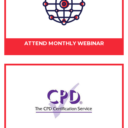
ATTEND MONTHLY WEBINAR