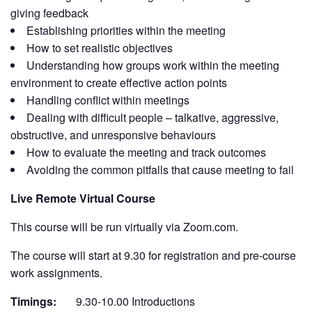
giving feedback
Establishing priorities within the meeting
How to set realistic objectives
Understanding how groups work within the meeting
environment to create effective action points
Handling conflict within meetings
Dealing with difficult people – talkative, aggressive,
obstructive, and unresponsive behaviours
How to evaluate the meeting and track outcomes
Avoiding the common pitfalls that cause meeting to fail
Live Remote Virtual Course
This course will be run virtually via Zoom.com.
The course will start at 9.30 for registration and pre-course
work assignments.
Timings:
9.30-10.00 Introductions