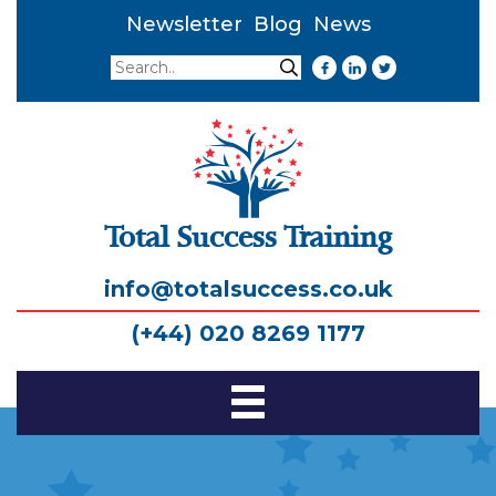
Newsletter
Blog
News
Search
Search
Total Success Training
info@totalsuccess.co.uk
(+44) 020 8269 1177
Toggle
Navigation