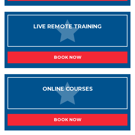
LIVE REMOTE TRAINING
BOOK NOW
ONLINE COURSES
BOOK NOW