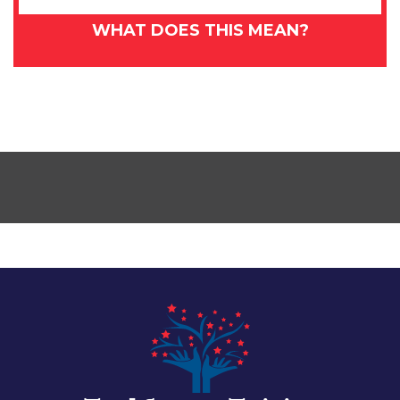
WHAT DOES THIS MEAN?