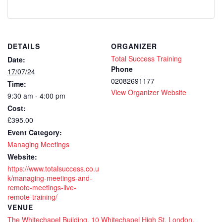
DETAILS
ORGANIZER
Total Success Training
Date:
Phone
17/07/24
02082691177
Time:
View Organizer Website
9:30 am - 4:00 pm
Cost:
£395.00
Event Category:
Managing Meetings
Website:
https://www.totalsuccess.co.u
k/managing-meetings-and-
remote-meetings-live-
remote-training/
VENUE
The Whitechapel Building, 10 Whitechapel High St, London,