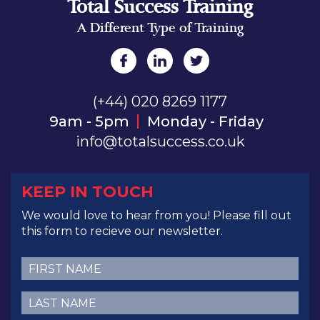
Total Success Training
A Different Type of Training
(+44) 020 8269 1177
9am - 5pm
Monday - Friday
info@totalsuccess.co.uk
KEEP IN TOUCH
We would love to hear from you! Please fill out
this form to recieve our newsletter.
First
Name
(Required)
Last
Name
(Required)