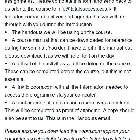
assignments. Please complete this form and send back to
us prior to the course to
info@totalsuccess.co.uk
. It
includes course objectives and agenda that we will run
through with you during the Introduction
The handouts we will be using on the course.
A course manual that can be downloaded for reference
during the seminar. You don’t have to print the manual but
please download it as we will refer to it on the day
A full set of the activities you’ll be doing on the course.
These can be completed before the course, but this is not
essential
A link to zoom.com with all the information needed to
access the programme via your computer
A post-course action plan and course evaluation form.
This will be completed as proof of attending. A copy should
also be sent to us. This is in the Handouts email.
Please ensure you download the zoom.com app on your
computer and check that it works prior to log in as it takes