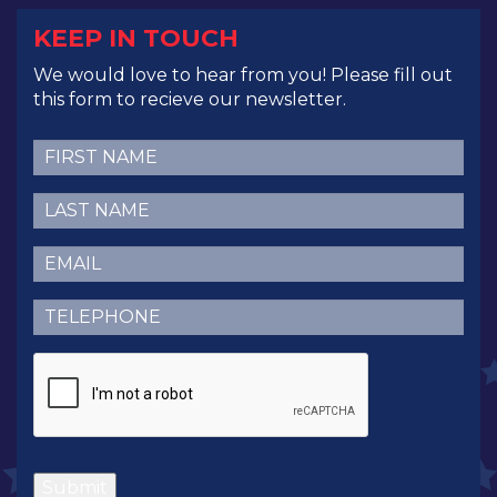
KEEP IN TOUCH
We would love to hear from you! Please fill out
this form to recieve our newsletter.
First
Name
(Required)
Last
Name
(Required)
Email
(Required)
Telephone
(Required)
CAPTCHA
Submit