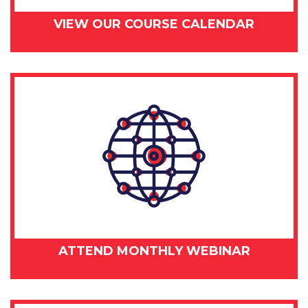
VIEW OUR COURSE CALENDAR
ATTEND MONTHLY WEBINAR