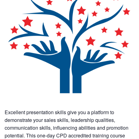
Excellent presentation skills give you a platform to
demonstrate your sales skills, leadership qualities,
communication skills, influencing abilities and promotion
potential. This one-day CPD accredited training course