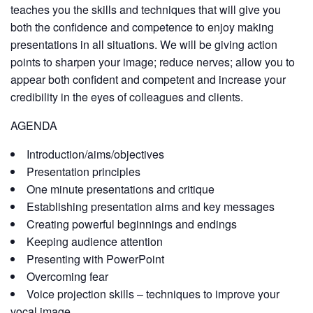
teaches you the skills and techniques that will give you
both the confidence and competence to enjoy making
presentations in all situations. We will be giving action
points to sharpen your image; reduce nerves; allow you to
appear both confident and competent and increase your
credibility in the eyes of colleagues and clients.
AGENDA
Introduction/aims/objectives
Presentation principles
One minute presentations and critique
Establishing presentation aims and key messages
Creating powerful beginnings and endings
Keeping audience attention
Presenting with PowerPoint
Overcoming fear
Voice projection skills – techniques to improve your
vocal image.