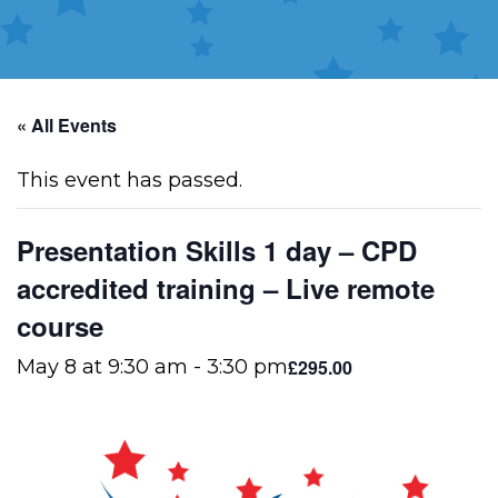
« All Events
This event has passed.
Presentation Skills 1 day – CPD
accredited training – Live remote
course
£295.00
May 8 at 9:30 am
-
3:30 pm