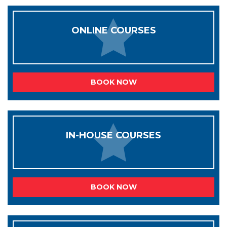
ONLINE COURSES
BOOK NOW
IN-HOUSE COURSES
BOOK NOW