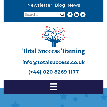
Newsletter
Blog
News
Search
Search
Total Success Training
info@totalsuccess.co.uk
(+44) 020 8269 1177
Toggle
Navigation