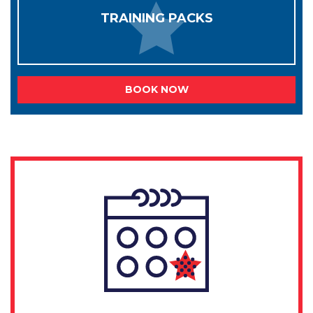
TRAINING PACKS
BOOK NOW