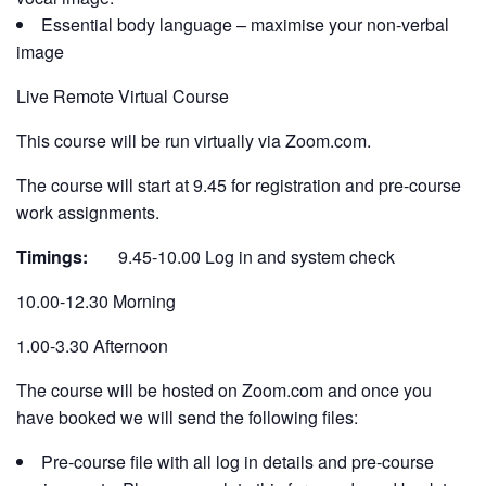
Essential body language – maximise your non-verbal
image
Live Remote Virtual Course
This course will be run virtually via Zoom.com.
The course will start at 9.45 for registration and pre-course
work assignments.
Timings:
9.45-10.00 Log in and system check
10.00-12.30 Morning
1.00-3.30 Afternoon
The course will be hosted on Zoom.com and once you
have booked we will send the following files:
Pre-course file with all log in details and pre-course