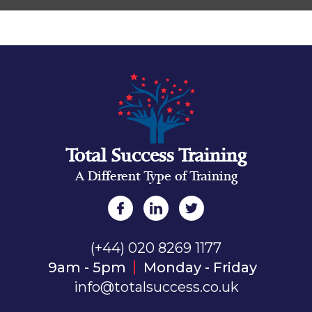
Total Success Training
A Different Type of Training
(+44) 020 8269 1177
9am - 5pm
Monday - Friday
info@totalsuccess.co.uk