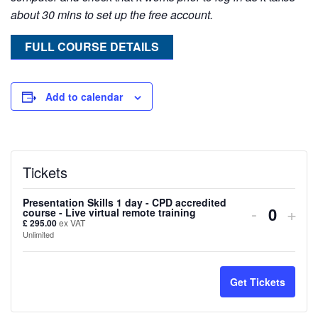
about 30 mins to set up the free account.
FULL COURSE DETAILS
Add to calendar
Tickets
Presentation Skills 1 day - CPD accredited
Decreas
Inc
-
+
course - Live virtual remote training
Quanti
£
295.00
ex VAT
ticket
tick
Unlimited
quantity
quan
for
for
Get Tickets
Presenta
Pres