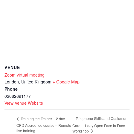
VENUE
Zoom virtual meeting
London
,
United Kingdom
+ Google Map
Phone
02082691177
View Venue Website
Telephone Skills and Customer
Training the Trainer – 2 day
CPD Accredited course – Remote
Care – 1 day Open Face to Face
live training
Workshop