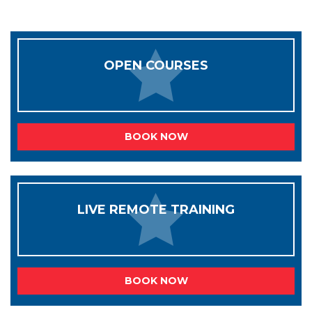
OPEN COURSES
BOOK NOW
LIVE REMOTE TRAINING
BOOK NOW