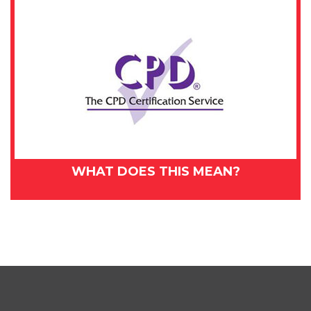
WHAT DOES THIS MEAN?