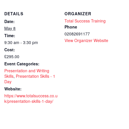
Skills
Skil
DETAILS
ORGANIZER
1
1
Total Success Training
Date:
day
day
Phone
May 8
02082691177
Time:
-
-
View Organizer Website
9:30 am - 3:30 pm
CPD
CP
Cost:
accredit
accr
£295.00
Event Categories:
course
cou
Presentation and Writing
-
-
Skills
,
Presentation Skills - 1
Day
Live
Live
Website:
https://www.totalsuccess.co.u
virtual
virt
k/presentation-skills-1-day/
remote
rem
training
trai