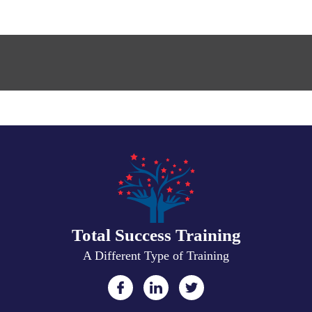
Total Success Training
A Different Type of Training