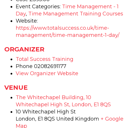
-
-
Event Categories:
Time Management - 1
Day
,
Time Management Training Courses
CPD
CP
Website:
Accredit
Accr
https://www.totalsuccess.co.uk/time-
management/time-management-1-day/
-
-
Face
Fac
ORGANIZER
to
to
Total Success Training
Face
Fac
Phone
02082691177
View Organizer Website
training
trai
course
cou
VENUE
The Whitechapel Building, 10
Whitechapel High St, London, E1 8QS
10 Whitechapel High St
London
,
E1 8QS
United Kingdom
+ Google
Map