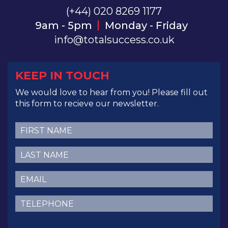
(+44) 020 8269 1177
9am - 5pm
Monday - Friday
info@totalsuccess.co.uk
KEEP IN TOUCH
We would love to hear from you! Please fill out
this form to recieve our newsletter.
First
Name
(Required)
Last
Name
(Required)
Email
(Required)
Telephone
(Required)
CAPTCHA