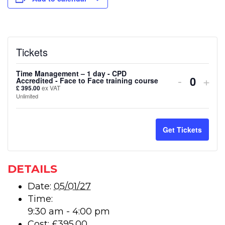
Tickets
Time Management – 1 day - CPD
Decreas
Inc
-
+
Accredited - Face to Face training course
Quanti
£
395.00
ex VAT
ticket
tick
Unlimited
quantity
quan
for
for
Get Tickets
Time
Tim
Manage
Man
DETAILS
–
–
Date:
05/01/27
Time:
1
1
9:30 am - 4:00 pm
day
day
Cost:
£395.00