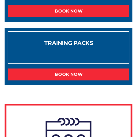
BOOK NOW
TRAINING PACKS
BOOK NOW