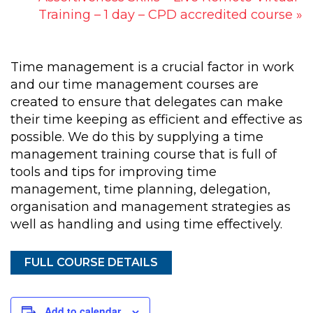
Training – 1 day – CPD accredited course
»
Time management is a crucial factor in work
and our time management courses are
created to ensure that delegates can make
their time keeping as efficient and effective as
possible. We do this by supplying a time
management training course that is full of
tools and tips for improving time
management, time planning, delegation,
organisation and management strategies as
well as handling and using time effectively.
FULL COURSE DETAILS
Add to calendar