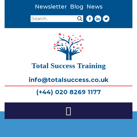
Newsletter
Blog
News
Search
Search
Total Success Training
info@totalsuccess.co.uk
(+44) 020 8269 1177
Toggle
Navigation