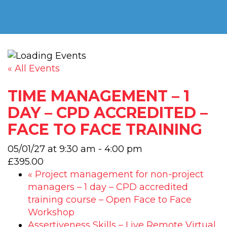
« All Events
TIME MANAGEMENT – 1
DAY – CPD ACCREDITED –
FACE TO FACE TRAINING
05/01/27 at 9:30 am
-
4:00 pm
£395.00
«
Project management for non-project
managers – 1 day – CPD accredited
training course – Open Face to Face
Workshop
Assertiveness Skills – Live Remote Virtual