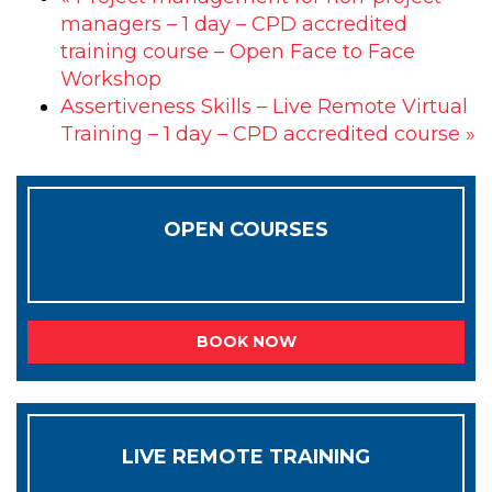
managers – 1 day – CPD accredited
training course – Open Face to Face
Workshop
Assertiveness Skills – Live Remote Virtual
Training – 1 day – CPD accredited course
»
OPEN COURSES
BOOK NOW
LIVE REMOTE TRAINING