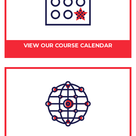
VIEW OUR COURSE CALENDAR