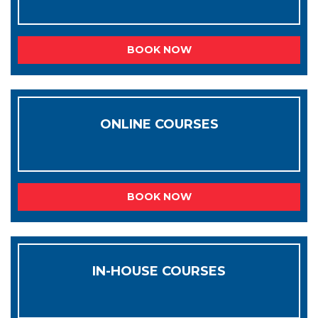
BOOK NOW
ONLINE COURSES
BOOK NOW
IN-HOUSE COURSES