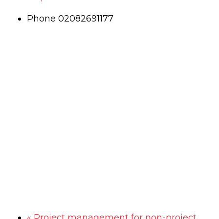
Phone
02082691177
«
Project management for non-project