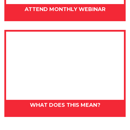
ATTEND MONTHLY WEBINAR
WHAT DOES THIS MEAN?