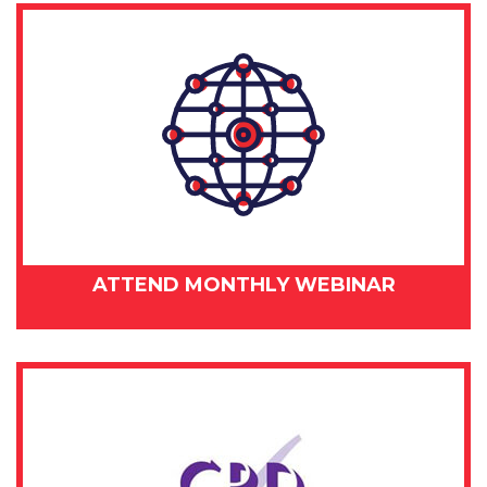
ATTEND MONTHLY WEBINAR