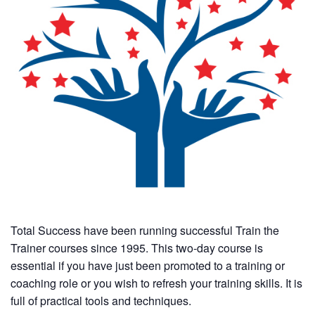
Total Success have been running successful Train the
Trainer courses since 1995. This two-day course is
essential if you have just been promoted to a training or
coaching role or you wish to refresh your training skills. It is
full of practical tools and techniques.