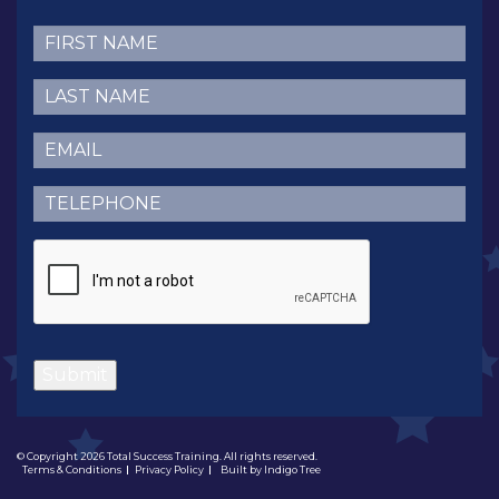
First
Name
(Required)
Last
Name
(Required)
Email
(Required)
Telephone
(Required)
CAPTCHA
Submit
© Copyright 2026 Total Success Training. All rights reserved.
Terms & Conditions
Privacy Policy
Built by
Indigo Tree