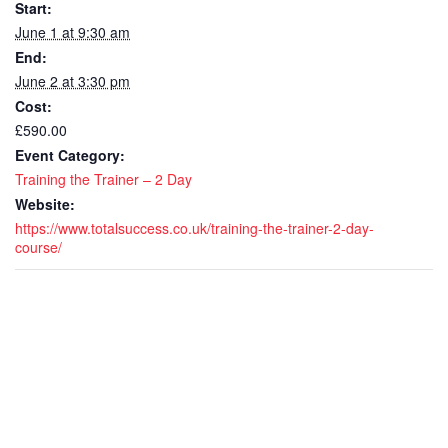
Start:
-
-
June 1 at 9:30 am
End:
2
2
June 2 at 3:30 pm
day
day
Cost:
CPD
CP
£590.00
Event Category:
Accredit
Accr
Training the Trainer – 2 Day
-
-
Website:
https://www.totalsuccess.co.uk/training-the-trainer-2-day-
Live
Live
course/
remote
rem
course
cou