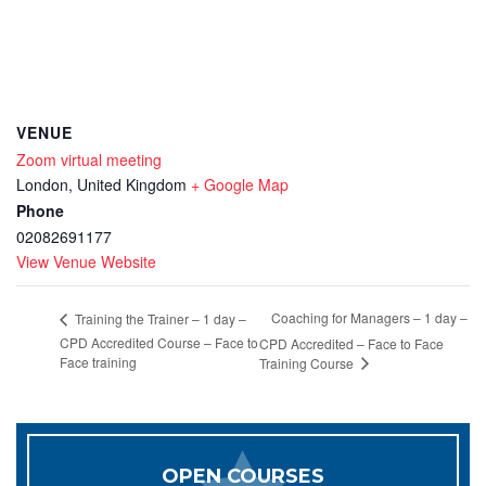
VENUE
Zoom virtual meeting
London
,
United Kingdom
+ Google Map
Phone
02082691177
View Venue Website
Coaching for Managers – 1 day –
Training the Trainer – 1 day –
CPD Accredited Course – Face to
CPD Accredited – Face to Face
Face training
Training Course
OPEN COURSES