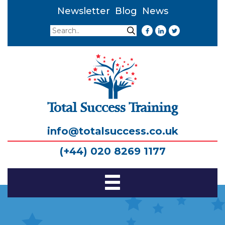
Newsletter
Blog
News
Search
Search
Total Success Training
info@totalsuccess.co.uk
(+44) 020 8269 1177
Toggle
Navigation