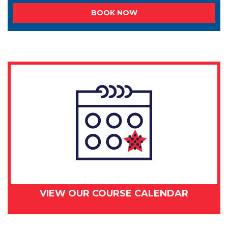
BOOK NOW
VIEW OUR COURSE CALENDAR