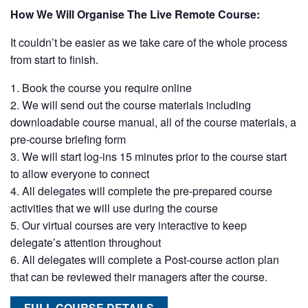
How We Will Organise The Live Remote Course:
It couldn’t be easier as we take care of the whole process
from start to finish.
Book the course you require online
We will send out the course materials including
downloadable course manual, all of the course materials, a
pre-course briefing form
We will start log-ins 15 minutes prior to the course start
to allow everyone to connect
All delegates will complete the pre-prepared course
activities that we will use during the course
Our virtual courses are very interactive to keep
delegate’s attention throughout
All delegates will complete a Post-course action plan
that can be reviewed their managers after the course.
FULL COURSE DETAILS