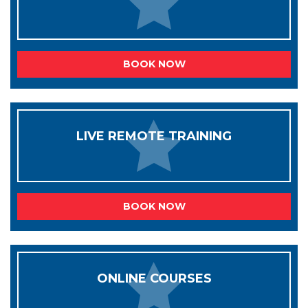
BOOK NOW
LIVE REMOTE TRAINING
BOOK NOW
ONLINE COURSES