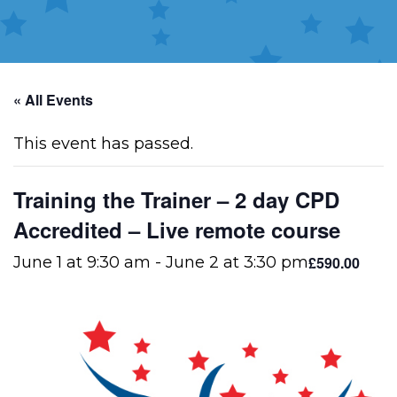
« All Events
This event has passed.
Training the Trainer – 2 day CPD
Accredited – Live remote course
£590.00
June 1 at 9:30 am
-
June 2 at 3:30 pm