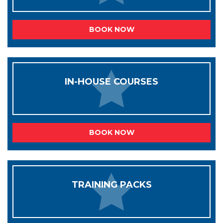
BOOK NOW
IN-HOUSE COURSES
BOOK NOW
TRAINING PACKS