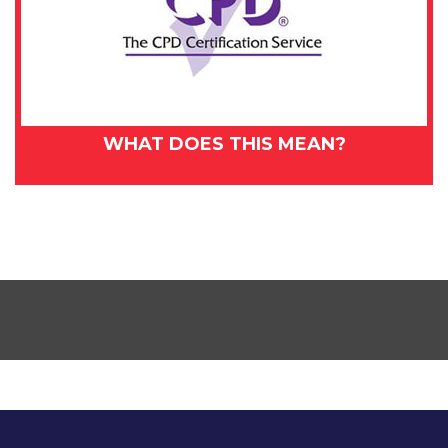
WHAT DOES THIS MEAN?