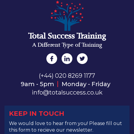
Total Success Training
A Different Type of Training
(+44) 020 8269 1177
9am - 5pm
Monday - Friday
info@totalsuccess.co.uk
KEEP IN TOUCH
We would love to hear from you! Please fill out
this form to recieve our newsletter.