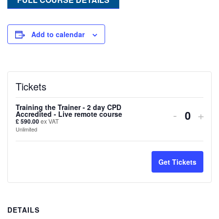
Add to calendar
Tickets
Training the Trainer - 2 day CPD
Decreas
Inc
-
+
Accredited - Live remote course
Quanti
£
590.00
ex VAT
ticket
tick
Unlimited
quantity
quan
for
for
Get Tickets
Training
Trai
the
the
DETAILS
Trainer
Trai