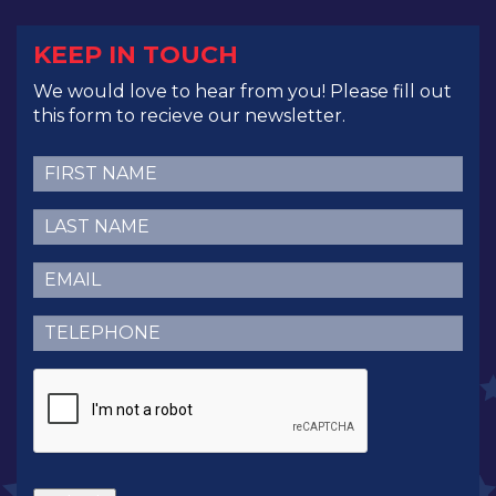
KEEP IN TOUCH
We would love to hear from you! Please fill out
this form to recieve our newsletter.
First
Name
(Required)
Last
Name
(Required)
Email
(Required)
Telephone
(Required)
CAPTCHA