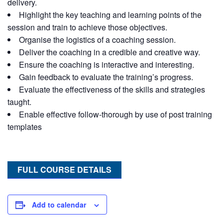
delivery.
Highlight the key teaching and learning points of the
session and train to achieve those objectives.
Organise the logistics of a coaching session.
Deliver the coaching in a credible and creative way.
Ensure the coaching is interactive and interesting.
Gain feedback to evaluate the training’s progress.
Evaluate the effectiveness of the skills and strategies
taught.
Enable effective follow-thorough by use of post training
templates
FULL COURSE DETAILS
Add to calendar