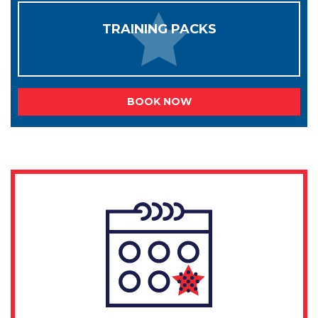
TRAINING PACKS
BOOK NOW