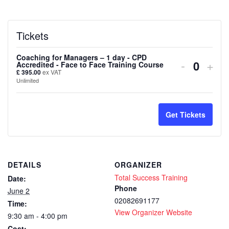
Tickets
Coaching for Managers – 1 day - CPD
Decreas
Inc
-
+
Accredited - Face to Face Training Course
Quanti
£
395.00
ex VAT
ticket
tick
Unlimited
quantity
quan
for
for
Get Tickets
Coachin
Coa
for
for
DETAILS
ORGANIZER
Manager
Man
Total Success Training
Date:
–
–
Phone
June 2
02082691177
Time:
1
1
View Organizer Website
9:30 am - 4:00 pm
day
day
Cost: