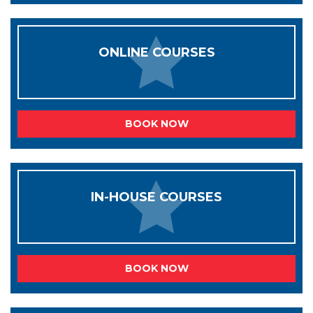
ONLINE COURSES
BOOK NOW
IN-HOUSE COURSES
BOOK NOW