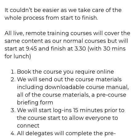
It couldn’t be easier as we take care of the
whole process from start to finish.
All live, remote training courses will cover the
same content as our normal courses but will
start at 9.45 and finish at 3.30 (with 30 mins
for lunch)
Book the course you require online
We will send out the course materials
including downloadable course manual,
all of the course materials, a pre-course
briefing form
We will start log-ins 15 minutes prior to
the course start to allow everyone to
connect
All delegates will complete the pre-