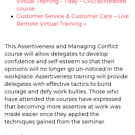
Virtual Training – 1 day – CPD accredited
course
Customer Service & Customer Care – Live
Remote Virtual Training
»
This Assertiveness and Managing Conflict
course will allow delegates to develop
confidence and self-esteem so that their
opinions will no longer go un-noticed in the
workplace. Assertiveness training will provide
delegates with effective tactics to build
courage and defy work bullies. Those who
have attended the courses have expressed
that becoming more assertive at work was
made easier once they applied the
techniques gained from the seminar.