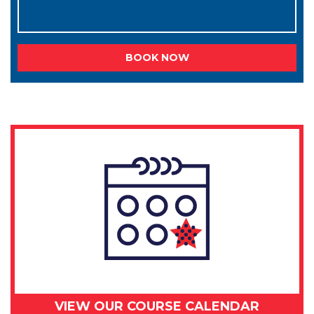
BOOK NOW
VIEW OUR COURSE CALENDAR