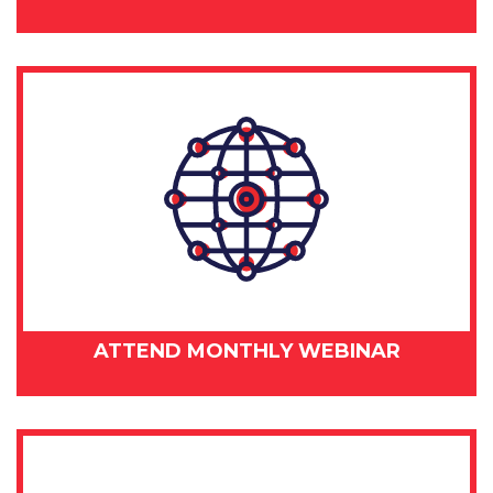
ATTEND MONTHLY WEBINAR