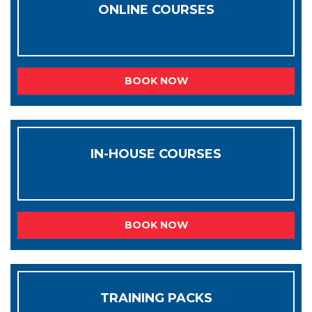
ONLINE COURSES
BOOK NOW
IN-HOUSE COURSES
BOOK NOW
TRAINING PACKS