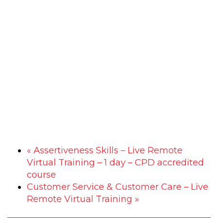
«
Assertiveness Skills – Live Remote
Virtual Training – 1 day – CPD accredited
course
Customer Service & Customer Care – Live
Remote Virtual Training
»