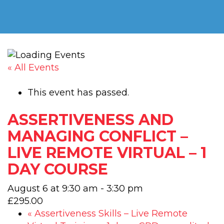
« All Events
This event has passed.
ASSERTIVENESS AND
MANAGING CONFLICT –
LIVE REMOTE VIRTUAL – 1
DAY COURSE
August 6 at 9:30 am
-
3:30 pm
£295.00
«
Assertiveness Skills – Live Remote