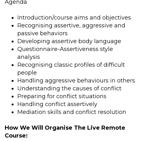
Agenda
Introduction/course aims and objectives
Recognising assertive, aggressive and
passive behaviors
Developing assertive body language
Questionnaire-Assertiveness style
analysis
Recognising classic profiles of difficult
people
Handling aggressive behaviours in others
Understanding the causes of conflict
Preparing for conflict situations
Handling conflict assertively
Mediation skills and conflict resolution
How We Will Organise The Live Remote
Course: