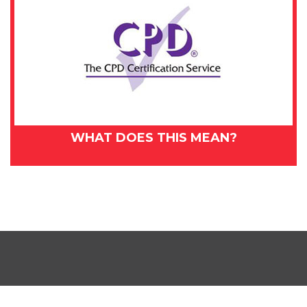
WHAT DOES THIS MEAN?