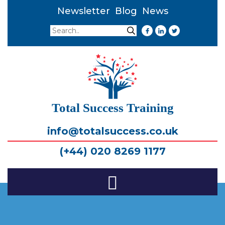
Newsletter
Blog
News
Search
Search
Total Success Training
info@totalsuccess.co.uk
(+44) 020 8269 1177
Toggle
Navigation