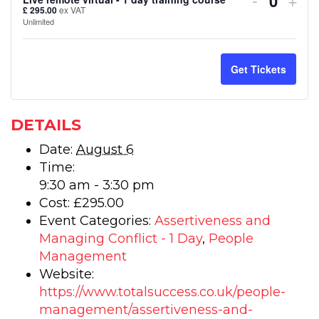
Quanti
£
295.00
ex VAT
ticket
tick
Unlimited
quantity
quan
for
for
Get Tickets
Assertiv
Ass
and
and
DETAILS
Managin
Man
Date:
August 6
Time:
Conflict
Conf
9:30 am - 3:30 pm
–
–
Cost:
£295.00
Live
Live
Event Categories:
Assertiveness and
Managing Conflict - 1 Day
,
People
remote
rem
Management
virtual
virt
Website:
https://www.totalsuccess.co.uk/people-
-
-
management/assertiveness-and-