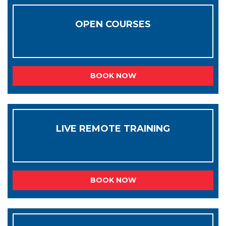
OPEN COURSES
BOOK NOW
LIVE REMOTE TRAINING
BOOK NOW