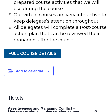
prepared course activities that we will
use during the course
Our virtual courses are very interactive to
keep delegate’s attention throughout
All delegates will complete a Post-course
action plan that can be reviewed their
managers after the course.
FULL COURSE DETAILS
Add to calendar
Tickets
Assertiveness and Managing Conflict –
Decreas
Inc
-
+
Live remote virtual - 1 day training course