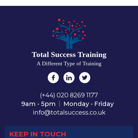
Total Success Training
A Different Type of Training
(+44) 020 8269 1177
9am - 5pm
Monday - Friday
info@totalsuccess.co.uk
KEEP IN TOUCH