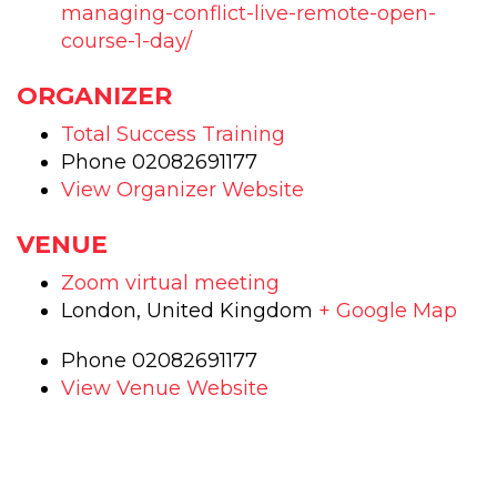
1
1
managing-conflict-live-remote-open-
day
day
course-1-day/
training
trai
ORGANIZER
course
cou
Total Success Training
Phone
02082691177
View Organizer Website
VENUE
Zoom virtual meeting
London
,
United Kingdom
+ Google Map
Phone
02082691177
View Venue Website