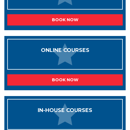
BOOK NOW
ONLINE COURSES
BOOK NOW
IN-HOUSE COURSES