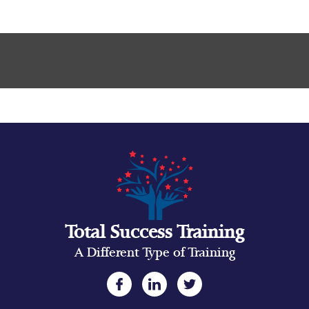
Total Success Training
A Different Type of Training