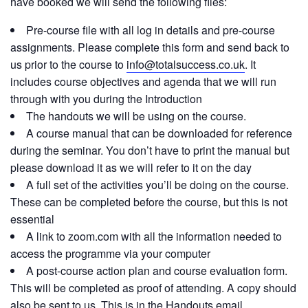
have booked we will send the following files:
Pre-course file with all log in details and pre-course
assignments. Please complete this form and send back to
us prior to the course to
info@totalsuccess.co.uk
. It
includes course objectives and agenda that we will run
through with you during the Introduction
The handouts we will be using on the course.
A course manual that can be downloaded for reference
during the seminar. You don’t have to print the manual but
please download it as we will refer to it on the day
A full set of the activities you’ll be doing on the course.
These can be completed before the course, but this is not
essential
A link to zoom.com with all the information needed to
access the programme via your computer
A post-course action plan and course evaluation form.
This will be completed as proof of attending. A copy should
also be sent to us. This is in the Handouts email.