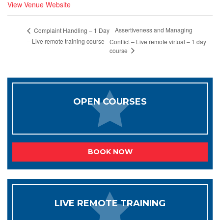
View Venue Website
Assertiveness and Managing
Complaint Handling – 1 Day
– Live remote training course
Conflict – Live remote virtual – 1 day
course
OPEN COURSES
BOOK NOW
LIVE REMOTE TRAINING