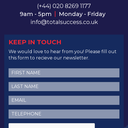
(+44) 020 8269 1177
9am - 5pm
Monday - Friday
info@totalsuccess.co.uk
KEEP IN TOUCH
We would love to hear from you! Please fill out
this form to recieve our newsletter.
First
Name
(Required)
Last
Name
(Required)
Email
(Required)
Telephone
(Required)
CAPTCHA