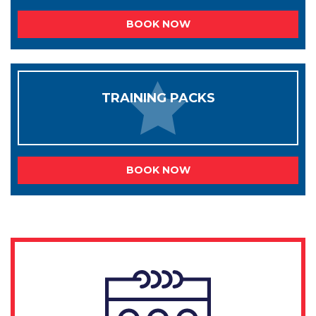
BOOK NOW
TRAINING PACKS
BOOK NOW