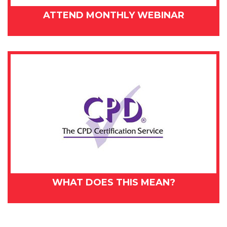
ATTEND MONTHLY WEBINAR
WHAT DOES THIS MEAN?