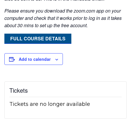
Please ensure you download the zoom.com app on your
computer and check that it works prior to log in as it takes
about 30 mins to set up the free account.
FULL COURSE DETAILS
Add to calendar
Tickets
Tickets are no longer available