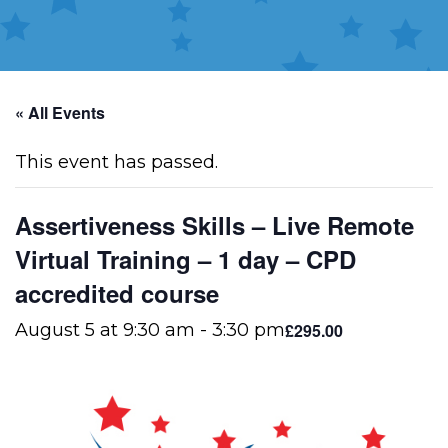
« All Events
This event has passed.
Assertiveness Skills – Live Remote
Virtual Training – 1 day – CPD
accredited course
£295.00
August 5 at 9:30 am
-
3:30 pm