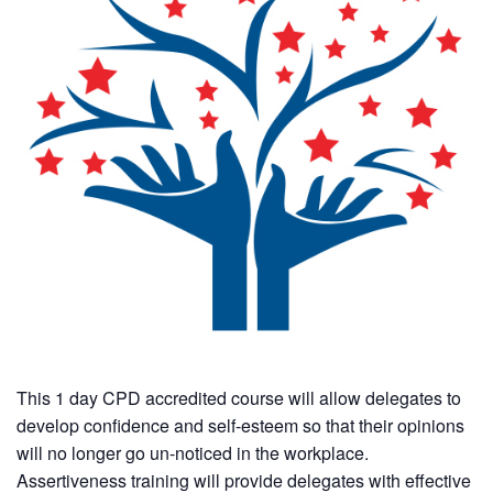
This 1 day CPD accredited course will allow delegates to
develop confidence and self-esteem so that their opinions
will no longer go un-noticed in the workplace.
Assertiveness training will provide delegates with effective