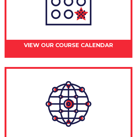
VIEW OUR COURSE CALENDAR