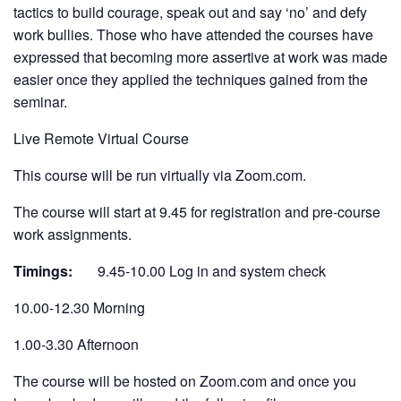
tactics to build courage, speak out and say ‘no’ and defy
work bullies. Those who have attended the courses have
expressed that becoming more assertive at work was made
easier once they applied the techniques gained from the
seminar.
Live Remote Virtual Course
This course will be run virtually via Zoom.com.
The course will start at 9.45 for registration and pre-course
work assignments.
Timings:
9.45-10.00 Log in and system check
10.00-12.30 Morning
1.00-3.30 Afternoon
The course will be hosted on Zoom.com and once you