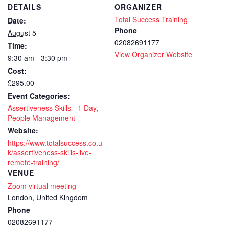
DETAILS
ORGANIZER
Total Success Training
Date:
Phone
August 5
02082691177
Time:
View Organizer Website
9:30 am - 3:30 pm
Cost:
£295.00
Event Categories:
Assertiveness Skills - 1 Day
,
People Management
Website:
https://www.totalsuccess.co.u
k/assertiveness-skills-live-
remote-training/
VENUE
Zoom virtual meeting
London
,
United Kingdom
Phone
02082691177