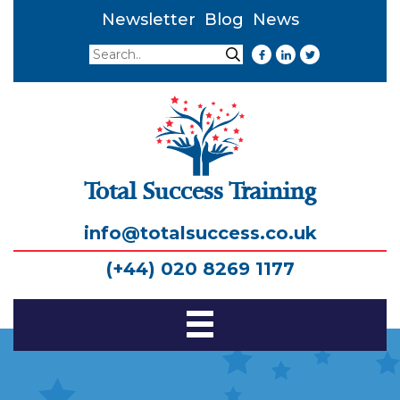
Newsletter
Blog
News
Search
Search
Total Success Training
info@totalsuccess.co.uk
(+44) 020 8269 1177
Toggle
Navigation