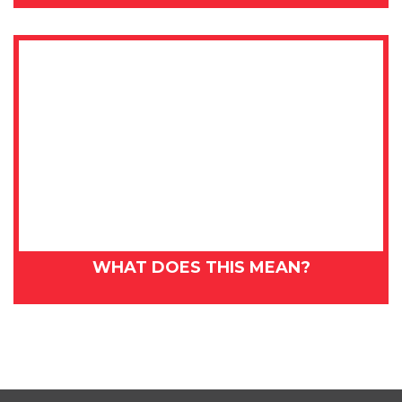
WHAT DOES THIS MEAN?