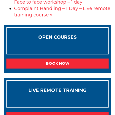
Face to face workshop – 1 day
Complaint Handling – 1 Day – Live remote
training course
»
OPEN COURSES
BOOK NOW
LIVE REMOTE TRAINING