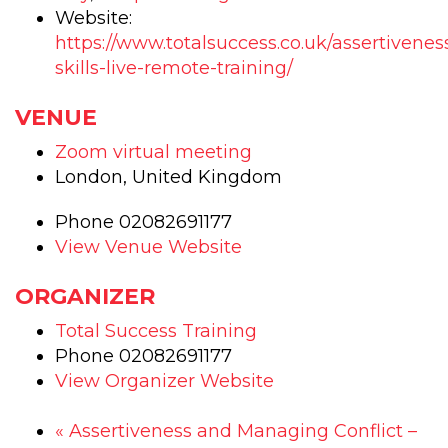
Training
Trai
Website:
-
-
https://www.totalsuccess.co.uk/assertivenes
skills-live-remote-training/
1
1
day
day
VENUE
-
-
Zoom virtual meeting
CPD
CP
London
,
United Kingdom
accredit
accr
Phone
02082691177
course
cou
View Venue Website
ORGANIZER
Total Success Training
Phone
02082691177
View Organizer Website
«
Assertiveness and Managing Conflict –