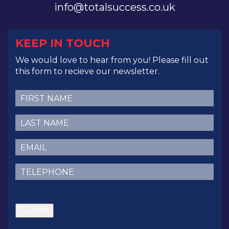
info@totalsuccess.co.uk
KEEP IN TOUCH
We would love to hear from you! Please fill out
this form to recieve our newsletter.
First
Name
(Required)
Last
Name
(Required)
Email
(Required)
Telephone
(Required)
CAPTCHA
Submit