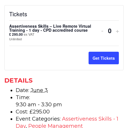
Tickets
Assertiveness Skills – Live Remote Virtual
Decreas
Inc
-
+
Training - 1 day - CPD accredited course
Quanti
£
295.00
ex VAT
ticket
tick
Unlimited
quantity
quan
for
for
Get Tickets
Assertiv
Ass
Skills
Skil
DETAILS
–
–
Date:
June 3
Time:
Live
Live
9:30 am - 3:30 pm
Remote
Rem
Cost:
£295.00
Virtual
Virt
Event Categories:
Assertiveness Skills - 1
Day
,
People Management