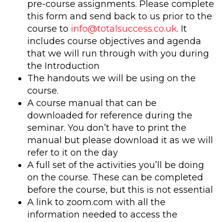
pre-course assignments. Please complete
this form and send back to us prior to the
course to
info@totalsuccess.co.uk
. It
includes course objectives and agenda
that we will run through with you during
the Introduction
The handouts we will be using on the
course.
A course manual that can be
downloaded for reference during the
seminar. You don’t have to print the
manual but please download it as we will
refer to it on the day
A full set of the activities you’ll be doing
on the course. These can be completed
before the course, but this is not essential
A link to zoom.com with all the
information needed to access the