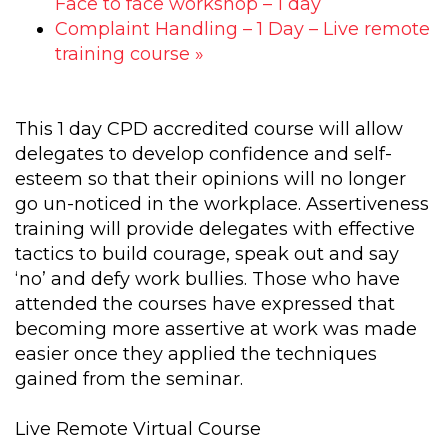
Face to face workshop – 1 day
Complaint Handling – 1 Day – Live remote
training course
»
This 1 day CPD accredited course will allow
delegates to develop confidence and self-
esteem so that their opinions will no longer
go un-noticed in the workplace. Assertiveness
training will provide delegates with effective
tactics to build courage, speak out and say
‘no’ and defy work bullies. Those who have
attended the courses have expressed that
becoming more assertive at work was made
easier once they applied the techniques
gained from the seminar.
Live Remote Virtual Course