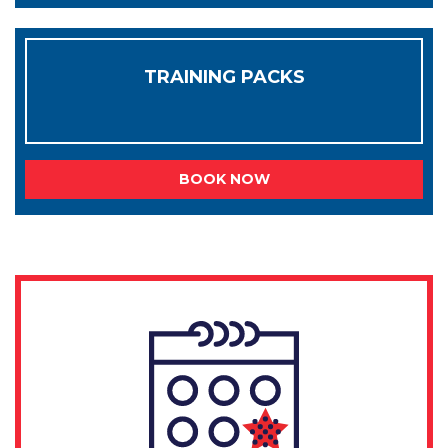
TRAINING PACKS
BOOK NOW