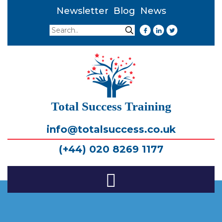
Newsletter
Blog
News
Search
Search
Total Success Training
info@totalsuccess.co.uk
(+44) 020 8269 1177
Toggle
Navigation