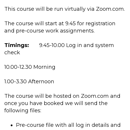
This course will be run virtually via Zoom.com.
The course will start at 9.45 for registration
and pre-course work assignments.
Timings:
9.45-10.00 Log in and system
check
10.00-12.30 Morning
1.00-3.30 Afternoon
The course will be hosted on Zoom.com and
once you have booked we will send the
following files:
Pre-course file with all log in details and