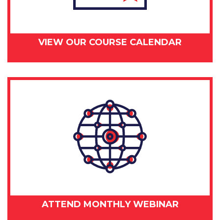
VIEW OUR COURSE CALENDAR
ATTEND MONTHLY WEBINAR