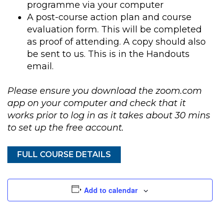
programme via your computer
A post-course action plan and course
evaluation form. This will be completed
as proof of attending. A copy should also
be sent to us. This is in the Handouts
email.
Please ensure you download the zoom.com
app on your computer and check that it
works prior to log in as it takes about 30 mins
to set up the free account.
FULL COURSE DETAILS
Add to calendar