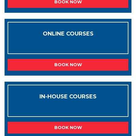
BOOK NOW
ONLINE COURSES
BOOK NOW
IN-HOUSE COURSES
BOOK NOW