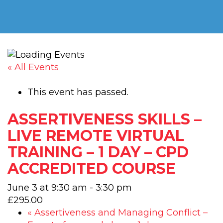
« All Events
This event has passed.
ASSERTIVENESS SKILLS –
LIVE REMOTE VIRTUAL
TRAINING – 1 DAY – CPD
ACCREDITED COURSE
June 3 at 9:30 am
-
3:30 pm
£295.00
«
Assertiveness and Managing Conflict –