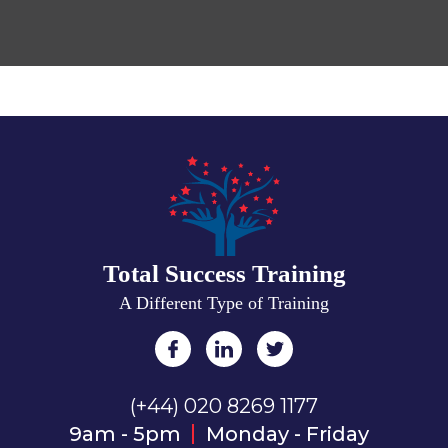
Total Success Training
A Different Type of Training
(+44) 020 8269 1177
9am - 5pm
Monday - Friday