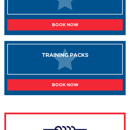
BOOK NOW
TRAINING PACKS
BOOK NOW