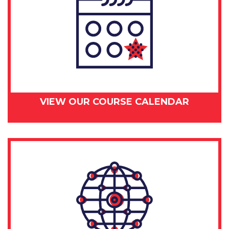
VIEW OUR COURSE CALENDAR