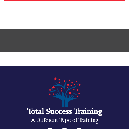
Total Success Training
A Different Type of Training