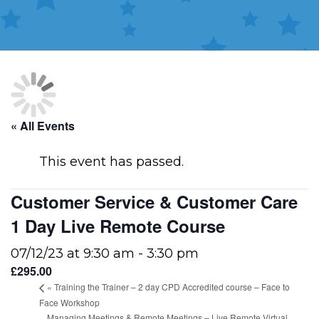
« All Events
This event has passed.
Customer Service & Customer Care
1 Day Live Remote Course
07/12/23 at 9:30 am
-
3:30 pm
£295.00
«
Training the Trainer – 2 day CPD Accredited course – Face to
Face Workshop
Managing Meetings & Remote Meetings – Live Remote Virtual