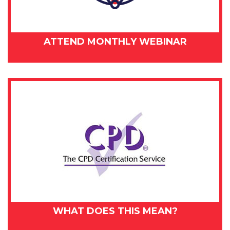
ATTEND MONTHLY WEBINAR
WHAT DOES THIS MEAN?