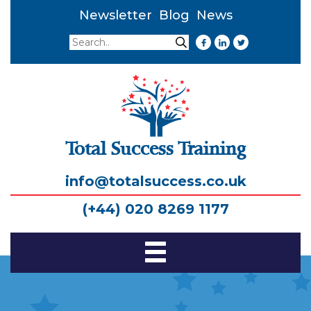
Newsletter
Blog
News
Search
Search
Total Success Training
info@totalsuccess.co.uk
(+44) 020 8269 1177
Toggle
Navigation