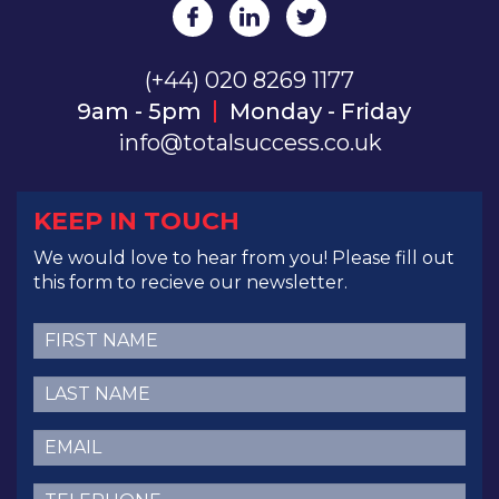
(+44) 020 8269 1177
9am - 5pm
Monday - Friday
info@totalsuccess.co.uk
KEEP IN TOUCH
We would love to hear from you! Please fill out
this form to recieve our newsletter.
First
Name
(Required)
Last
Name
(Required)
Email
(Required)
Telephone
(Required)