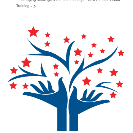
Training
»