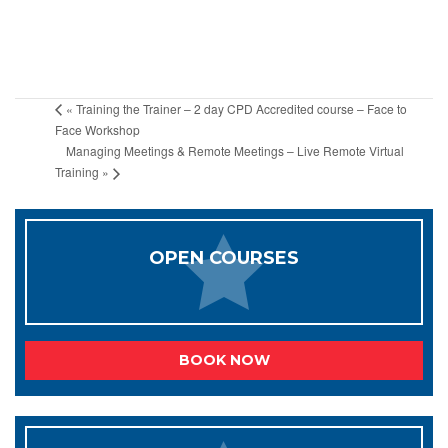
«
Training the Trainer – 2 day CPD Accredited course – Face to
Face Workshop
Managing Meetings & Remote Meetings – Live Remote Virtual
Training
»
OPEN COURSES
BOOK NOW