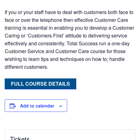
If you or your staff have to deal with customers both face to
face or over the telephone then effective Customer Care
training is essential in enabling you to develop a Customer
Caring or ‘Customers First’ attitude to delivering service
effectively and consistently. Total Success run a one-day
Customer Service and Customer Care course for those
wishing to learn tips and techniques on how to; handle
different customers.
FULL COURSE DETAILS
Add to calendar
Tickets