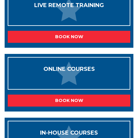
LIVE REMOTE TRAINING
BOOK NOW
ONLINE COURSES
BOOK NOW
IN-HOUSE COURSES