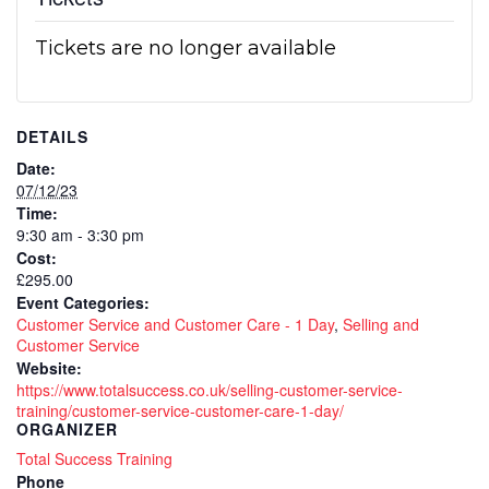
Tickets are no longer available
DETAILS
Date:
07/12/23
Time:
9:30 am - 3:30 pm
Cost:
£295.00
Event Categories:
Customer Service and Customer Care - 1 Day
,
Selling and
Customer Service
Website:
https://www.totalsuccess.co.uk/selling-customer-service-
training/customer-service-customer-care-1-day/
ORGANIZER
Total Success Training
Phone