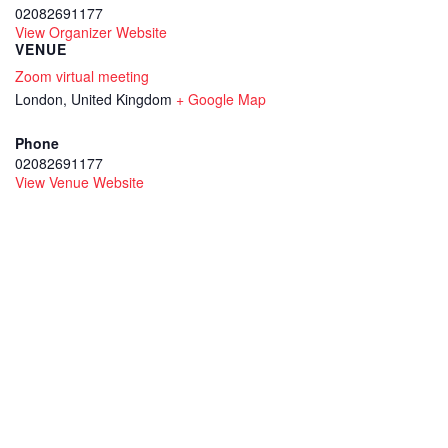
02082691177
View Organizer Website
VENUE
Zoom virtual meeting
London
,
United Kingdom
+ Google Map
Phone
02082691177
View Venue Website