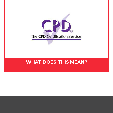
WHAT DOES THIS MEAN?