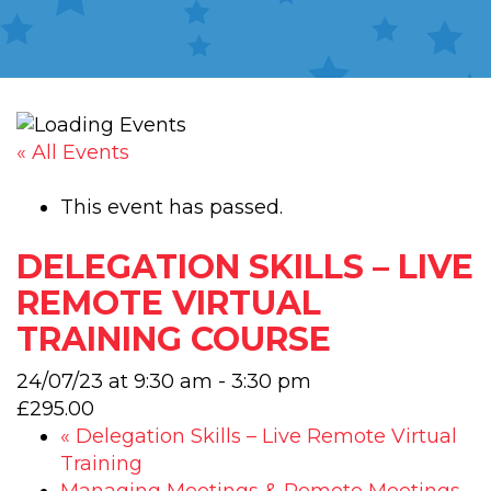
« All Events
This event has passed.
DELEGATION SKILLS – LIVE
REMOTE VIRTUAL
TRAINING COURSE
24/07/23 at 9:30 am
-
3:30 pm
£295.00
«
Delegation Skills – Live Remote Virtual
Training
Managing Meetings & Remote Meetings