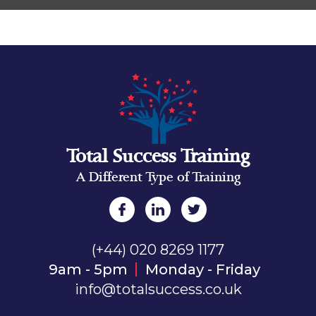
Total Success Training
A Different Type of Training
(+44) 020 8269 1177
9am - 5pm
Monday - Friday
info@totalsuccess.co.uk