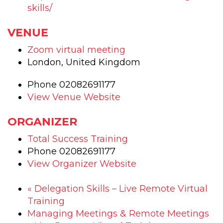
skills/
VENUE
Zoom virtual meeting
London
,
United Kingdom
Phone
02082691177
View Venue Website
ORGANIZER
Total Success Training
Phone
02082691177
View Organizer Website
«
Delegation Skills – Live Remote Virtual
Training
Managing Meetings & Remote Meetings