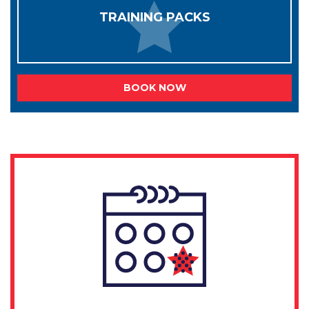
TRAINING PACKS
BOOK NOW