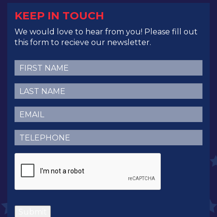
KEEP IN TOUCH
We would love to hear from you! Please fill out
this form to recieve our newsletter.
First
Name
(Required)
Last
Name
(Required)
Email
(Required)
Telephone
(Required)
CAPTCHA
Submit