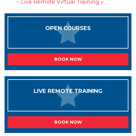
– Live Remote Virtual Training
»
OPEN COURSES
BOOK NOW
LIVE REMOTE TRAINING
BOOK NOW