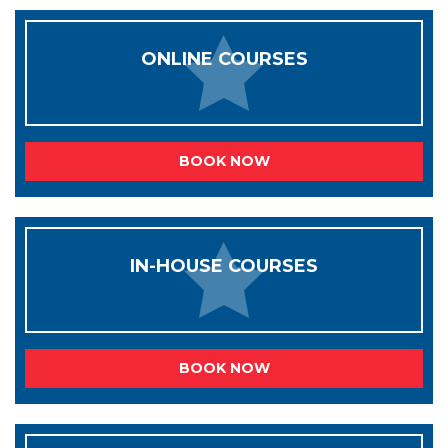
ONLINE COURSES
BOOK NOW
IN-HOUSE COURSES
BOOK NOW