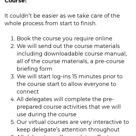
Course:
It couldn’t be easier as we take care of the
whole process from start to finish.
Book the course you require online
We will send out the course materials
including downloadable course manual,
all of the course materials, a pre-course
briefing form
We will start log-ins 15 minutes prior to
the course start to allow everyone to
connect
All delegates will complete the pre-
prepared course activities that we will
use during the course
Our virtual courses are very interactive to
keep delegate’s attention throughout