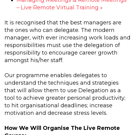
– Live Remote Virtual Training
»
It is recognised that the best managers are
the ones who can delegate. The modern
manager, with ever increasing work loads and
responsibilities must use the delegation of
responsibility to encourage career growth
amongst his/her staff.
Our programme enables delegates to
understand the techniques and strategies
that will allow them to use Delegation as a
tool to achieve greater personal productivity;
to hit organisational deadlines; increase
motivation and decrease stress levels.
How We Will Organise The Live Remote