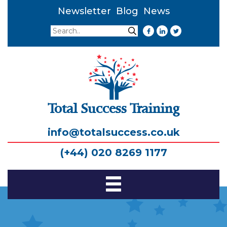
Newsletter
Blog
News
Search
Search
Total Success Training
info@totalsuccess.co.uk
(+44) 020 8269 1177
Toggle
Navigation