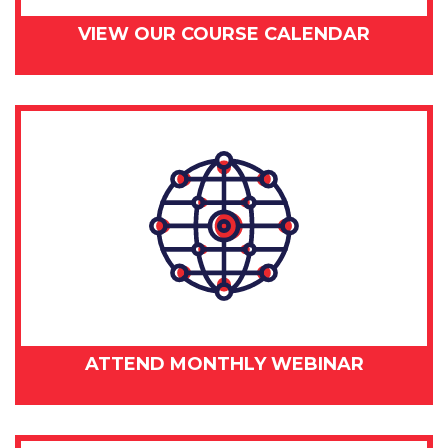
VIEW OUR COURSE CALENDAR
ATTEND MONTHLY WEBINAR