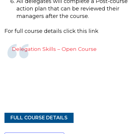
All delegates will complete a Post-course
action plan that can be reviewed their
managers after the course.
For full course details click this link
Delegation Skills – Open Course
FULL COURSE DETAILS