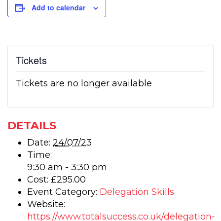
Add to calendar
Tickets
Tickets are no longer available
DETAILS
Date:
24/07/23
Time:
9:30 am - 3:30 pm
Cost:
£295.00
Event Category:
Delegation Skills
Website:
https://www.totalsuccess.co.uk/delegation-