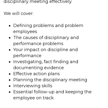
disciplinary meeting effectively.
We will cover:
Defining problems and problem
employees
The causes of disciplinary and
performance problems
Your impact on discipline and
performance
Investigating, fact finding and
documenting evidence
Effective action plans
Planning the disciplinary meeting
Interviewing skills
Essential follow-up and keeping the
employee on track