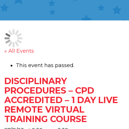
« All Events
This event has passed.
DISCIPLINARY
PROCEDURES – CPD
ACCREDITED – 1 DAY LIVE
REMOTE VIRTUAL
TRAINING COURSE