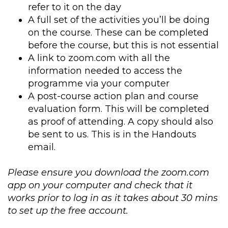
refer to it on the day
A full set of the activities you’ll be doing
on the course. These can be completed
before the course, but this is not essential
A link to zoom.com with all the
information needed to access the
programme via your computer
A post-course action plan and course
evaluation form. This will be completed
as proof of attending. A copy should also
be sent to us. This is in the Handouts
email.
Please ensure you download the zoom.com
app on your computer and check that it
works prior to log in as it takes about 30 mins
to set up the free account.