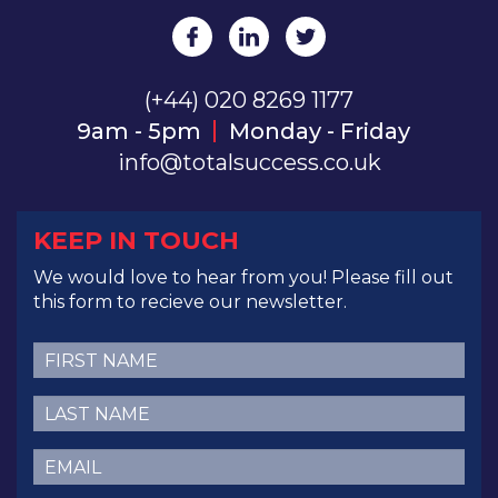
(+44) 020 8269 1177
9am - 5pm
Monday - Friday
info@totalsuccess.co.uk
KEEP IN TOUCH
We would love to hear from you! Please fill out
this form to recieve our newsletter.
First
Name
(Required)
Last
Name
(Required)
Email
(Required)