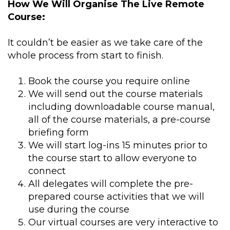
How We Will Organise The Live Remote
Course:
It couldn’t be easier as we take care of the
whole process from start to finish.
Book the course you require online
We will send out the course materials
including downloadable course manual,
all of the course materials, a pre-course
briefing form
We will start log-ins 15 minutes prior to
the course start to allow everyone to
connect
All delegates will complete the pre-
prepared course activities that we will
use during the course
Our virtual courses are very interactive to