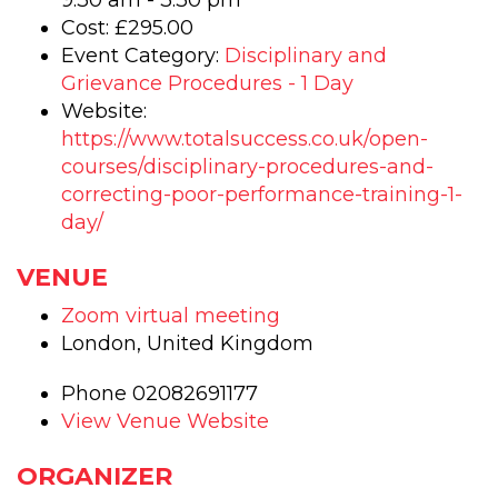
9:30 am - 3:30 pm
Cost:
£295.00
Event Category:
Disciplinary and
Grievance Procedures - 1 Day
Website:
https://www.totalsuccess.co.uk/open-
courses/disciplinary-procedures-and-
correcting-poor-performance-training-1-
day/
VENUE
Zoom virtual meeting
London
,
United Kingdom
Phone
02082691177
View Venue Website
ORGANIZER