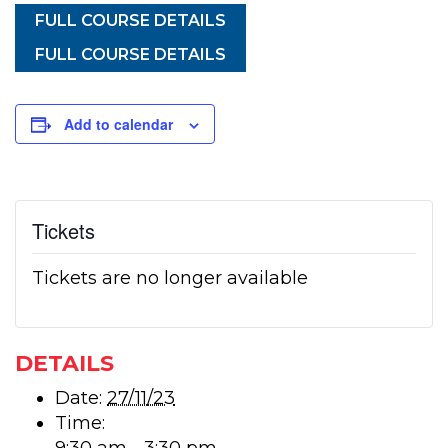
FULL COURSE DETAILS
FULL COURSE DETAILS
Add to calendar
Tickets
Tickets are no longer available
DETAILS
Date:
27/11/23
Time: