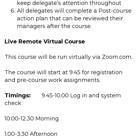
keep delegate’s attention throughout
All delegates will complete a Post-course
action plan that can be reviewed their
managers after the course.
Live Remote Virtual Course
This course will be run virtually via Zoom.com.
The course will start at 9.45 for registration
and pre-course work assignments.
Timings:
9.45-10.00 Log in and system
check
10.00-12.30 Morning
1.00-3.30 Afternoon