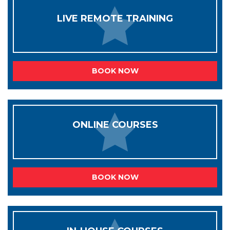
LIVE REMOTE TRAINING
BOOK NOW
ONLINE COURSES
BOOK NOW