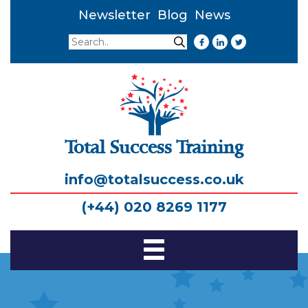
Newsletter
Blog
News
Search
Search
Total Success Training
info@totalsuccess.co.uk
(+44) 020 8269 1177
Toggle
Navigation