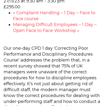
27/11/23 at 9:30 am
-
3:30 pm
£295.00
«
Complaint Handling – 1 Day – Face to
Face course
Managing Difficult Employees – 1 Day –
Open Face to Face Workshop
»
Our one-day CPD 1 day ‘Correcting Poor
Performance and Disciplinary Procedures
Course’ addresses the problem that, in a
recent survey showed that 75% of UK
managers were unaware of the correct
procedures for how to discipline employees
effectively. It’s not just about getting rid of
difficult staff, the modern manager must
know the correct procedures for dealing with
under-performing staff and how to conduct a