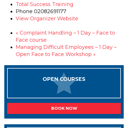
Total Success Training
Phone
02082691177
View Organizer Website
«
Complaint Handling – 1 Day – Face to
Face course
Managing Difficult Employees – 1 Day –
Open Face to Face Workshop
»
OPEN COURSES
BOOK NOW