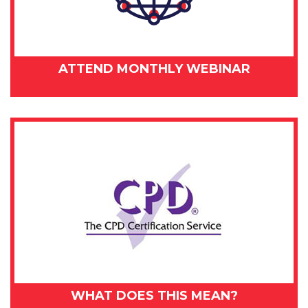
ATTEND MONTHLY WEBINAR
WHAT DOES THIS MEAN?