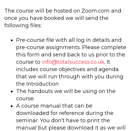
The course will be hosted on Zoom.com and
once you have booked we will send the
following files:
Pre-course file with all log in details and
pre-course assignments. Please complete
this form and send back to us prior to the
course to
info@totalsuccess.co.uk
. It
includes course objectives and agenda
that we will run through with you during
the Introduction
The handouts we will be using on the
course.
A course manual that can be
downloaded for reference during the
seminar. You don’t have to print the
manual but please download it as we will