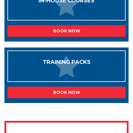
IN-HOUSE COURSES
BOOK NOW
TRAINING PACKS
BOOK NOW