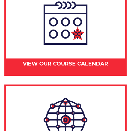
VIEW OUR COURSE CALENDAR