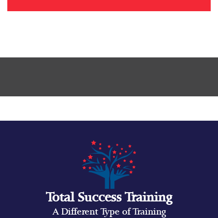
Total Success Training
A Different Type of Training