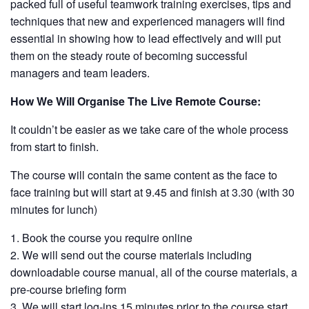
packed full of useful teamwork training exercises, tips and
techniques that new and experienced managers will find
essential in showing how to lead effectively and will put
them on the steady route of becoming successful
managers and team leaders.
How We Will Organise The Live Remote Course:
It couldn’t be easier as we take care of the whole process
from start to finish.
The course will contain the same content as the face to
face training but will start at 9.45 and finish at 3.30 (with 30
minutes for lunch)
Book the course you require online
We will send out the course materials including
downloadable course manual, all of the course materials, a
pre-course briefing form
We will start log-ins 15 minutes prior to the course start