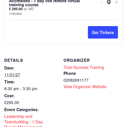
Decreas
Inc
-
+
Accredited - 1 day live remote virtual
Quanti
training course
ticket
tick
£
295.00
ex VAT
Unlimited
quantity
quan
for
for
Get Tickets
Leadersh
Lea
and
and
Team
Tea
DETAILS
ORGANIZER
Total Success Training
Date:
Building
Buil
Phone
11/01/27
–
–
02082691177
Time:
View Organizer Website
CPD
CP
9:30 am - 3:30 pm
Cost:
Accredit
Accr
£295.00
-
-
Event Categories:
Leadership and
1
1
Teambuilding - 1 Day
,