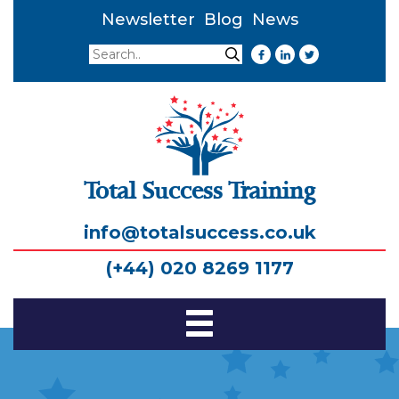
Newsletter
Blog
News
Search
Search
Total Success Training
info@totalsuccess.co.uk
(+44) 020 8269 1177
Toggle
Navigation