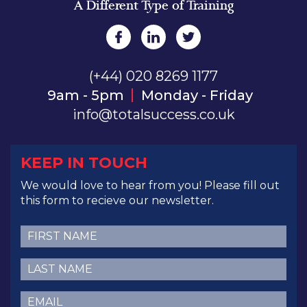
A Different Type of Training
(+44) 020 8269 1177
9am - 5pm
Monday - Friday
info@totalsuccess.co.uk
KEEP IN TOUCH
We would love to hear from you! Please fill out
this form to recieve our newsletter.
First
Name
(Required)
Last
Name
(Required)
Email
(Required)