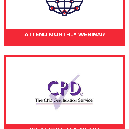
ATTEND MONTHLY WEBINAR