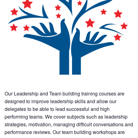
Our Leadership and Team building training courses are
designed to improve leadership skills and allow our
delegates to be able to lead successful and high
performing teams. We cover subjects such as leadership
strategies, motivation, managing difficult conversations and
performance reviews. Our team building workshops are