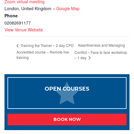
Zoom virtual meeting
London
,
United Kingdom
+ Google Map
Phone
02082691177
View Venue Website
Assertiveness and Managing
Training the Trainer – 2 day CPD
Accredited course – Remote live
Conflict – Face to face workshop
training
– 1 day
OPEN COURSES
BOOK NOW