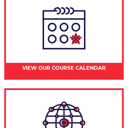
VIEW OUR COURSE CALENDAR