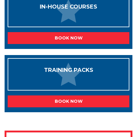
IN-HOUSE COURSES
BOOK NOW
TRAINING PACKS
BOOK NOW