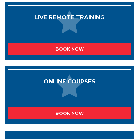
LIVE REMOTE TRAINING
BOOK NOW
ONLINE COURSES
BOOK NOW