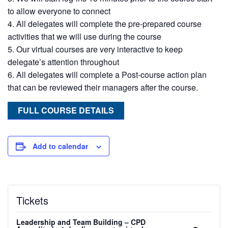
to allow everyone to connect
All delegates will complete the pre-prepared course
activities that we will use during the course
Our virtual courses are very interactive to keep
delegate’s attention throughout
All delegates will complete a Post-course action plan
that can be reviewed their managers after the course.
FULL COURSE DETAILS
Add to calendar
Tickets
Leadership and Team Building – CPD