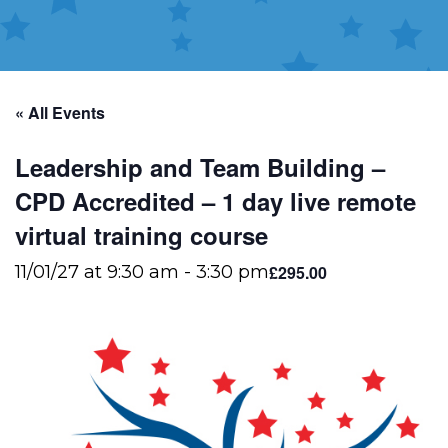
« All Events
Leadership and Team Building –
CPD Accredited – 1 day live remote
virtual training course
£295.00
11/01/27 at 9:30 am
-
3:30 pm