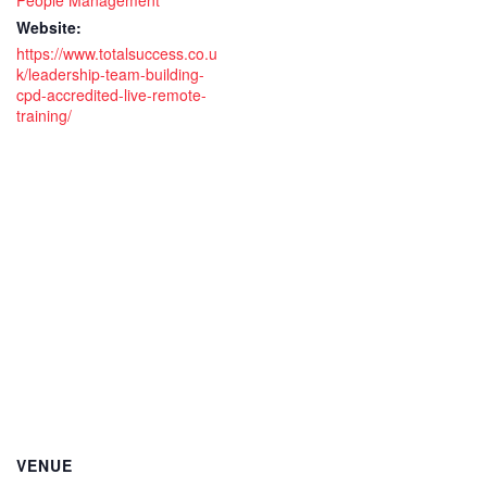
People Management
day
day
Website:
live
live
https://www.totalsuccess.co.u
k/leadership-team-building-
remote
rem
cpd-accredited-live-remote-
training/
virtual
virt
training
trai
course
cou
VENUE