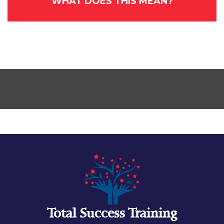
WHAT DOES THIS MEAN?
Total Success Training