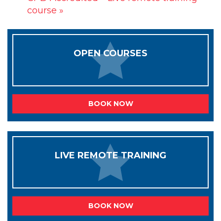
course
»
OPEN COURSES
BOOK NOW
LIVE REMOTE TRAINING
BOOK NOW