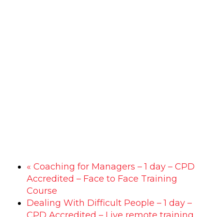
«
Coaching for Managers – 1 day – CPD
Accredited – Face to Face Training
Course
Dealing With Difficult People – 1 day –
CPD Accredited – Live remote training