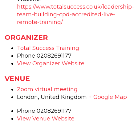
https://www.totalsuccess.co.uk/leadership-
team-building-cpd-accredited-live-
remote-training/
ORGANIZER
Total Success Training
Phone
02082691177
View Organizer Website
VENUE
Zoom virtual meeting
London
,
United Kingdom
+ Google Map
Phone
02082691177
View Venue Website