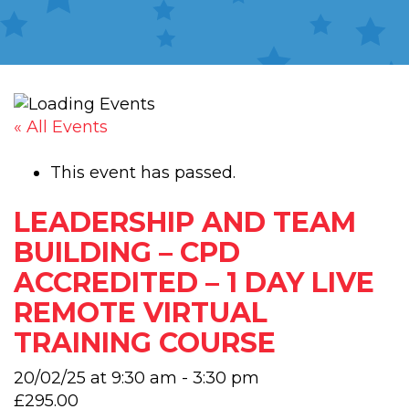
« All Events
This event has passed.
LEADERSHIP AND TEAM
BUILDING – CPD
ACCREDITED – 1 DAY LIVE
REMOTE VIRTUAL
TRAINING COURSE
20/02/25 at 9:30 am
-
3:30 pm
£295.00