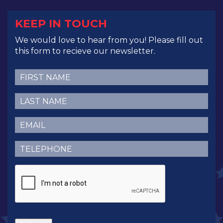
KEEP IN TOUCH
We would love to hear from you! Please fill out
this form to recieve our newsletter.
First
Name
(Required)
Last
Name
(Required)
Email
(Required)
Telephone
(Required)
CAPTCHA