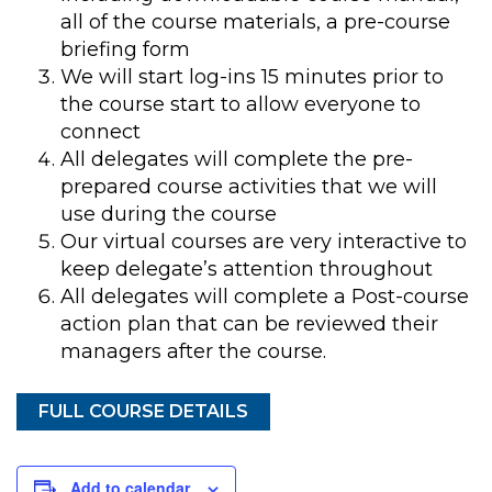
all of the course materials, a pre-course
briefing form
We will start log-ins 15 minutes prior to
the course start to allow everyone to
connect
All delegates will complete the pre-
prepared course activities that we will
use during the course
Our virtual courses are very interactive to
keep delegate’s attention throughout
All delegates will complete a Post-course
action plan that can be reviewed their
managers after the course.
FULL COURSE DETAILS
Add to calendar