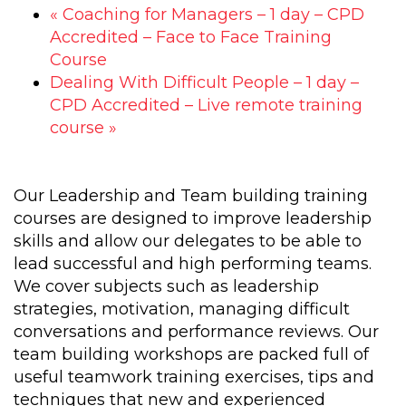
«
Coaching for Managers – 1 day – CPD
Accredited – Face to Face Training
Course
Dealing With Difficult People – 1 day –
CPD Accredited – Live remote training
course
»
Our Leadership and Team building training
courses are designed to improve leadership
skills and allow our delegates to be able to
lead successful and high performing teams.
We cover subjects such as leadership
strategies, motivation, managing difficult
conversations and performance reviews. Our
team building workshops are packed full of
useful teamwork training exercises, tips and
techniques that new and experienced