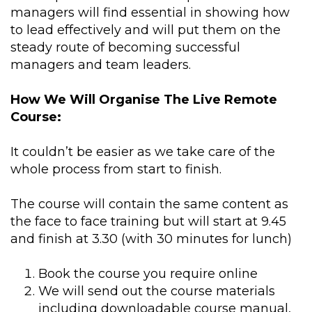
managers will find essential in showing how
to lead effectively and will put them on the
steady route of becoming successful
managers and team leaders.
How We Will Organise The Live Remote
Course:
It couldn’t be easier as we take care of the
whole process from start to finish.
The course will contain the same content as
the face to face training but will start at 9.45
and finish at 3.30 (with 30 minutes for lunch)
Book the course you require online
We will send out the course materials
including downloadable course manual,