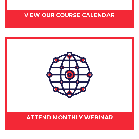
VIEW OUR COURSE CALENDAR
ATTEND MONTHLY WEBINAR