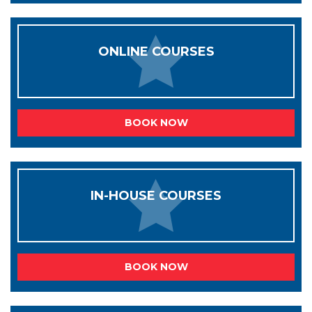
ONLINE COURSES
BOOK NOW
IN-HOUSE COURSES
BOOK NOW