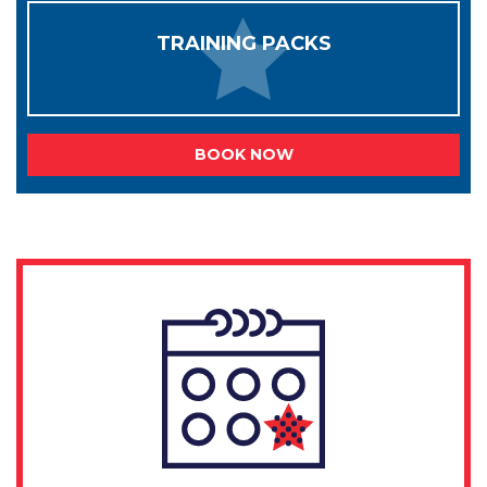
TRAINING PACKS
BOOK NOW