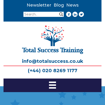
Newsletter
Blog
News
Search
Search
Total Success Training
info@totalsuccess.co.uk
(+44) 020 8269 1177
Toggle
Navigation