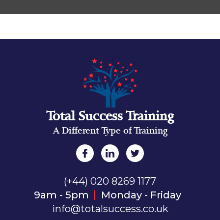
Total Success Training
A Different Type of Training
(+44) 020 8269 1177
9am - 5pm
Monday - Friday
info@totalsuccess.co.uk