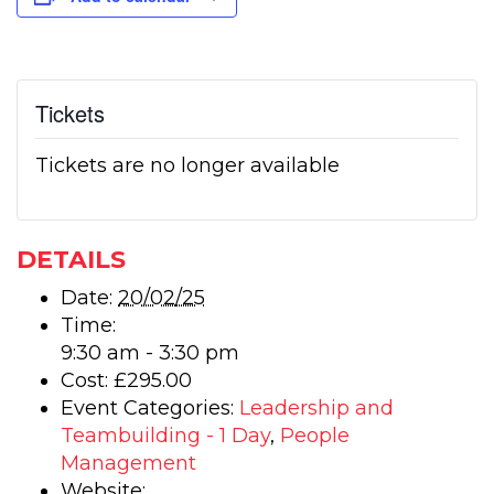
Tickets
Tickets are no longer available
DETAILS
Date:
20/02/25
Time:
9:30 am - 3:30 pm
Cost:
£295.00
Event Categories:
Leadership and
Teambuilding - 1 Day
,
People
Management
Website: