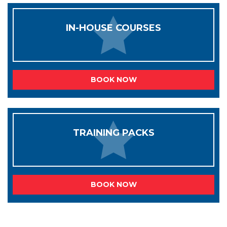
IN-HOUSE COURSES
BOOK NOW
TRAINING PACKS
BOOK NOW