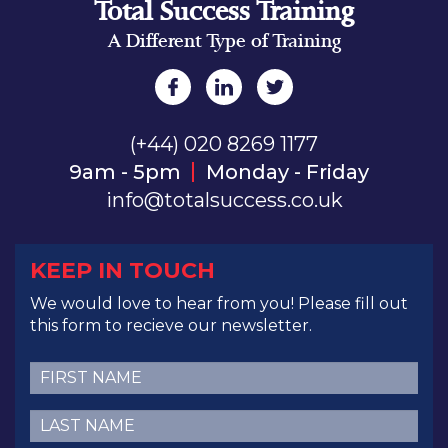
Total Success Training
A Different Type of Training
(+44) 020 8269 1177
9am - 5pm
Monday - Friday
info@totalsuccess.co.uk
KEEP IN TOUCH
We would love to hear from you! Please fill out
this form to recieve our newsletter.
First
Name
(Required)
Last
Name
(Required)