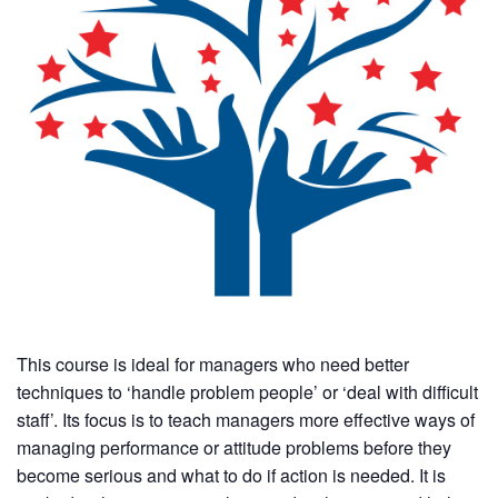
This course is ideal for managers who need better
techniques to ‘handle problem people’ or ‘deal with difficult
staff’. Its focus is to teach managers more effective ways of
managing performance or attitude problems before they
become serious and what to do if action is needed. It is