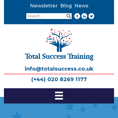
Newsletter
Blog
News
Search
Search
Total Success Training
info@totalsuccess.co.uk
(+44) 020 8269 1177
Toggle
Navigation