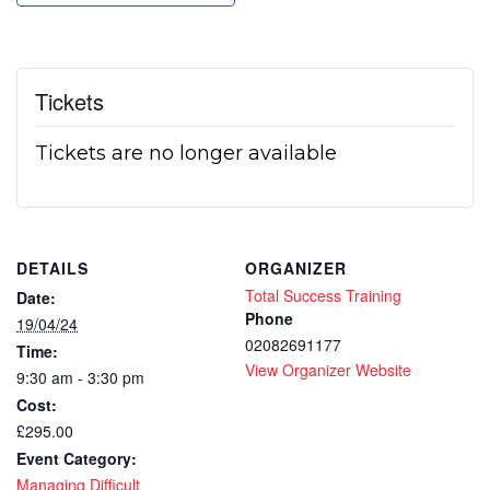
Tickets
Tickets are no longer available
DETAILS
ORGANIZER
Total Success Training
Date:
Phone
19/04/24
02082691177
Time:
View Organizer Website
9:30 am - 3:30 pm
Cost:
£295.00
Event Category:
Managing Difficult