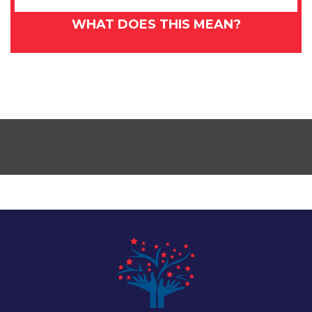
WHAT DOES THIS MEAN?