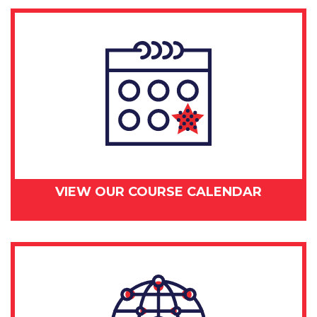
VIEW OUR COURSE CALENDAR