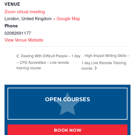
VENUE
Zoom virtual meeting
London
,
United Kingdom
+ Google Map
Phone
02082691177
View Venue Website
High Impact Writing Skills –
Dealing With Difficult People – 1 day
– CPD Accredited – Live remote
1 day Live Remote Training
training course
course
OPEN COURSES
BOOK NOW