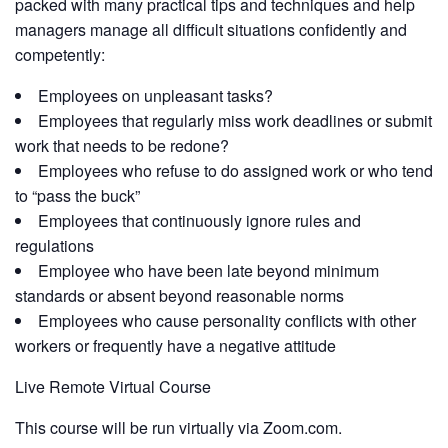
packed with many practical tips and techniques and help
managers manage all difficult situations confidently and
competently:
Employees on unpleasant tasks?
Employees that regularly miss work deadlines or submit
work that needs to be redone?
Employees who refuse to do assigned work or who tend
to “pass the buck”
Employees that continuously ignore rules and
regulations
Employee who have been late beyond minimum
standards or absent beyond reasonable norms
Employees who cause personality conflicts with other
workers or frequently have a negative attitude
Live Remote Virtual Course
This course will be run virtually via Zoom.com.