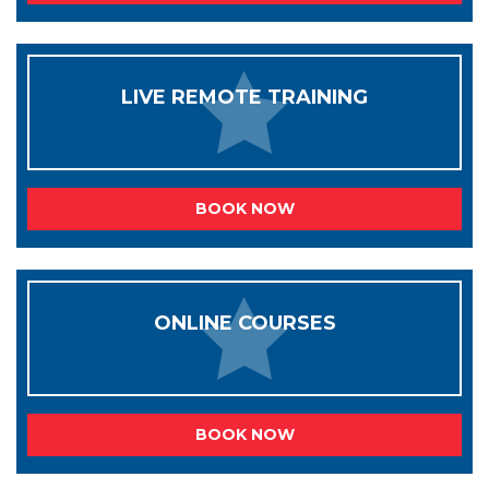
LIVE REMOTE TRAINING
BOOK NOW
ONLINE COURSES
BOOK NOW