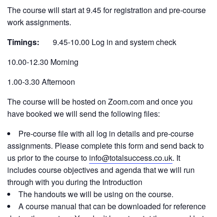
The course will start at 9.45 for registration and pre-course
work assignments.
Timings:
9.45-10.00 Log in and system check
10.00-12.30 Morning
1.00-3.30 Afternoon
The course will be hosted on Zoom.com and once you
have booked we will send the following files:
Pre-course file with all log in details and pre-course
assignments. Please complete this form and send back to
us prior to the course to
info@totalsuccess.co.uk
. It
includes course objectives and agenda that we will run
through with you during the Introduction
The handouts we will be using on the course.
A course manual that can be downloaded for reference