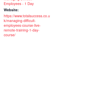
Employees - 1 Day
Website:
https://www.totalsuccess.co.u
k/managing-difficult-
employees-course-live-
remote-training-1-day-
course/