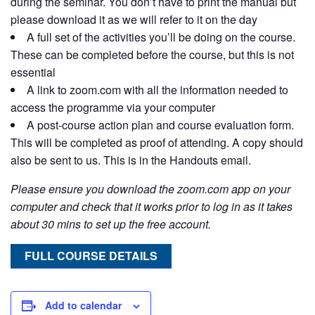
during the seminar. You don’t have to print the manual but
please download it as we will refer to it on the day
A full set of the activities you’ll be doing on the course.
These can be completed before the course, but this is not
essential
A link to zoom.com with all the information needed to
access the programme via your computer
A post-course action plan and course evaluation form.
This will be completed as proof of attending. A copy should
also be sent to us. This is in the Handouts email.
Please ensure you download the zoom.com app on your
computer and check that it works prior to log in as it takes
about 30 mins to set up the free account.
FULL COURSE DETAILS
Add to calendar