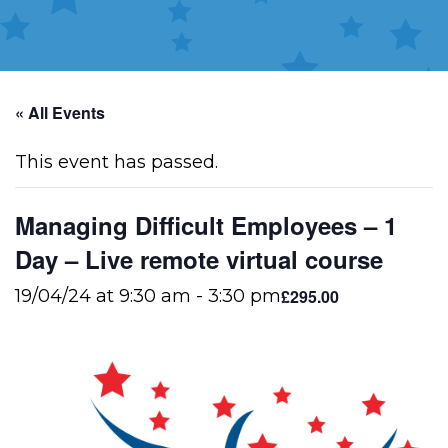
« All Events
This event has passed.
Managing Difficult Employees – 1
Day – Live remote virtual course
£295.00
19/04/24 at 9:30 am
-
3:30 pm