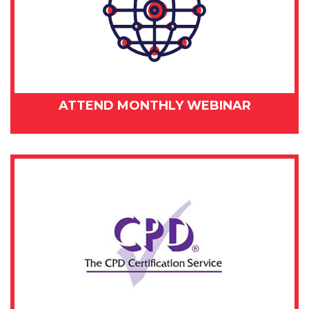
ATTEND MONTHLY WEBINAR