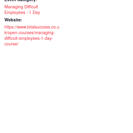
Managing Difficult
Employees - 1 Day
Website:
https://www.totalsuccess.co.u
k/open-courses/managing-
difficult-employees-1-day-
course/