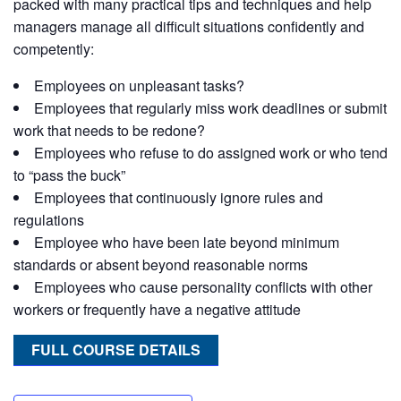
packed with many practical tips and techniques and help
managers manage all difficult situations confidently and
competently:
Employees on unpleasant tasks?
Employees that regularly miss work deadlines or submit
work that needs to be redone?
Employees who refuse to do assigned work or who tend
to “pass the buck”
Employees that continuously ignore rules and
regulations
Employee who have been late beyond minimum
standards or absent beyond reasonable norms
Employees who cause personality conflicts with other
workers or frequently have a negative attitude
FULL COURSE DETAILS