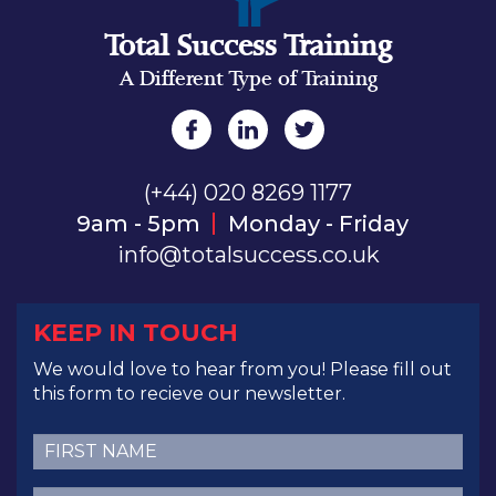
Total Success Training
A Different Type of Training
(+44) 020 8269 1177
9am - 5pm
Monday - Friday
info@totalsuccess.co.uk
KEEP IN TOUCH
We would love to hear from you! Please fill out
this form to recieve our newsletter.
First
Name
(Required)