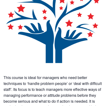
This course is ideal for managers who need better
techniques to ‘handle problem people’ or ‘deal with difficult
staff’. Its focus is to teach managers more effective ways of
managing performance or attitude problems before they
become serious and what to do if action is needed. It is