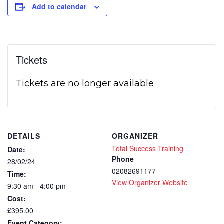
Add to calendar
Tickets
Tickets are no longer available
DETAILS
ORGANIZER
Total Success Training
Date:
Phone
28/02/24
02082691177
Time:
View Organizer Website
9:30 am - 4:00 pm
Cost:
£395.00
Event Category: