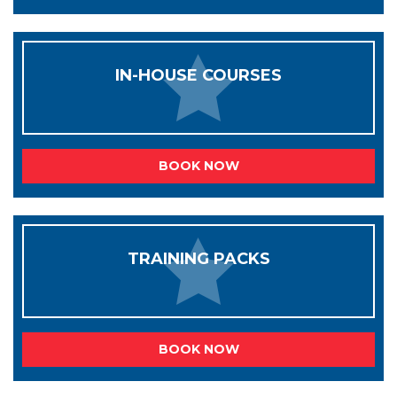
IN-HOUSE COURSES
BOOK NOW
TRAINING PACKS
BOOK NOW