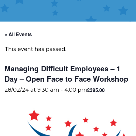
« All Events
This event has passed.
Managing Difficult Employees – 1
Day – Open Face to Face Workshop
£395.00
28/02/24 at 9:30 am
-
4:00 pm