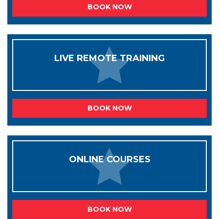
BOOK NOW
LIVE REMOTE TRAINING
BOOK NOW
ONLINE COURSES
BOOK NOW