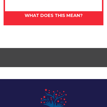
WHAT DOES THIS MEAN?