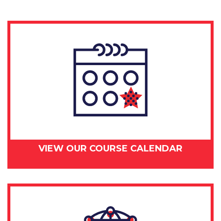
VIEW OUR COURSE CALENDAR