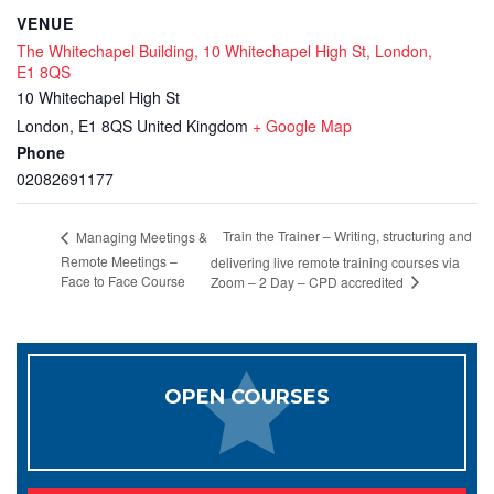
VENUE
The Whitechapel Building, 10 Whitechapel High St, London,
E1 8QS
10 Whitechapel High St
London
,
E1 8QS
United Kingdom
+ Google Map
Phone
02082691177
Train the Trainer – Writing, structuring and
Managing Meetings &
Remote Meetings –
delivering live remote training courses via
Face to Face Course
Zoom – 2 Day – CPD accredited
OPEN COURSES