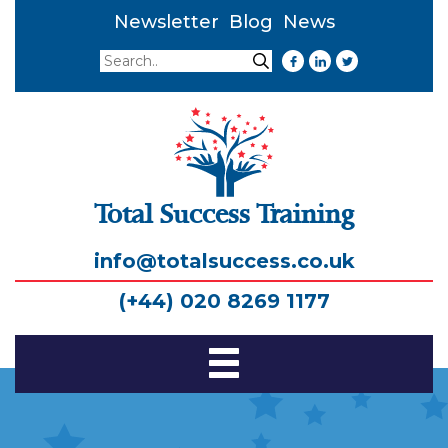
Newsletter
Blog
News
Search
Search
Total Success Training
info@totalsuccess.co.uk
(+44) 020 8269 1177
Toggle
Navigation