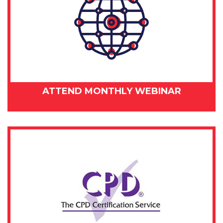
ATTEND MONTHLY WEBINAR