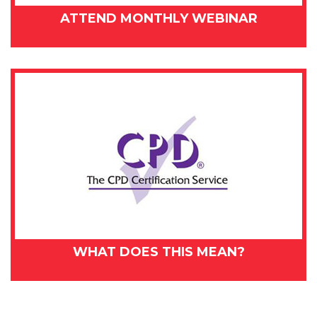
ATTEND MONTHLY WEBINAR
WHAT DOES THIS MEAN?