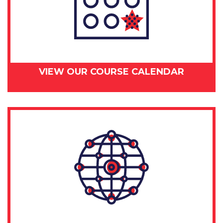
VIEW OUR COURSE CALENDAR