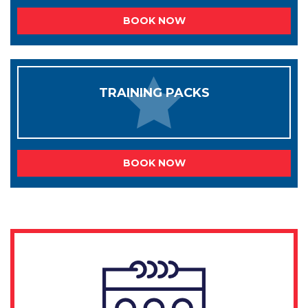
BOOK NOW
TRAINING PACKS
BOOK NOW