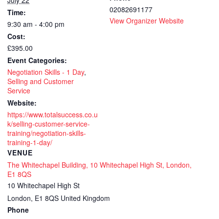
July 22
02082691177
Time:
accredit
accr
View Organizer Website
9:30 am - 4:00 pm
-
-
Cost:
Face
Fac
£395.00
Event Categories:
to
to
Negotiation Skills - 1 Day
,
Face
Fac
Selling and Customer
Service
1
1
Website:
https://www.totalsuccess.co.u
day
day
k/selling-customer-service-
training
trai
training/negotiation-skills-
training-1-day/
course
cou
VENUE
The Whitechapel Building, 10 Whitechapel High St, London,
E1 8QS
10 Whitechapel High St
London
,
E1 8QS
United Kingdom
Phone