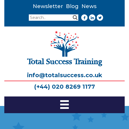
Newsletter
Blog
News
Search
Search
Total Success Training
info@totalsuccess.co.uk
(+44) 020 8269 1177
Toggle
Navigation