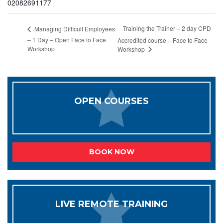
02082691177
Training the Trainer – 2 day CPD
Managing Difficult Employees
– 1 Day – Open Face to Face
Accredited course – Face to Face
Workshop
Workshop
OPEN COURSES
BOOK NOW
LIVE REMOTE TRAINING