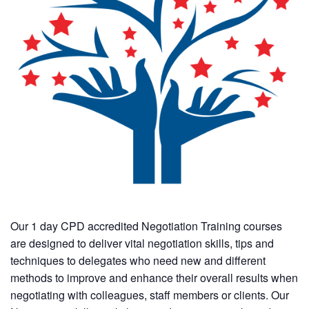
Our 1 day CPD accredited Negotiation Training courses
are designed to deliver vital negotiation skills, tips and
techniques to delegates who need new and different
methods to improve and enhance their overall results when
negotiating with colleagues, staff members or clients. Our