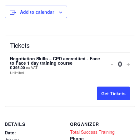
Add to calendar
Tickets
Negotiation Skills – CPD accredited - Face
Decreas
Inc
-
+
to Face 1 day training course
Quanti
£
395.00
ex VAT
ticket
tick
Unlimited
quantity
quan
for
for
Get Tickets
Negotiat
Nego
Skills
Skil
DETAILS
ORGANIZER
–
–
Total Success Training
Date:
CPD
CP
Phone