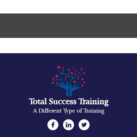
Total Success Training
A Different Type of Training