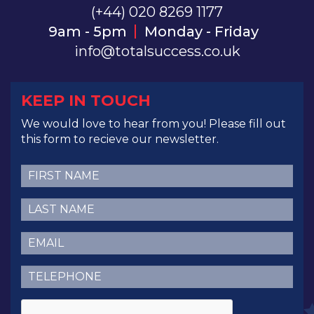
(+44) 020 8269 1177
9am - 5pm
Monday - Friday
info@totalsuccess.co.uk
KEEP IN TOUCH
We would love to hear from you! Please fill out
this form to recieve our newsletter.
First
Name
(Required)
Last
Name
(Required)
Email
(Required)
Telephone
(Required)
CAPTCHA