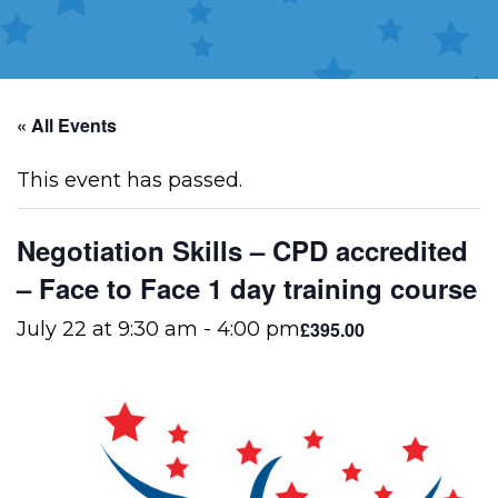
« All Events
This event has passed.
Negotiation Skills – CPD accredited
– Face to Face 1 day training course
£395.00
July 22 at 9:30 am
-
4:00 pm