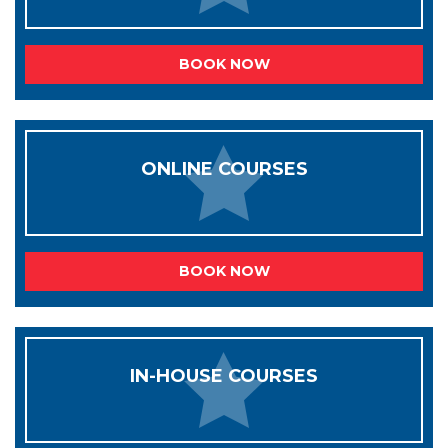
BOOK NOW
ONLINE COURSES
BOOK NOW
IN-HOUSE COURSES