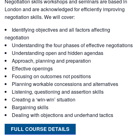
Negotiation skills workshops and seminars are based in
London and are acknowledged for efficiently improving
negotiation skills. We will cover:
Identifying objectives and all factors affecting
negotiation
Understanding the four phases of effective negotiations
Understanding open and hidden agendas
Approach, planning and preparation
Effective openings
Focusing on outcomes not positions
Planning workable concessions and alternatives
Listening, questioning and assertion skills
Creating a ‘win-win’ situation
Bargaining skills
Dealing with objections and underhand tactics
FULL COURSE DETAILS