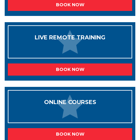
BOOK NOW
LIVE REMOTE TRAINING
BOOK NOW
ONLINE COURSES
BOOK NOW