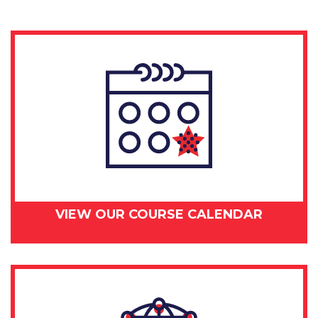
VIEW OUR COURSE CALENDAR