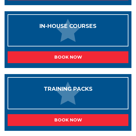
IN-HOUSE COURSES
BOOK NOW
TRAINING PACKS
BOOK NOW