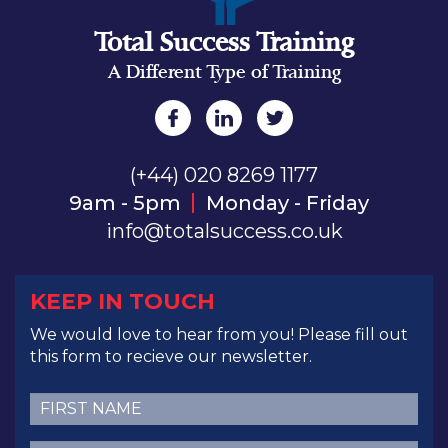
Total Success Training
A Different Type of Training
(+44) 020 8269 1177
9am - 5pm
Monday - Friday
info@totalsuccess.co.uk
KEEP IN TOUCH
We would love to hear from you! Please fill out
this form to recieve our newsletter.
First
Name
(Required)