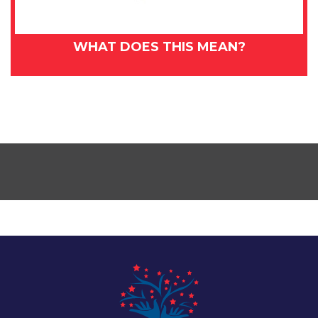
WHAT DOES THIS MEAN?