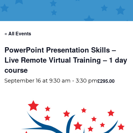
« All Events
PowerPoint Presentation Skills –
Live Remote Virtual Training – 1 day
course
£295.00
September 16 at 9:30 am
-
3:30 pm