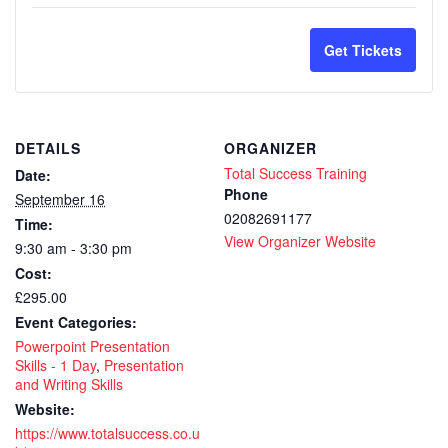
quantity
quan
for
for
Get Tickets
PowerPo
Pow
Presenta
Pres
DETAILS
ORGANIZER
Skills
Skil
Total Success Training
Date:
–
–
Phone
September 16
02082691177
Time:
Live
Live
View Organizer Website
9:30 am - 3:30 pm
Remote
Rem
Cost:
Virtual
Virt
£295.00
Event Categories:
Training
Trai
Powerpoint Presentation
-
-
Skills - 1 Day
,
Presentation
and Writing Skills
1
1
Website:
https://www.totalsuccess.co.u
day
day