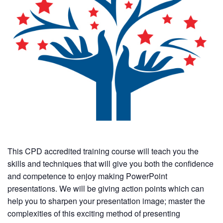
This CPD accredited training course will teach you the
skills and techniques that will give you both the confidence
and competence to enjoy making PowerPoint
presentations. We will be giving action points which can
help you to sharpen your presentation image; master the
complexities of this exciting method of presenting