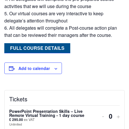
activities that we will use during the course
Our virtual courses are very interactive to keep
delegate’s attention throughout
All delegates will complete a Post-course action plan
that can be reviewed their managers after the course.
FULL COURSE DETAILS
Add to calendar
Tickets
PowerPoint Presentation Skills – Live
Decreas
Inc
-
+
Remote Virtual Training - 1 day course
Quanti
£
295.00
ex VAT
ticket
tick
Unlimited