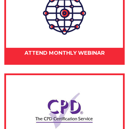
ATTEND MONTHLY WEBINAR