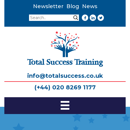
Newsletter
Blog
News
Search
Search
Total Success Training
info@totalsuccess.co.uk
(+44) 020 8269 1177
Toggle
Navigation