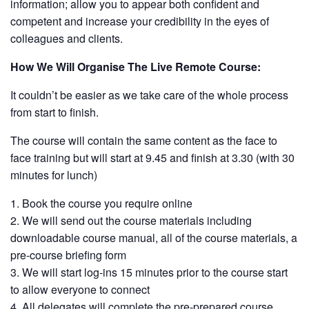
information; allow you to appear both confident and
competent and increase your credibility in the eyes of
colleagues and clients.
How We Will Organise The Live Remote Course:
It couldn’t be easier as we take care of the whole process
from start to finish.
The course will contain the same content as the face to
face training but will start at 9.45 and finish at 3.30 (with 30
minutes for lunch)
Book the course you require online
We will send out the course materials including
downloadable course manual, all of the course materials, a
pre-course briefing form
We will start log-ins 15 minutes prior to the course start
to allow everyone to connect
All delegates will complete the pre-prepared course