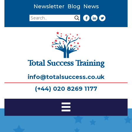
Newsletter
Blog
News
Search
Search
Total Success Training
info@totalsuccess.co.uk
(+44) 020 8269 1177
Toggle
Navigation