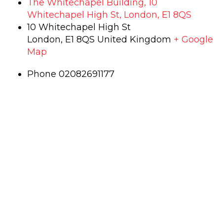
The Whitechapel Building, 10
Whitechapel High St, London, E1 8QS
10 Whitechapel High St
London
,
E1 8QS
United Kingdom
+ Google
Map
Phone
02082691177