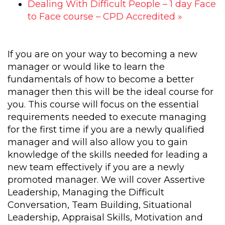
Dealing With Difficult People – 1 day Face
to Face course – CPD Accredited
»
If you are on your way to becoming a new
manager or would like to learn the
fundamentals of how to become a better
manager then this will be the ideal course for
you. This course will focus on the essential
requirements needed to execute managing
for the first time if you are a newly qualified
manager and will also allow you to gain
knowledge of the skills needed for leading a
new team effectively if you are a newly
promoted manager. We will cover Assertive
Leadership, Managing the Difficult
Conversation, Team Building, Situational
Leadership, Appraisal Skills, Motivation and