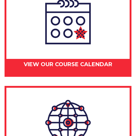
VIEW OUR COURSE CALENDAR