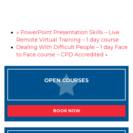
«
PowerPoint Presentation Skills – Live
Remote Virtual Training – 1 day course
Dealing With Difficult People – 1 day Face
to Face course – CPD Accredited
»
OPEN COURSES
BOOK NOW