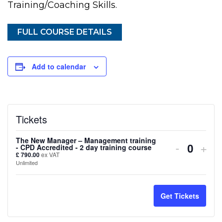
Training/Coaching Skills.
FULL COURSE DETAILS
Add to calendar
Tickets
The New Manager – Management training
Decreas
Inc
-
+
- CPD Accredited - 2 day training course
Quanti
£
790.00
ex VAT
ticket
tick
Unlimited
quantity
quan
for
for
Get Tickets
The
The