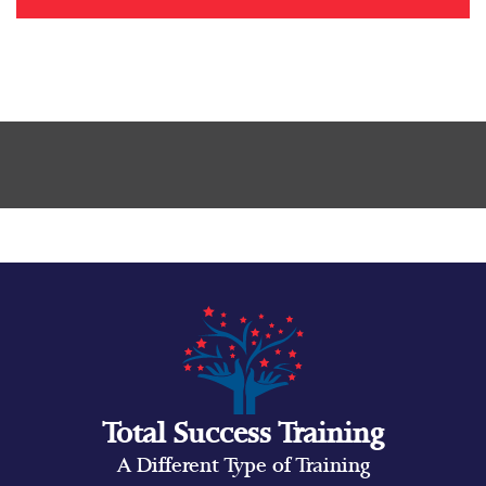
Total Success Training
A Different Type of Training