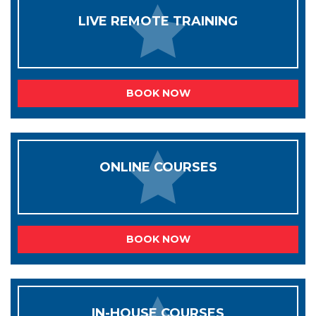
LIVE REMOTE TRAINING
BOOK NOW
ONLINE COURSES
BOOK NOW
IN-HOUSE COURSES