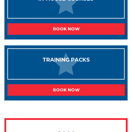
BOOK NOW
TRAINING PACKS
BOOK NOW