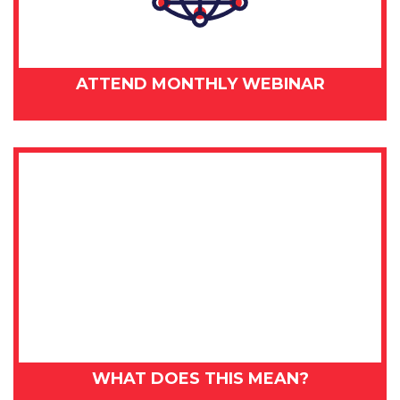
ATTEND MONTHLY WEBINAR
WHAT DOES THIS MEAN?