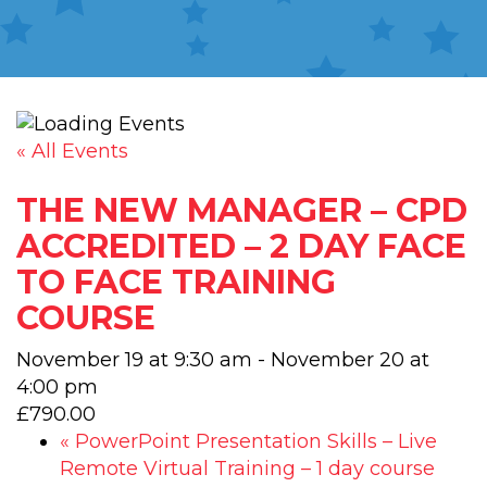
« All Events
THE NEW MANAGER – CPD
ACCREDITED – 2 DAY FACE
TO FACE TRAINING
COURSE
November 19 at 9:30 am
-
November 20 at
4:00 pm
£790.00
«
PowerPoint Presentation Skills – Live
Remote Virtual Training – 1 day course