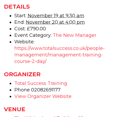
New
Ne
DETAILS
Manager
Man
Start:
November 19 at 9:30 am
End:
November 20 at 4:00 pm
–
–
Cost:
£790.00
Manage
Man
Event Category:
The New Manager
training
trai
Website:
https://www.totalsuccess.co.uk/people-
-
-
management/management-training-
CPD
CP
course-2-day/
Accredit
Accr
ORGANIZER
-
-
Total Success Training
2
2
Phone
02082691177
day
day
View Organizer Website
training
trai
VENUE
course
cou