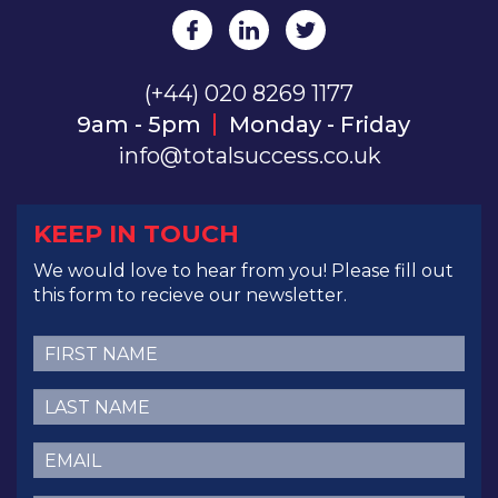
(+44) 020 8269 1177
9am - 5pm
Monday - Friday
info@totalsuccess.co.uk
KEEP IN TOUCH
We would love to hear from you! Please fill out
this form to recieve our newsletter.
First
Name
(Required)
Last
Name
(Required)
Email
(Required)