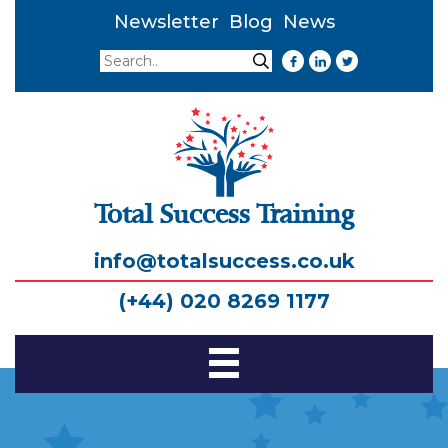
Newsletter
Blog
News
Search
Search
Total Success Training
info@totalsuccess.co.uk
(+44) 020 8269 1177
Toggle
Navigation