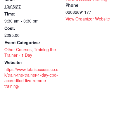
–
–
Phone
10/03/27
02082691177
Time:
1
1
View Organizer Website
9:30 am - 3:30 pm
day
day
Cost:
-
-
£295.00
Event Categories:
CPD
CP
Other Courses
,
Training the
Accredit
Accr
Trainer - 1 Day
Website:
-
-
https://www.totalsuccess.co.u
k/train-the-trainer-1-day-cpd-
Live
Live
accredited-live-remote-
remote
rem
training/
course
cou