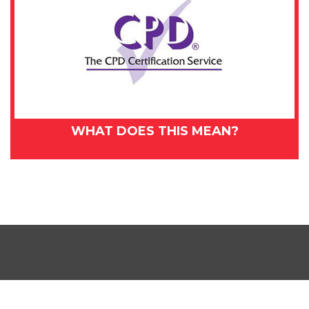
WHAT DOES THIS MEAN?