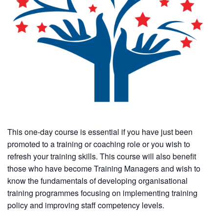
This one-day course is essential if you have just been
promoted to a training or coaching role or you wish to
refresh your training skills. This course will also benefit
those who have become Training Managers and wish to
know the fundamentals of developing organisational
training programmes focusing on implementing training
policy and improving staff competency levels.