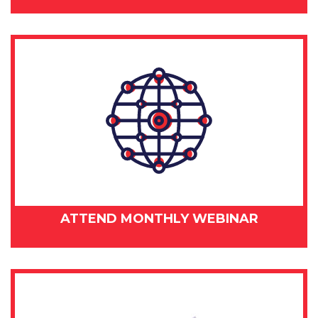
ATTEND MONTHLY WEBINAR