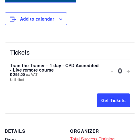
Add to calendar
Tickets
Train the Trainer – 1 day - CPD Accredited
Decreas
Inc
-
+
- Live remote course
Quanti
£
295.00
ex VAT
ticket
tick
Unlimited
quantity
quan
for
for
Get Tickets
Train
Trai
the
the
DETAILS
ORGANIZER
Trainer
Trai
Total Success Training
Date: