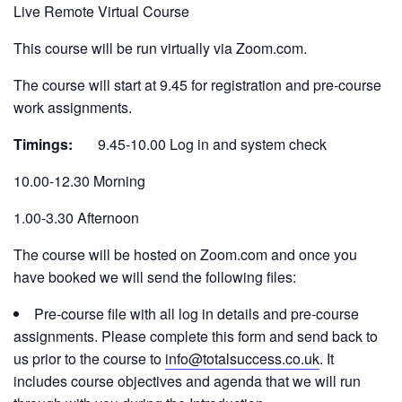
Live Remote Virtual Course
This course will be run virtually via Zoom.com.
The course will start at 9.45 for registration and pre-course
work assignments.
Timings:
9.45-10.00 Log in and system check
10.00-12.30 Morning
1.00-3.30 Afternoon
The course will be hosted on Zoom.com and once you
have booked we will send the following files:
Pre-course file with all log in details and pre-course
assignments. Please complete this form and send back to
us prior to the course to
info@totalsuccess.co.uk
. It
includes course objectives and agenda that we will run