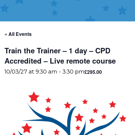
« All Events
Train the Trainer – 1 day – CPD
Accredited – Live remote course
£295.00
10/03/27 at 9:30 am
-
3:30 pm