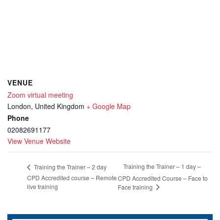
VENUE
Zoom virtual meeting
London
,
United Kingdom
+ Google Map
Phone
02082691177
View Venue Website
Training the Trainer – 1 day –
Training the Trainer – 2 day
CPD Accredited course – Remote
CPD Accredited Course – Face to
live training
Face training