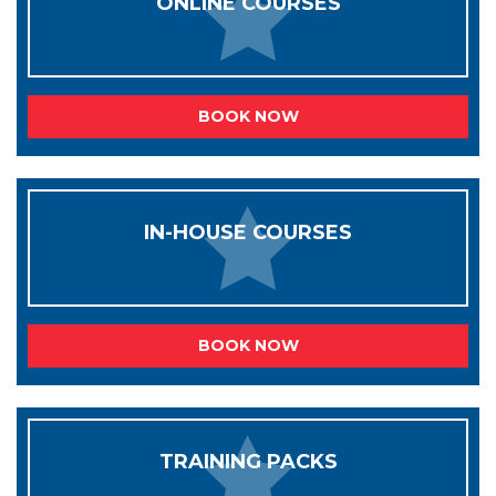
ONLINE COURSES
BOOK NOW
IN-HOUSE COURSES
BOOK NOW
TRAINING PACKS