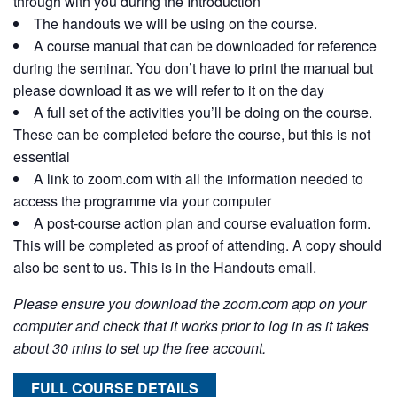
through with you during the Introduction
The handouts we will be using on the course.
A course manual that can be downloaded for reference
during the seminar. You don’t have to print the manual but
please download it as we will refer to it on the day
A full set of the activities you’ll be doing on the course.
These can be completed before the course, but this is not
essential
A link to zoom.com with all the information needed to
access the programme via your computer
A post-course action plan and course evaluation form.
This will be completed as proof of attending. A copy should
also be sent to us. This is in the Handouts email.
Please ensure you download the zoom.com app on your
computer and check that it works prior to log in as it takes
about 30 mins to set up the free account.
FULL COURSE DETAILS