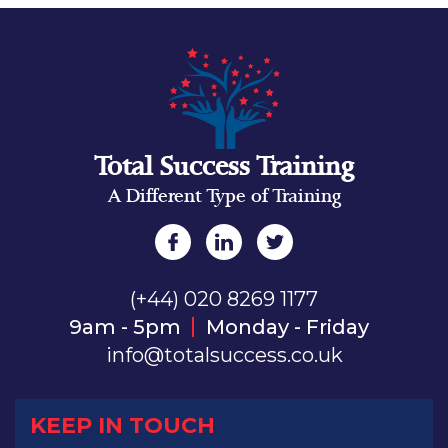
Total Success Training
A Different Type of Training
(+44) 020 8269 1177
9am - 5pm
Monday - Friday
info@totalsuccess.co.uk
KEEP IN TOUCH