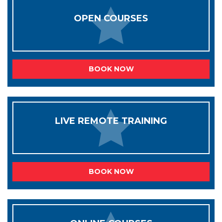
OPEN COURSES
BOOK NOW
LIVE REMOTE TRAINING
BOOK NOW