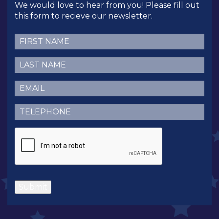
We would love to hear from you! Please fill out
this form to recieve our newsletter.
First
Name
(Required)
Last
Name
(Required)
Email
(Required)
Telephone
(Required)
CAPTCHA
Submit