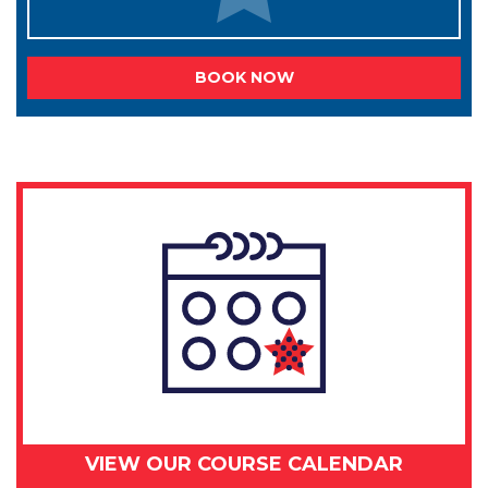
BOOK NOW
VIEW OUR COURSE CALENDAR