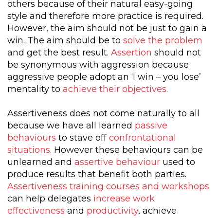
others because of their natural easy-going
style and therefore more practice is required.
However, the aim should not be just to gain a
win. The aim should be to
solve the problem
and get the best result.
Assertion
should not
be synonymous with aggression because
aggressive people adopt an ‘I win – you lose’
mentality to
achieve their objectives
.
Assertiveness does not come naturally to all
because we have all learned
passive
behaviours
to stave off
confrontational
situations
. However these behaviours can be
unlearned and
assertive behaviour
used to
produce results that benefit both parties.
Assertiveness training courses and workshops
can help delegates
increase work
effectiveness
and
productivity
, achieve