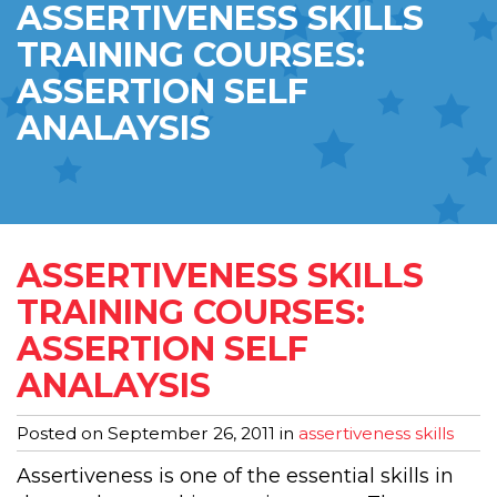
ASSERTIVENESS SKILLS
TRAINING COURSES:
ASSERTION SELF
ANALAYSIS
ASSERTIVENESS SKILLS
TRAINING COURSES:
ASSERTION SELF
ANALAYSIS
Posted on
September 26, 2011
in
assertiveness skills
Assertiveness is one of the essential skills in