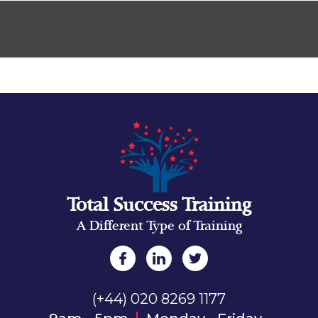
Total Success Training
A Different Type of Training
(+44) 020 8269 1177