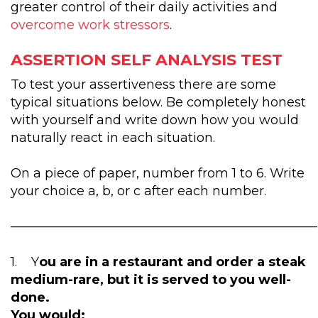
greater control of their daily activities and
overcome work stressors
.
ASSERTION SELF ANALYSIS TEST
To test your assertiveness there are some
typical situations below. Be completely honest
with yourself and write down how you would
naturally react in each situation.
On a piece of paper, number from 1 to 6. Write
your choice a, b, or c after each number.
————————————————————————
1. Y
ou are in a restaurant and order a steak
medium-rare, but it is served to you well-
done.
You would: