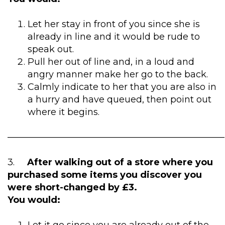
Let her stay in front of you since she is
already in line and it would be rude to
speak out.
Pull her out of line and, in a loud and
angry manner make her go to the back.
Calmly indicate to her that you are also in
a hurry and have queued, then point out
where it begins.
————————————————————————
3.
After walking out of a store where you
purchased some items you discover you
were short-changed by £3.
You would: