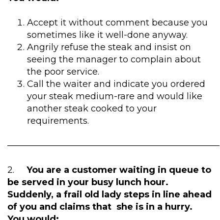
Accept it without comment because you
sometimes like it well-done anyway.
Angrily refuse the steak and insist on
seeing the manager to complain about
the poor service.
Call the waiter and indicate you ordered
your steak medium-rare and would like
another steak cooked to your
requirements.
————————————————————————
2.
You are a customer waiting in queue to
be served in your busy lunch hour.
Suddenly, a frail old lady steps in line ahead
of you and claims that she is in a hurry.
You would: