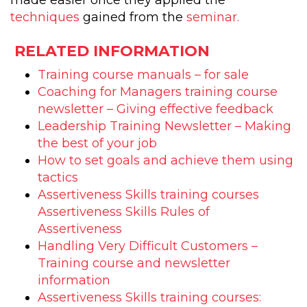
made easier once they applied the
techniques
gained from the
seminar.
RELATED INFORMATION
Training course manuals – for sale
Coaching for Managers training course
newsletter – Giving effective feedback
Leadership Training Newsletter – Making
the best of your job
How to set goals and achieve them using
tactics
Assertiveness Skills training courses
Assertiveness Skills Rules of
Assertiveness
Handling Very Difficult Customers –
Training course and newsletter
information
Assertiveness Skills training courses: