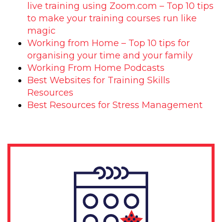
live training using Zoom.com – Top 10 tips
to make your training courses run like
magic
Working from Home – Top 10 tips for
organising your time and your family
Working From Home Podcasts
Best Websites for Training Skills
Resources
Best Resources for Stress Management