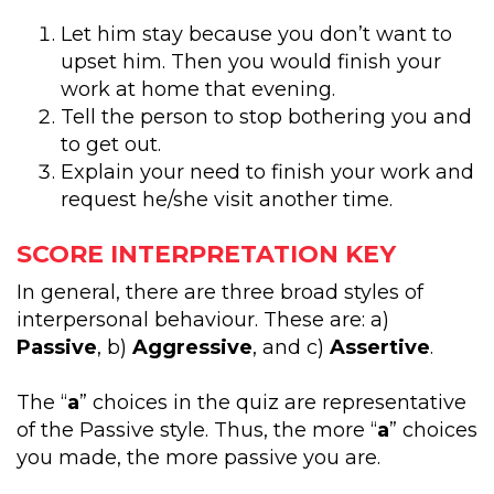
Let him stay because you don’t want to
upset him. Then you would finish your
work at home that evening.
Tell the person to stop bothering you and
to get out.
Explain your need to finish your work and
request he/she visit another time.
SCORE INTERPRETATION KEY
In general, there are three broad styles of
interpersonal behaviour. These are: a)
Passive
, b)
Aggressive
, and c)
Assertive
.
The “
a
” choices in the quiz are representative
of the Passive style. Thus, the more “
a
” choices
you made, the more passive you are.