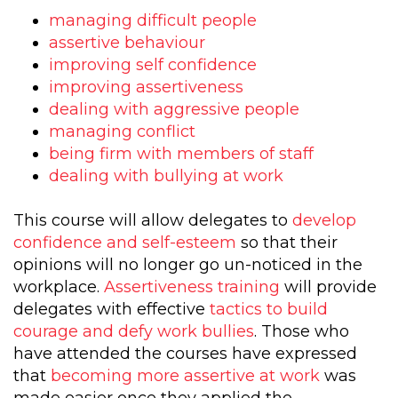
managing difficult people
assertive behaviour
improving self confidence
improving assertiveness
dealing with aggressive people
managing conflict
being firm with members of staff
dealing with bullying at work
This course will allow delegates to
develop
confidence and self-esteem
so that their
opinions will no longer go un-noticed in the
workplace.
Assertiveness training
will provide
delegates with effective
tactics to build
courage and defy work bullies
. Those who
have attended the courses have expressed
that
becoming more assertive at work
was