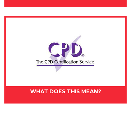
WHAT DOES THIS MEAN?