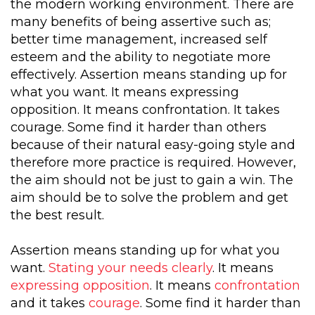
the modern working environment. There are
many benefits of being assertive such as;
better time management, increased self
esteem and the ability to negotiate more
effectively. Assertion means standing up for
what you want. It means expressing
opposition. It means confrontation. It takes
courage. Some find it harder than others
because of their natural easy-going style and
therefore more practice is required. However,
the aim should not be just to gain a win. The
aim should be to solve the problem and get
the best result.
Assertion means standing up for what you
want.
Stating your needs clearly
. It means
expressing opposition
. It means
confrontation
and it takes
courage
. Some find it harder than