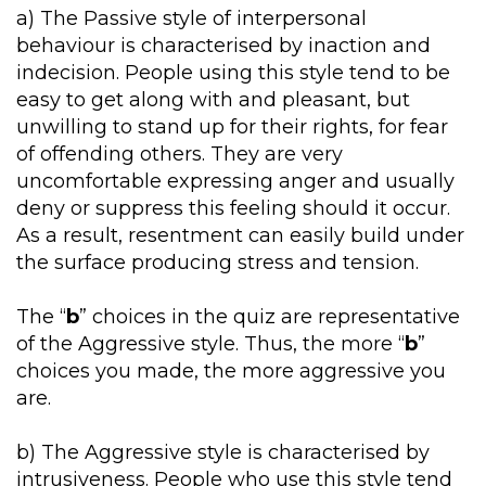
a) The Passive style of interpersonal
behaviour is characterised by inaction and
indecision. People using this style tend to be
easy to get along with and pleasant, but
unwilling to stand up for their rights, for fear
of offending others. They are very
uncomfortable expressing anger and usually
deny or suppress this feeling should it occur.
As a result, resentment can easily build under
the surface producing stress and tension.
The “
b
” choices in the quiz are representative
of the Aggressive style. Thus, the more “
b
”
choices you made, the more aggressive you
are.
b) The Aggressive style is characterised by
intrusiveness. People who use this style tend