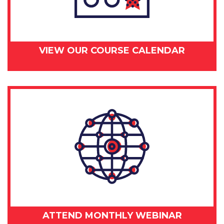
VIEW OUR COURSE CALENDAR
ATTEND MONTHLY WEBINAR