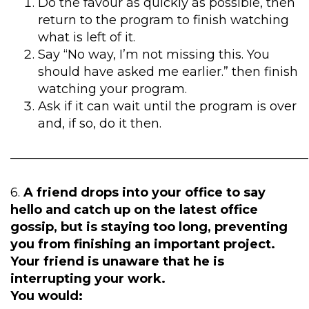
Do the favour as quickly as possible, then
return to the program to finish watching
what is left of it.
Say “No way, I’m not missing this. You
should have asked me earlier.” then finish
watching your program.
Ask if it can wait until the program is over
and, if so, do it then.
————————————————————————
6.
A friend drops into your office to say
hello and catch up on the latest office
gossip, but is staying too long, preventing
you from finishing an important project.
Your friend is unaware that he is
interrupting your work.
You would: