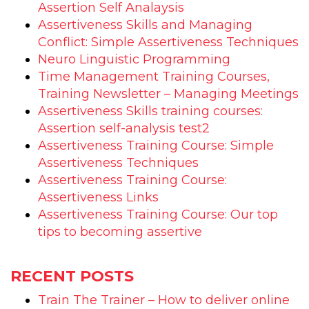
Assertion Self Analaysis
Assertiveness Skills and Managing
Conflict: Simple Assertiveness Techniques
Neuro Linguistic Programming
Time Management Training Courses,
Training Newsletter – Managing Meetings
Assertiveness Skills training courses:
Assertion self-analysis test2
Assertiveness Training Course: Simple
Assertiveness Techniques
Assertiveness Training Course:
Assertiveness Links
Assertiveness Training Course: Our top
tips to becoming assertive
RECENT POSTS
Train The Trainer – How to deliver online