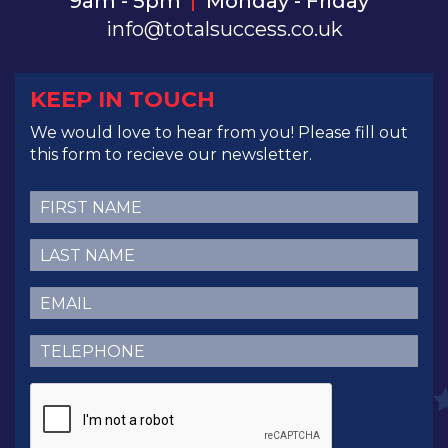
9am - 5pm
Monday - Friday
info@totalsuccess.co.uk
KEEP IN TOUCH
We would love to hear from you! Please fill out
this form to recieve our newsletter.
First
Name
(Required)
Last
Name
(Required)
Email
(Required)
Telephone
(Required)
CAPTCHA