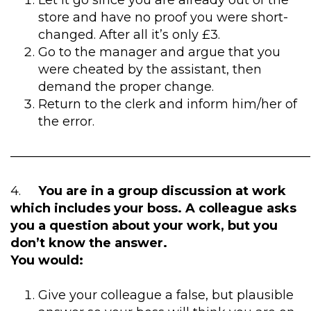
Let it go since you are already out of the
store and have no proof you were short-
changed. After all it’s only £3.
Go to the manager and argue that you
were cheated by the assistant, then
demand the proper change.
Return to the clerk and inform him/her of
the error.
————————————————————————
4.
You are in a group discussion at work
which includes your boss. A colleague asks
you a question about your work, but you
don’t know the answer.
You would:
Give your colleague a false, but plausible