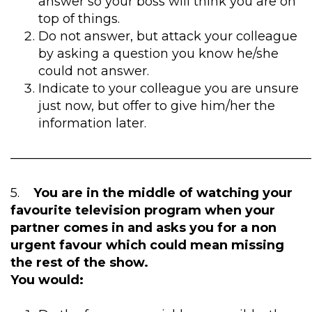
answer so your boss will think you are on
top of things.
Do not answer, but attack your colleague
by asking a question you know he/she
could not answer.
Indicate to your colleague you are unsure
just now, but offer to give him/her the
information later.
————————————————————————
5.
You are in the middle of watching your
favourite television program when your
partner comes in and asks you for a non
urgent favour which could mean missing
the rest of the show.
You would: