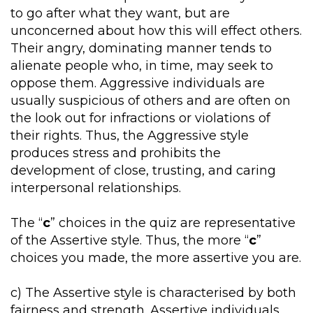
to go after what they want, but are
unconcerned about how this will effect others.
Their angry, dominating manner tends to
alienate people who, in time, may seek to
oppose them. Aggressive individuals are
usually suspicious of others and are often on
the look out for infractions or violations of
their rights. Thus, the Aggressive style
produces stress and prohibits the
development of close, trusting, and caring
interpersonal relationships.
The “
c
” choices in the quiz are representative
of the Assertive style. Thus, the more “
c
”
choices you made, the more assertive you are.
c) The Assertive style is characterised by both
fairness and strength. Assertive individuals