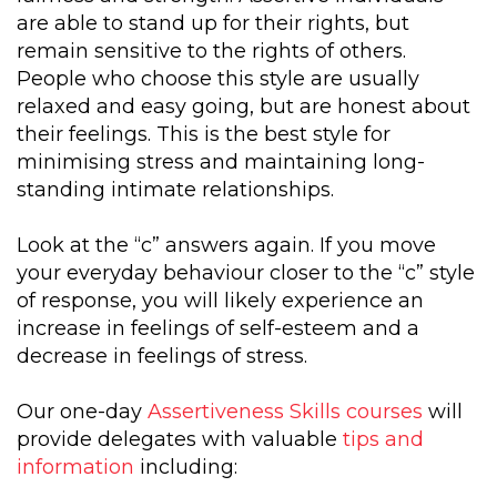
are able to stand up for their rights, but
remain sensitive to the rights of others.
People who choose this style are usually
relaxed and easy going, but are honest about
their feelings. This is the best style for
minimising stress and maintaining long-
standing intimate relationships.
Look at the “c” answers again. If you move
your everyday behaviour closer to the “c” style
of response, you will likely experience an
increase in feelings of self-esteem and a
decrease in feelings of stress.
Our one-day
Assertiveness Skills courses
will
provide delegates with valuable
tips and
information
including: