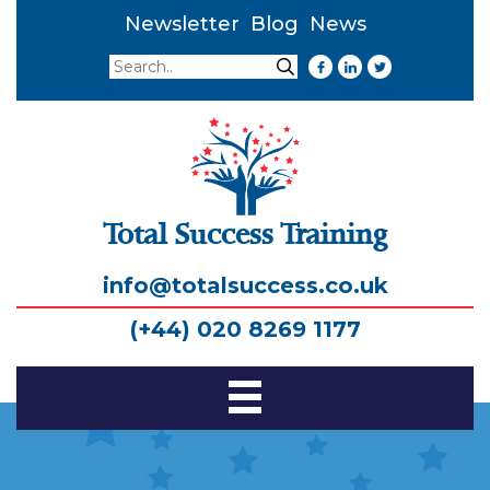
Newsletter
Blog
News
Search
Search
Total Success Training
info@totalsuccess.co.uk
(+44) 020 8269 1177
Toggle
Navigation