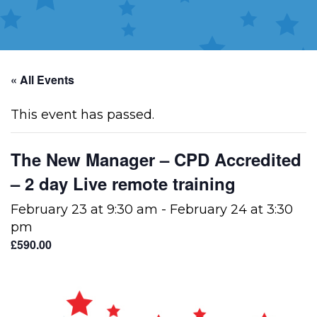
« All Events
This event has passed.
The New Manager – CPD Accredited
– 2 day Live remote training
February 23 at 9:30 am
-
February 24 at 3:30
pm
£590.00