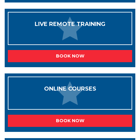
LIVE REMOTE TRAINING
BOOK NOW
ONLINE COURSES
BOOK NOW