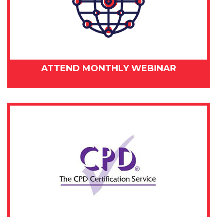
ATTEND MONTHLY WEBINAR