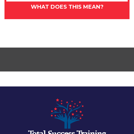
WHAT DOES THIS MEAN?
Total Success Training