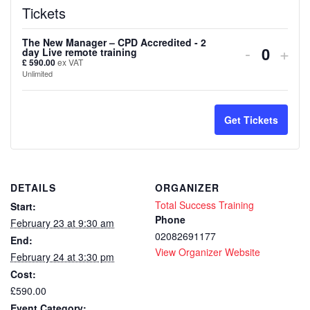
Tickets
The New Manager – CPD Accredited - 2
Decreas
Inc
-
+
day Live remote training
Quanti
£
590.00
ex VAT
ticket
tick
Unlimited
quantity
quan
for
for
Get Tickets
The
The
New
Ne
DETAILS
ORGANIZER
Manager
Man
Total Success Training
Start:
–
–
Phone
February 23 at 9:30 am
02082691177
End:
CPD
CP
View Organizer Website
February 24 at 3:30 pm
Accredit
Accr
Cost:
-
-
£590.00
Event Category: