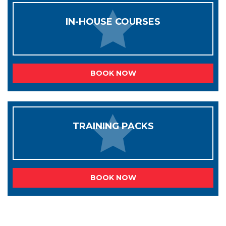
IN-HOUSE COURSES
BOOK NOW
TRAINING PACKS
BOOK NOW