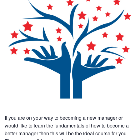
If you are on your way to becoming a new manager or
would like to learn the fundamentals of how to become a
better manager then this will be the ideal course for you.