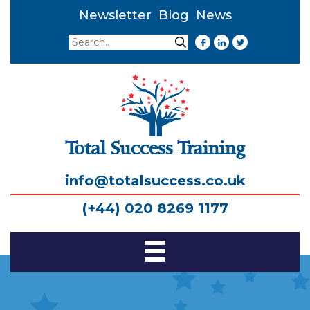
Newsletter
Blog
News
Search
Search
Total Success Training
info@totalsuccess.co.uk
(+44) 020 8269 1177
Toggle
Navigation