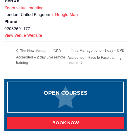
VENUE
Zoom virtual meeting
London
,
United Kingdom
+ Google Map
Phone
02082691177
View Venue Website
Time Management – 1 day – CPD
The New Manager – CPD
Accredited – 2 day Live remote
Accredited – Face to Face training
training
course
OPEN COURSES
BOOK NOW