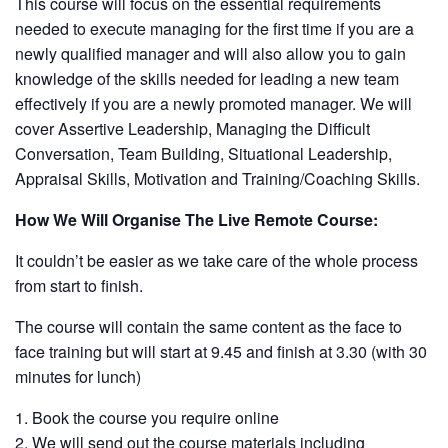
This course will focus on the essential requirements
needed to execute managing for the first time if you are a
newly qualified manager and will also allow you to gain
knowledge of the skills needed for leading a new team
effectively if you are a newly promoted manager. We will
cover Assertive Leadership, Managing the Difficult
Conversation, Team Building, Situational Leadership,
Appraisal Skills, Motivation and Training/Coaching Skills.
How We Will Organise The Live Remote Course:
It couldn’t be easier as we take care of the whole process
from start to finish.
The course will contain the same content as the face to
face training but will start at 9.45 and finish at 3.30 (with 30
minutes for lunch)
Book the course you require online
We will send out the course materials including