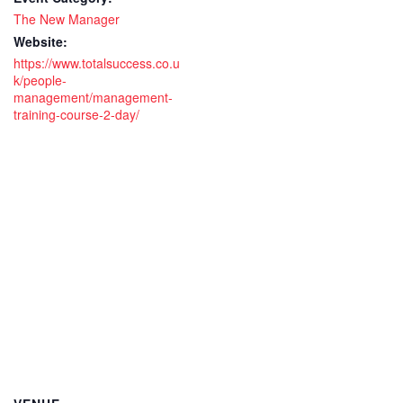
2
2
The New Manager
day
day
Website:
https://www.totalsuccess.co.u
Live
Live
k/people-
management/management-
remote
rem
training-course-2-day/
training
trai