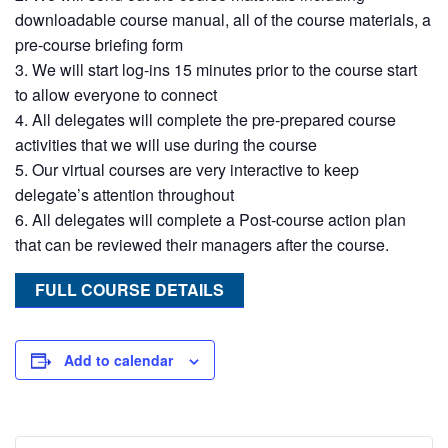
downloadable course manual, all of the course materials, a
pre-course briefing form
We will start log-ins 15 minutes prior to the course start
to allow everyone to connect
All delegates will complete the pre-prepared course
activities that we will use during the course
Our virtual courses are very interactive to keep
delegate’s attention throughout
All delegates will complete a Post-course action plan
that can be reviewed their managers after the course.
FULL COURSE DETAILS
Add to calendar