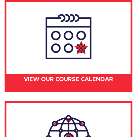
VIEW OUR COURSE CALENDAR