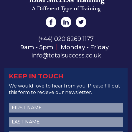
A Different Type of Training
(+44) 020 8269 1177
9am - 5pm
Monday - Friday
info@totalsuccess.co.uk
KEEP IN TOUCH
We would love to hear from you! Please fill out
this form to recieve our newsletter.
First
Name
(Required)
Last
Name
(Required)