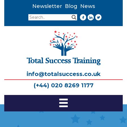
Newsletter
Blog
News
Search
Search
Total Success Training
info@totalsuccess.co.uk
(+44) 020 8269 1177
Toggle
Navigation