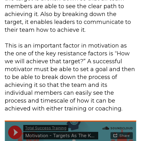
members are able to see the clear path to
achieving it. Also by breaking down the
target, it enables leaders to communicate to
their team how to achieve it.
This is an important factor in motivation as
the one of the key resistance factors is “How
we will achieve that target?” A successful
motivator must be able to set a goal and then
to be able to break down the process of
achieving it so that the team and its
individual members can easily see the
process and timescale of how it can be
achieved with either training or coaching.