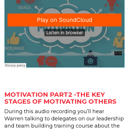
MOTIVATION PART2 -THE KEY
STAGES OF MOTIVATING OTHERS
During this audio recording you’ll hear
Warren talking to delegates on our leadership
and team building training course about the