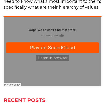
need to know what’s most important to them;
specifically what are their hierarchy of values.
RECENT POSTS