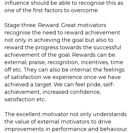
influence should be able to recognise this as
one of the first factors to overcome.
Stage three: Reward. Great motivators
recognise the need to reward achievement
not only in achieving the goal but also to
reward the progress towards the successful
achievement of the goal. Rewards can be
external; praise, recognition, incentives, time
off etc. They can also be internal; the feelings
of satisfaction we experience once we have
achieved a target. We can feel pride, self-
achievement, increased confidence,
satisfaction etc.
The excellent motivator not only understands
the value of external motivators to drive
improvements in performance and behaviour