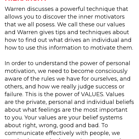
Warren discusses a powerful technique that
allows you to discover the inner motivators
that we all posess. We call these our values
and Warren gives tips and techniques about
how to find out what drives an individual and
how to use this information to motivate them.
In order to understand the power of personal
motivation, we need to become consciously
aware of the rules we have for ourselves, and
others, and how we really judge success or
failure. This is the power of VALUES. Values
are the private, personal and individual beliefs
about what feelings are the most important
to you. Your values are your belief systems
about right, wrong, good and bad. To
communicate effectively with people, we