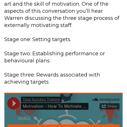
art and the skill of motivation. One of the
aspects of this conversation you’ll hear
Warren discussing the three stage process of
externally motivating staff.
Stage one: Setting targets.
Stage two: Establishing performance or
behavioural plans.
Stage three: Rewards associated with
achieving targets