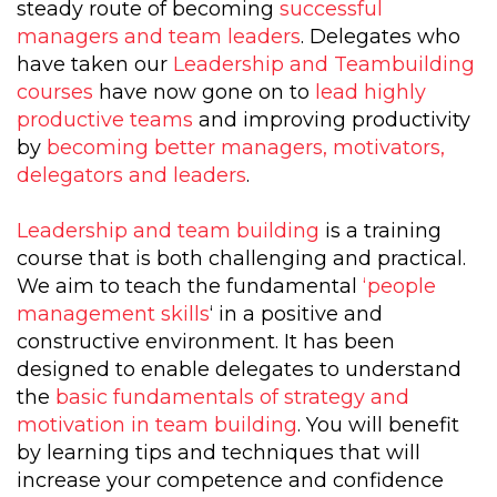
steady route of becoming
successful
managers and team leaders
. Delegates who
have taken our
Leadership and Teambuilding
courses
have now gone on to
lead highly
productive teams
and improving productivity
by
becoming better managers, motivators,
delegators and leaders
.
Leadership and team building
is a training
course that is both challenging and practical.
We aim to teach the fundamental
‘people
management skills
‘ in a positive and
constructive environment. It has been
designed to enable delegates to understand
the
basic fundamentals of strategy and
motivation in team building
. You will benefit
by learning tips and techniques that will
increase your competence and confidence