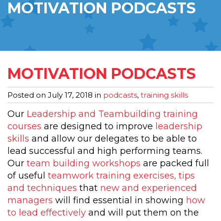
MOTIVATION PODCASTS
MOTIVATION PODCASTS
Posted on
July 17, 2018
in
podcasts
,
training skills
Our
Leadership and Teambuilding training
courses
are designed to improve
leadership
skills
and allow our delegates to be able to
lead successful and high performing teams.
Our
team building workshops
are packed full
of useful
teamwork training exercises, tips
and techniques
that
new and experienced
managers
will find essential in showing
how
to lead effectively
and will put them on the