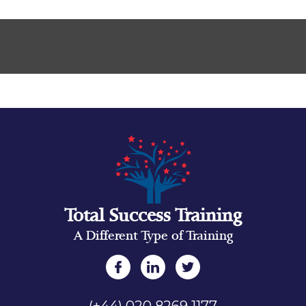
Total Success Training
A Different Type of Training