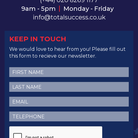
(+44) 020 8269 1177
9am - 5pm
Monday - Friday
info@totalsuccess.co.uk
KEEP IN TOUCH
We would love to hear from you! Please fill out
this form to recieve our newsletter.
First
Name
(Required)
Last
Name
(Required)
Email
(Required)
Telephone
(Required)
CAPTCHA