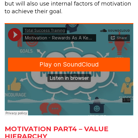
but will also use internal factors of motivation
to achieve their goal.
MOTIVATION PART4 – VALUE
HIERARCHY