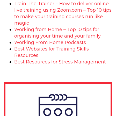
Train The Trainer – How to deliver online
live training using Zoom.com – Top 10 tips
to make your training courses run like
magic
Working from Home – Top 10 tips for
organising your time and your family
Working From Home Podcasts
Best Websites for Training Skills
Resources
Best Resources for Stress Management