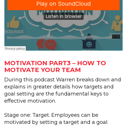
MOTIVATION PART3 – HOW TO
MOTIVATE YOUR TEAM
During this podcast Warren breaks down and
explains in greater details how targets and
goal setting are the fundamental keys to
effective motivation.
Stage one: Target. Employees can be
motivated by setting a target and a goal.