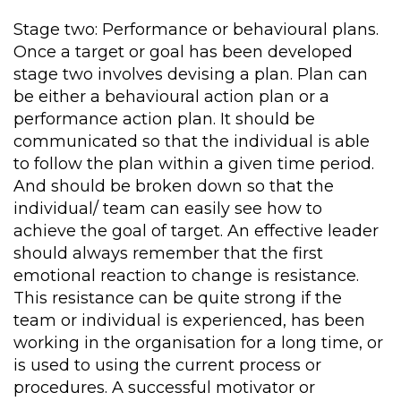
Stage two: Performance or behavioural plans.
Once a target or goal has been developed
stage two involves devising a plan. Plan can
be either a behavioural action plan or a
performance action plan. It should be
communicated so that the individual is able
to follow the plan within a given time period.
And should be broken down so that the
individual/ team can easily see how to
achieve the goal of target. An effective leader
should always remember that the first
emotional reaction to change is resistance.
This resistance can be quite strong if the
team or individual is experienced, has been
working in the organisation for a long time, or
is used to using the current process or
procedures. A successful motivator or