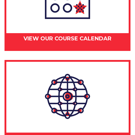
VIEW OUR COURSE CALENDAR