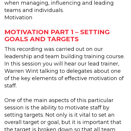
when managing, influencing and leading
teams and individuals.
Motivation
MOTIVATION PART 1 – SETTING
GOALS AND TARGETS
This recording was carried out on our
leadership and team building training course.
In this session you will hear our lead trainer,
Warren Wint talking to delegates about one
of the key elements of effective motivation of
staff.
One of the main aspects of this particular
session is the ability to motivate staff by
setting targets. Not only is it vital to set an
overall target or goal, but it is important that
the target is broken down so that all team