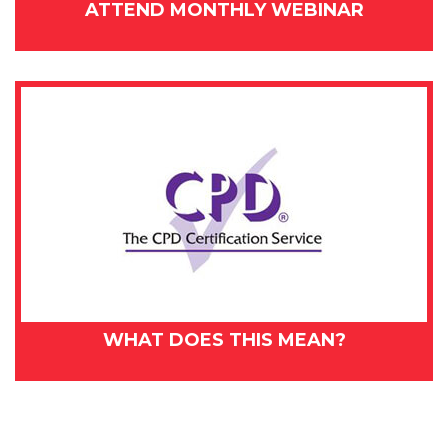
ATTEND MONTHLY WEBINAR
WHAT DOES THIS MEAN?