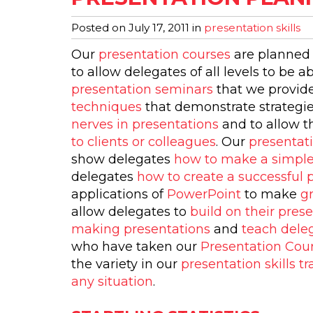
Posted on
July 17, 2011
in
presentation skills
Our
presentation courses
are planned 
to allow delegates of all levels to be a
presentation seminars
that we provide
techniques
that demonstrate strategi
nerves in presentations
and to allow 
to clients or colleagues
. Our
presentat
show delegates
how to make a simple
delegates
how to create a successful 
applications of
PowerPoint
to make
g
allow delegates to
build on their prese
making presentations
and
teach deleg
who have taken our
Presentation Cou
the variety in our
presentation skills tr
any situation
.