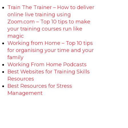
Train The Trainer – How to deliver
online live training using
Zoom.com – Top 10 tips to make
your training courses run like
magic
Working from Home – Top 10 tips
for organising your time and your
family
Working From Home Podcasts
Best Websites for Training Skills
Resources
Best Resources for Stress
Management