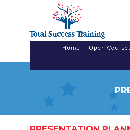
Total Success Training
Home
Open Course
PR
PRESENTATION PLAN