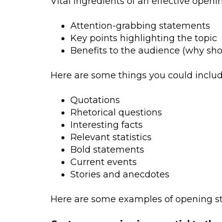
Vital ingredients of an effective openi
Attention-grabbing statements
Key points highlighting the topic
Benefits to the audience (why shou
Here are some things you could include
Quotations
Rhetorical questions
Interesting facts
Relevant statistics
Bold statements
Current events
Stories and anecdotes
Here are some examples of opening sta