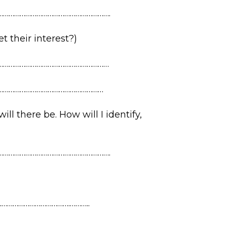
…………………………………………………….
 their interest?)
……………………………………………………
…………………………………………………
ll there be. How will I identify,
…………………………………………………….
……………………………….………..