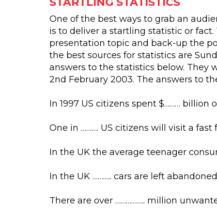
STARTLING STATISTICS
One of the best ways to grab an audien
is to deliver a startling statistic or fa
presentation topic and back-up the poi
the best sources for statistics are Sun
answers to the statistics below. The
2nd February 2003. The answers to the
In 1997 US citizens spent $……… billion o
One in ………. US citizens will visit a fas
In the UK the average teenager consume
In the UK ……….. cars are left abandoned
There are over …………….. million unwan