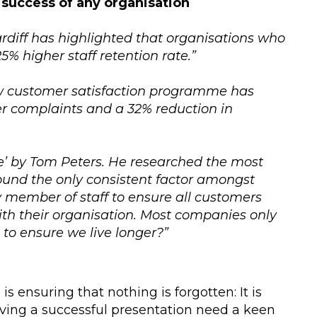
 success of any organisation
ardiff has highlighted that organisations who
5% higher staff retention rate.”
ew customer satisfaction programme has
er complaints and a 32% reduction in
nce’ by Tom Peters. He researched the most
ound the only consistent factor amongst
 member of staff to ensure all customers
th their organisation. Most companies only
 to ensure we live longer?”
is ensuring that nothing is forgotten: It is
giving a successful presentation need a keen