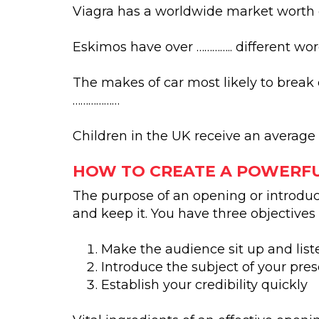
Viagra has a worldwide market worth of
Eskimos have over ………….. different wor
The makes of car most likely to break 
………………
Children in the UK receive an average
HOW TO CREATE A POWERF
The purpose of an opening or introduct
and keep it. You have three objectives
Make the audience sit up and list
Introduce the subject of your pre
Establish your credibility quickly