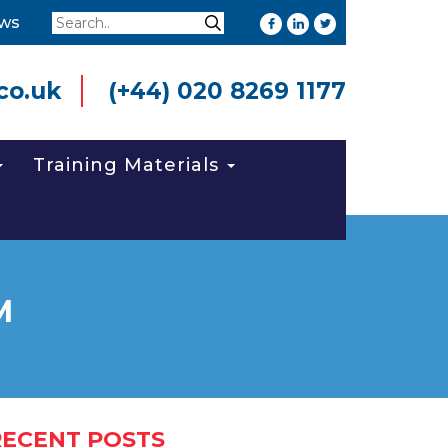
Search
ws
Search
co.uk
(+44) 020 8269 1177
Training Materials
M
RECENT POSTS