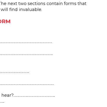
 The next two sections contain forms that
ill find invaluable.
ORM
…………………………………………………….
…………………………………………………..
…………………………..
………………………………………………………
 hear?…………….…………………………..
..