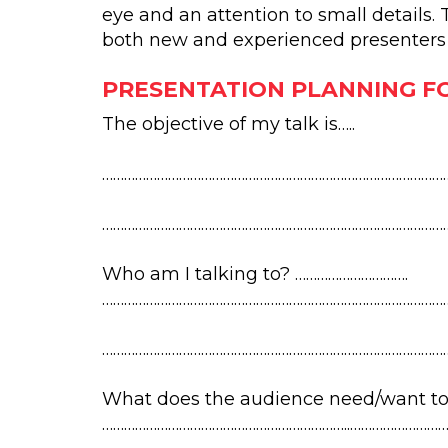
eye and an attention to small details.
both new and experienced presenters w
PRESENTATION PLANNING F
The objective of my talk is…..
…………………………………………………………………………………
……………………………………………………………………………………
Who am I talking to? ………………………….
……………………………………………………………………………………
…………………………………………………………………………………
What does the audience need/want to
…………………………………………………………..…………………………