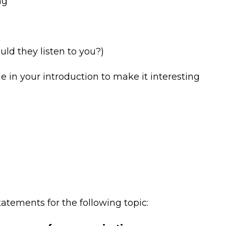
ng
ld they listen to you?)
 in your introduction to make it interesting
tements for the following topic: