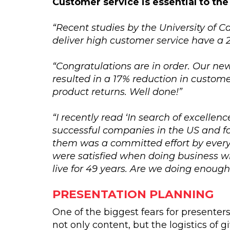
Customer service is essential to the
“Recent studies by the University of C
deliver high customer service have a 2
“Congratulations are in order. Our n
resulted in a 17% reduction in custom
product returns. Well done!”
“I recently read ‘In search of excelle
successful companies in the US and f
them was a committed effort by every
were satisfied when doing business wi
live for 49 years. Are we doing enough
PRESENTATION PLANNING
One of the biggest fears for presenters 
not only content, but the logistics of 