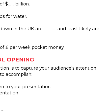
 $……. billion.
ds for water.
down in the UK are ………….. and least likely are
 of £ per week pocket money.
UL OPENING
ion is to capture your audience’s attention
 to accomplish:
en to your presentation
sentation