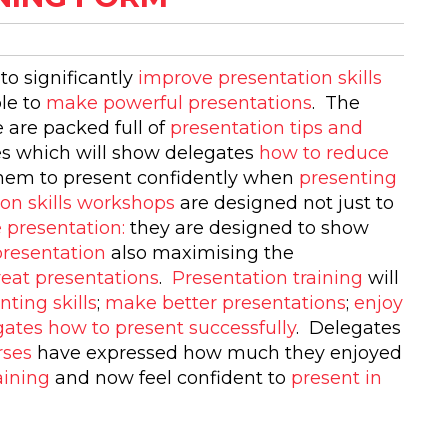
to significantly
improve presentation skills
ble to
make powerful presentations
. The
 are packed full of
presentation tips and
es which will show delegates
how to reduce
them to present confidently when
presenting
ion skills workshops
are designed not just to
 presentation:
they are designed to show
presentation
also maximising the
reat presentations
.
Presentation training
will
nting skills
;
make better presentations
;
enjoy
ates how to present successfully
. Delegates
rses
have expressed how much they enjoyed
aining
and now feel confident to
present in