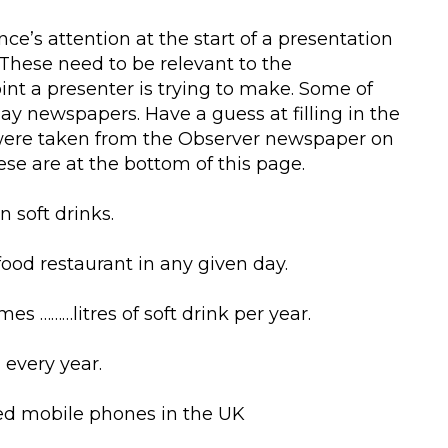
ce’s attention at the start of a presentation
ct. These need to be relevant to the
nt a presenter is trying to make. Some of
day newspapers. Have a guess at filling in the
y were taken from the Observer newspaper on
se are at the bottom of this page.
n soft drinks.
t food restaurant in any given day.
s ………litres of soft drink per year.
 every year.
ted mobile phones in the UK