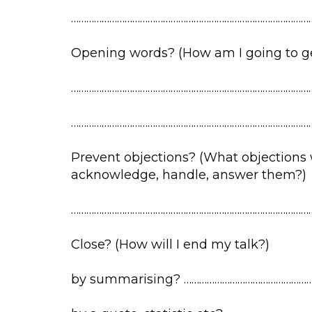
…………………………………………………………………………………
Opening words? (How am I going to get
…………………………………………………………………………………
…………………………………………………………………………………
Prevent objections? (What objections wi
acknowledge, handle, answer them?)
…………………………………………………………………………………
Close? (How will I end my talk?)
by summarising? ……………………………………………