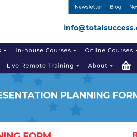
Newsletter
Blog
Ne
info@totalsuccess.
s
In-house Courses
Online Courses
Live Remote Training
About
ESENTATION PLANNING FOR
NING FORM