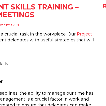
 SKILLS TRAINING –
MEETINGS
ent skills
s a crucial task in the workplace. Our
Project
ent delegates with useful strategies that will
ills
er
adlines, the ability to manage our time has
anagement is a crucial factor in work and
created to ensure that delegates can make