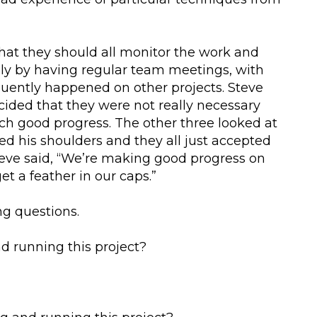
hat they should all monitor the work and
bly by having regular team meetings, with
quently happened on other projects. Steve
cided that they were not really necessary
h good progress. The other three looked at
d his shoulders and they all just accepted
teve said, “We’re making good progress on
get a feather in our caps.”
ng questions.
nd running this project?