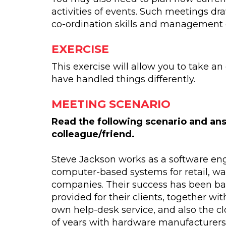
activities of events. Such meetings dr
co-ordination skills and management 
EXERCISE
This exercise will allow you to take a
have handled things differently.
MEETING SCENARIO
Read the following scenario and ans
colleague/friend.
Steve Jackson works as a software en
computer-based systems for retail, w
companies. Their success has been bas
provided for their clients, together wi
own help-desk service, and also the cl
of years with hardware manufacturers 