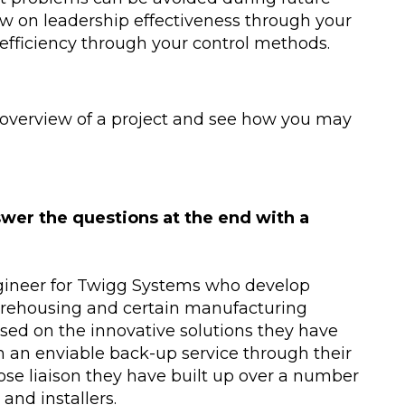
aw on leadership effectiveness through your
efficiency through your control methods.
n overview of a project and see how you may
wer the questions at the end with a
gineer for Twigg Systems who develop
arehousing and certain manufacturing
ed on the innovative solutions they have
th an enviable back-up service through their
ose liaison they have built up over a number
and installers.