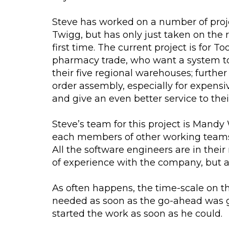
Steve has worked on a number of proj
Twigg, but has only just taken on the 
first time. The current project is for T
pharmacy trade, who want a system to
their five regional warehouses; furthe
order assembly, especially for expensi
and give an even better service to the
Steve’s team for this project is Mandy
each members of other working teams 
All the software engineers are in thei
of experience with the company, but 
As often happens, the time-scale on th
needed as soon as the go-ahead was giv
started the work as soon as he could.