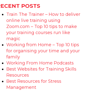
RECENT POSTS
Train The Trainer – How to deliver
online live training using
Zoom.com – Top 10 tips to make
your training courses run like
magic
Working from Home – Top 10 tips
for organising your time and your
family
Working From Home Podcasts
Best Websites for Training Skills
Resources
Best Resources for Stress
Management