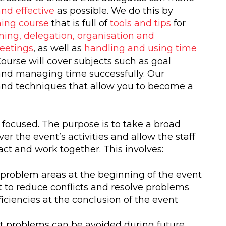
and effective
as possible. We do this by
ing course
that is full of
tools and tips
for
ning, delegation, organisation and
eetings
, as well as
handling and using time
urse will cover subjects such as goal
 and managing time successfully. Our
and techniques that allow you to become a
focused. The purpose is to take a broad
r the event’s activities and allow the staff
ract and work together. This involves:
 problem areas at the beginning of the event
 to reduce conflicts and resolve problems
ciencies at the conclusion of the event
t problems can be avoided during future