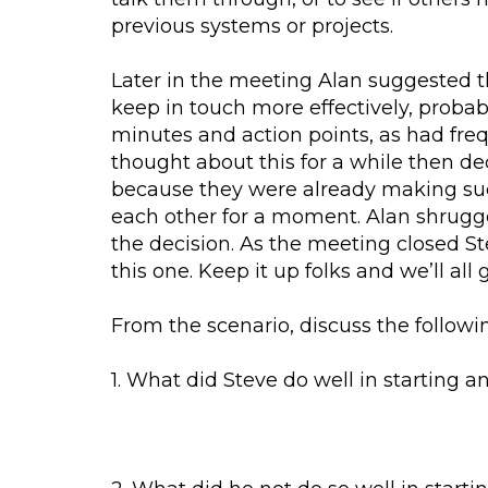
previous systems or projects.
Later in the meeting Alan suggested t
keep in touch more effectively, proba
minutes and action points, as had fre
thought about this for a while then de
because they were already making suc
each other for a moment. Alan shrugge
the decision. As the meeting closed S
this one. Keep it up folks and we’ll all 
From the scenario, discuss the followi
1. What did Steve do well in starting a