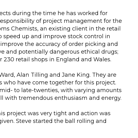
ects during the time he has worked for
responsibility of project management for the
ooms Chemists, an existing client in the retail
 speed up and improve stock control in
r improve the accuracy of order picking and
ve and potentially dangerous ethical drugs;
ir 230 retail shops in England and Wales.
 Ward, Alan Tilling and Jane King. They are
who have come together for this project.
r mid- to late-twenties, with varying amounts
all with tremendous enthusiasm and energy.
is project was very tight and action was
en. Steve started the ball rolling and