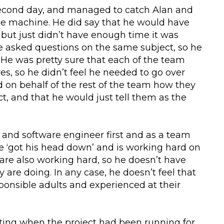
second day, and managed to catch Alan and
fee machine. He did say that he would have
 but just didn’t have enough time it was
 asked questions on the same subject, so he
 He was pretty sure that each of the team
es, so he didn’t feel he needed to go over
 on behalf of the rest of the team how they
ct, and that he would just tell them as the
and software engineer first and as a team
he ‘got his head down’ and is working hard on
re also working hard, so he doesn’t have
 are doing. In any case, he doesn’t feel that
esponsible adults and experienced at their
ting when the project had been running for