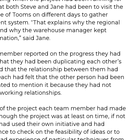
at both Steve and Jane had been to visit the
of Tooms on different days to gather
rent system. “That explains why the regional
 and why the warehouse manager kept
mation,” said Jane.
member reported on the progress they had
hat they had been duplicating each other’s
ed that the relationship between them had
ach had felt that the other person had been
anted to mention it because they had not
working relationships.
ts of the project each team member had made
hough the project was at least on time, if not
had used their own initiative and had
e to check on the feasibility of ideas or to
 had experience of particular techniques from