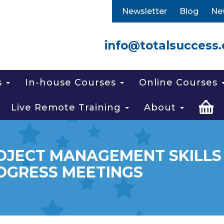
Newsletter
Blog
Ne
info@totalsuccess.
s
In-house Courses
Online Courses
Live Remote Training
About
OJECT MANAGEMENT SKILLS 
OGRESS MEETINGS