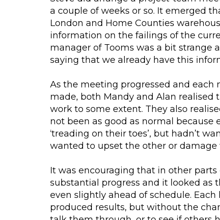
a couple of weeks or so. It emerged th
London and Home Counties warehouse 
information on the failings of the cur
manager of Tooms was a bit strange
saying that we already have this infor
As the meeting progressed and each 
made, both Mandy and Alan realised t
work to some extent. They also realis
not been as good as normal because e
‘treading on their toes’, but hadn’t w
wanted to upset the other or damage 
It was encouraging that in other par
substantial progress and it looked as t
even slightly ahead of schedule. Each 
produced results, but without the chanc
talk them through, or to see if others