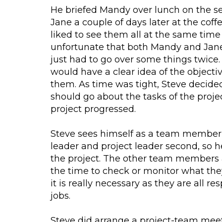
He briefed Mandy over lunch on the 
Jane a couple of days later at the cof
liked to see them all at the same time
unfortunate that both Mandy and Jane
just had to go over some things twice.
would have a clear idea of the objectiv
them. As time was tight, Steve decided
should go about the tasks of the proje
project progressed.
Steve sees himself as a team member 
leader and project leader second, so 
the project. The other team members a
the time to check or monitor what they
it is really necessary as they are all r
jobs.
Steve did arrange a project-team mee