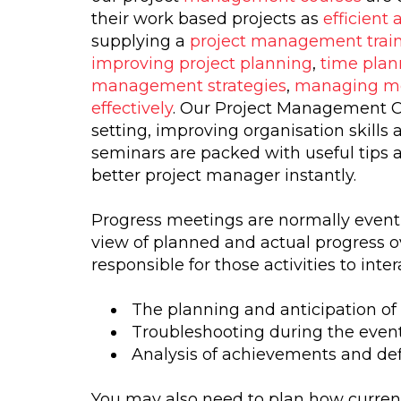
their work based projects as
efficient 
supplying a
project management train
improving project planning
,
time plan
management strategies
,
managing m
effectively
. Our Project Management Co
setting, improving organisation skills
seminars are packed with useful tips 
better project manager instantly.
Progress meetings are normally event 
view of planned and actual progress ove
responsible for those activities to inte
The planning and anticipation of
Troubleshooting during the event
Analysis of achievements and defi
You may also need to plan how curren