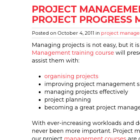
PROJECT MANAGEMENT
PROJECT PROGRESS 
Posted on
October 4, 2011
in
project managem
Managing projects is not easy, but it i
Management training course
will pres
assist them with:
organising projects
improving project management sk
managing projects effectively
project planning
becoming a great project manag
With ever-increasing workloads and de
never been more important. Project m
our project
management courses
are 