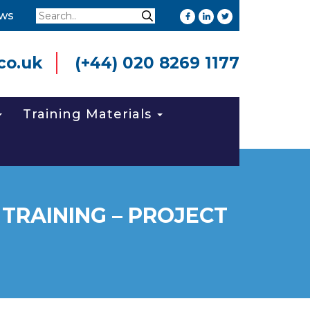
Search
ws
Search
co.uk
(+44) 020 8269 1177
Training Materials
TRAINING – PROJECT