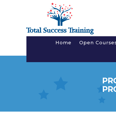
Total Success Training
Home
Open Course
PR
PR