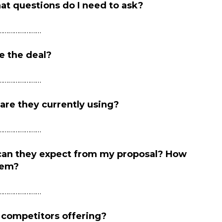
at questions do I need to ask?
……………………
e the deal?
……………………
re they currently using?
……………………
 can they expect from my proposal? How
hem?
……………………
 competitors offering?