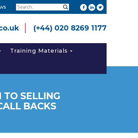
Search
ws
Search
co.uk
(+44) 020 8269 1177
Training Materials
 TO SELLING
CALL BACKS