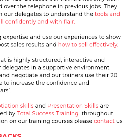
d over the telephone in previous jobs. They
ain our delegates to understand the
tools and
ll confidently and with flair.
ng expertise and use our experiences to show
ost sales results and
how to sell effectively.
at is highly structured, interactive and
r delegates in a supportive environment.
 and negotiate and our trainers use their 20
ce to increase the confidence and
rs’.
iation skills
and
Presentation Skills
are
ined by
Total Success Training
throughout
tion on our training courses please
contact
us.
 BACKS