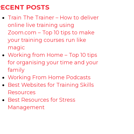
RECENT POSTS
Train The Trainer – How to deliver
online live training using
Zoom.com – Top 10 tips to make
your training courses run like
magic
Working from Home – Top 10 tips
for organising your time and your
family
Working From Home Podcasts
Best Websites for Training Skills
Resources
Best Resources for Stress
Management