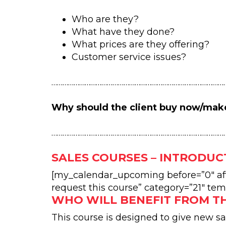
Who are they?
What have they done?
What prices are they offering?
Customer service issues?
…………………………………………………………………………………
Why should the client buy now/mak
…………………………………………………………………………………
SALES COURSES – INTRODUC
[my_calendar_upcoming before=”0″ afte
request this course” category=”21″ tem
WHO WILL BENEFIT FROM T
This course is designed to give new s