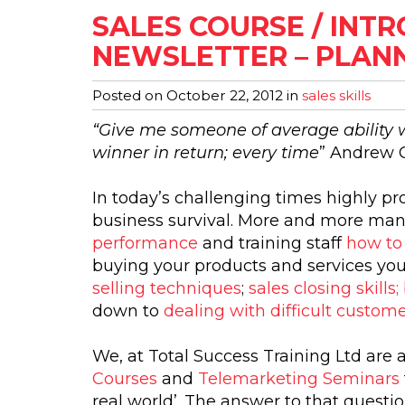
SALES COURSE / INT
NEWSLETTER – PLANN
Posted on
October 22, 2012
in
sales skills
“Give me someone of average ability wi
winner in return; every time
” Andrew 
In today’s challenging times highly pr
business survival. More and more man
performance
and training staff
how to
buying your products and services yo
selling techniques
;
sales closing skill
down to
dealing with difficult custom
We, at Total Success Training Ltd are 
Courses
and
Telemarketing Seminars
real world’. The answer to that question