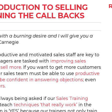
RODUCTION TO SELLING
ING THE CALL BACKS
th a burning desire and I will give you a
Carnegie
oductive and motivated sales staff are key to
agers are tasked with
improving sales
 sell more
. If you want to get more customers
ur sales team must be able to use
productive
s; be confident in answering objections
; even
ers
.
always being asked if our
Sales Training
teach
techniques ‘that really work’
in the
 is ‘YES’ because our trainers not only train