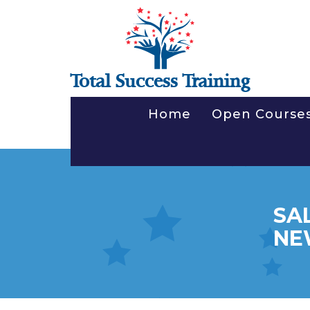
Total Success Training
Home
Open Course
SA
NE