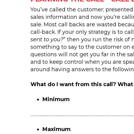
You’ve called the customer; presented
sales information and now you’re call
sale. Most call backs are wasted becau
call-back. If your only strategy is to call
sent to you?
” then you run the risk of 
something to say to the customer on e
questions will not get you far in the s
and to keep control when you are spea
around having answers to the followin
What do I want from this call? What 
Minimum
…………………………………………………………………………………
Maximum