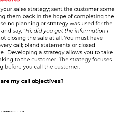
 your sales strategy; sent the customer some
ing them back in the hope of completing the
se no planning or strategy was used for the
 and say, “
Hi, did you get the information I
not closing the sale at all. You must have
very call; bland statements or closed
ale. Developing a strategy allows you to take
king to the customer. The strategy focuses
g before you call the customer:
are my call objectives?
……………………