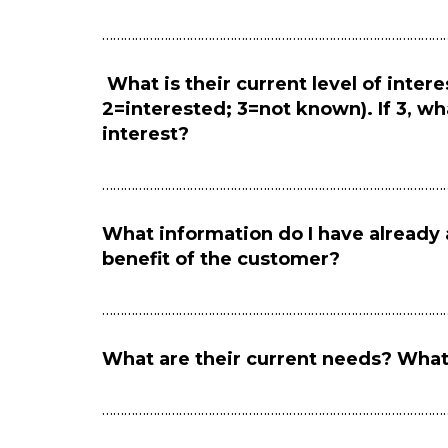
…………………………………………………………………………………
What is their current level of intere
2=interested; 3=not known). If 3, wh
interest?
…………………………………………………………………………………
What information do I have already 
benefit of the customer?
…………………………………………………………………………………
What are their current needs? What
…………………………………………………………………………………