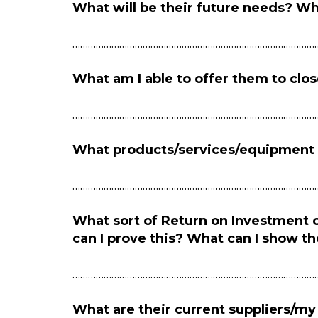
What will be their future needs? Wh
…………………………………………………………………………………
What am I able to offer them to clos
…………………………………………………………………………………
What products/services/equipment a
…………………………………………………………………………………
What sort of Return on Investment
can I prove this? What can I show t
…………………………………………………………………………………
What are their current suppliers/my