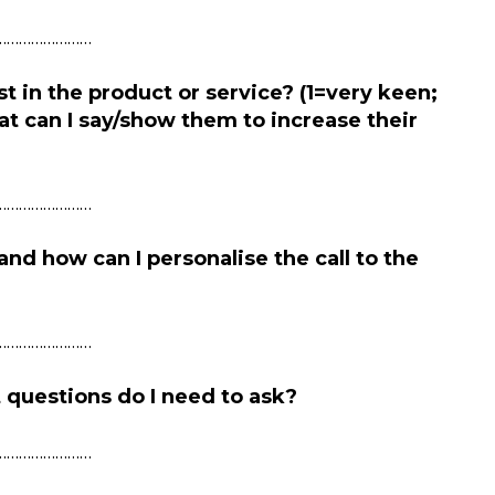
……………………
st in the product or service? (1=very keen;
at can I say/show them to increase their
……………………
and how can I
personalise
the call to the
……………………
 questions do I need to ask?
……………………