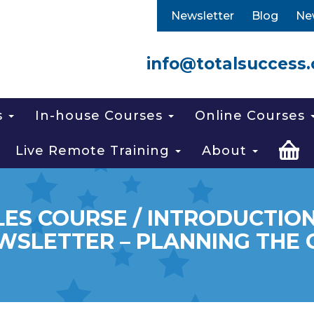
Newsletter
Blog
Ne
info@totalsuccess.
s
In-house Courses
Online Courses
Live Remote Training
About
LES COURSE / INTRODUCTION
WSLETTER – PLANNING THE 