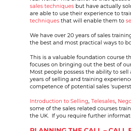
sales techniques
but have actually sol
are able to use their experience to tr
techniques
that will enable them to
se
We have over 20 years of sales traini
the best and most practical ways to bo
This is a valuable foundation course th
focuses on bringing out the best of ou
Most people possess the ability to sell
years of selling and training experien
competence of potential sales ‘supersta
Introduction to Selling
,
Telesales
,
Negot
some of the sales related courses tra
the UK. If you require further informa
PLANNING THE CALL – CALL