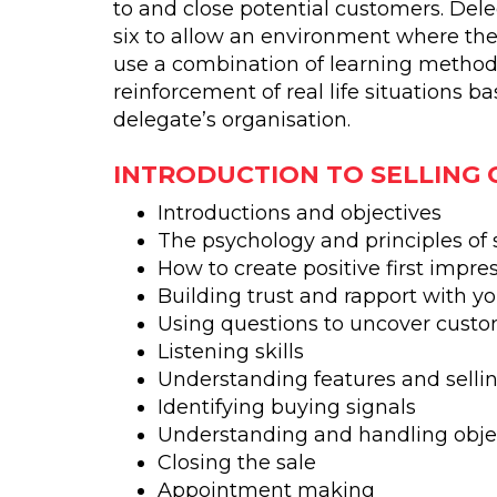
to and close potential customers. Del
six to allow an environment where t
use a combination of learning method
reinforcement of real life situations b
delegate’s organisation.
INTRODUCTION TO SELLING
Introductions and objectives
The psychology and principles of 
How to create positive first impre
Building trust and rapport with y
Using questions to uncover cust
Listening skills
Understanding features and sellin
Identifying buying signals
Understanding and handling obje
Closing the sale
Appointment making