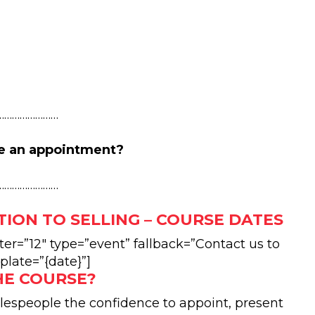
……………………
e an appointment?
……………………
TION TO SELLING – COURSE DATES
r=”12″ type=”event” fallback=”Contact us to
plate=”{date}”]
HE COURSE?
alespeople the confidence to appoint, present