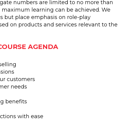
egate numbers are limited to no more than
he maximum learning can be achieved. We
s but place emphasis on role-play
ased on products and services relevant to the
 COURSE AGENDA
selling
ssions
our customers
omer needs
g benefits
ctions with ease