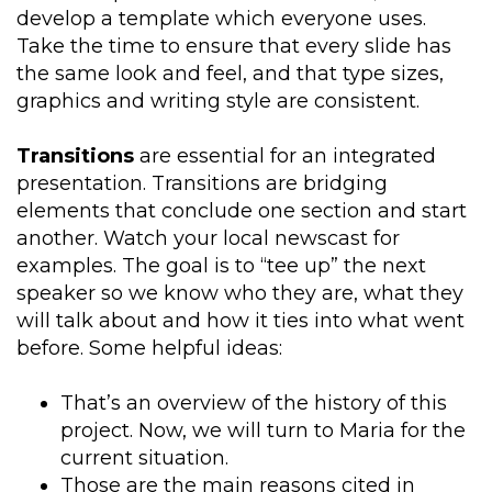
develop a template which everyone uses.
Take the time to ensure that every slide has
the same look and feel, and that type sizes,
graphics and writing style are consistent.
Transitions
are essential for an integrated
presentation. Transitions are bridging
elements that conclude one section and start
another. Watch your local newscast for
examples. The goal is to “tee up” the next
speaker so we know who they are, what they
will talk about and how it ties into what went
before. Some helpful ideas:
That’s an overview of the history of this
project. Now, we will turn to Maria for the
current situation.
Those are the main reasons cited in