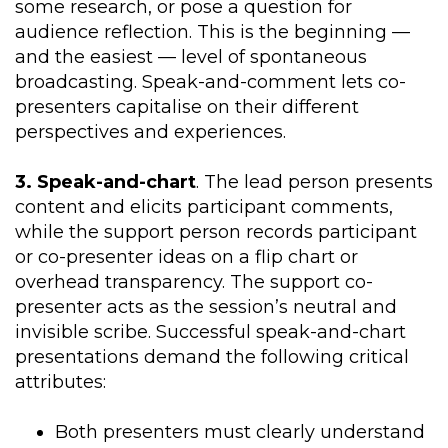
some research, or pose a question for
audience reflection. This is the beginning —
and the easiest — level of spontaneous
broadcasting. Speak-and-comment lets co-
presenters capitalise on their different
perspectives and experiences.
3. Speak-and-chart
. The lead person presents
content and elicits participant comments,
while the support person records participant
or co-presenter ideas on a flip chart or
overhead transparency. The support co-
presenter acts as the session’s neutral and
invisible scribe. Successful speak-and-chart
presentations demand the following critical
attributes:
Both presenters must clearly understand