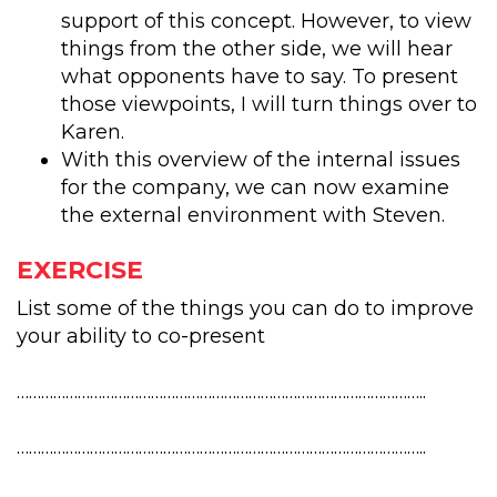
support of this concept. However, to view
things from the other side, we will hear
what opponents have to say. To present
those viewpoints, I will turn things over to
Karen.
With this overview of the internal issues
for the company, we can now examine
the external environment with Steven.
EXERCISE
List some of the things you can do to improve
your ability to co-present
………………………………………………………………………………………..
………………………………………………………………………………………..