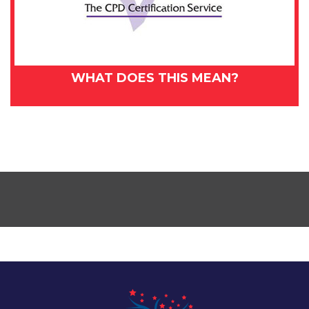
WHAT DOES THIS MEAN?