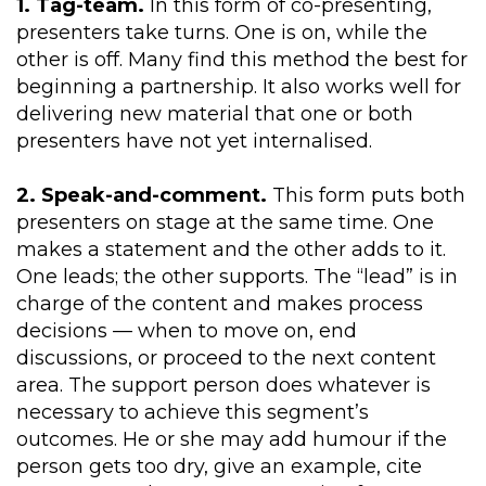
1. Tag-team.
In this form of co-presenting,
presenters take turns. One is on, while the
other is off. Many find this method the best for
beginning a partnership. It also works well for
delivering new material that one or both
presenters have not yet internalised.
2. Speak-and-comment.
This form puts both
presenters on stage at the same time. One
makes a statement and the other adds to it.
One leads; the other supports. The “lead” is in
charge of the content and makes process
decisions — when to move on, end
discussions, or proceed to the next content
area. The support person does whatever is
necessary to achieve this segment’s
outcomes. He or she may add humour if the
person gets too dry, give an example, cite