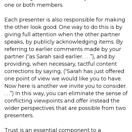
one or both members.
Each presenter is also responsible for making
the other look good. One way to do this is by
giving full attention when the other partner
speaks, by publicly acknowledging items. By
referring to earlier comments made by your
partner (“as Sarah said earlier. . . .”), and by
providing, when necessary, tactful content
corrections by saying, (“Sarah has just offered
one point of view we would like you to have.
Now here is another we invite you to consider.
. . .”) In this way, you can eliminate the sense of
conflicting viewpoints and offer instead the
wider perspectives that are possible from two
presenters.
Trust is an essential component to a