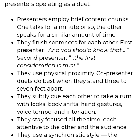
presenters operating as a duet:
Presenters employ brief content chunks.
One talks for a minute or so; the other
speaks for a similar amount of time.
They finish sentences for each other. First
presenter:
“And you should know that…
”
Second presenter:
“…the first
consideration is trust.”
They use physical proximity. Co-presenter
duets do best when they stand three to
seven feet apart.
They subtly cue each other to take a turn
with looks, body shifts, hand gestures,
voice tempo, and intonation.
They stay focused all the time, each
attentive to the other and the audience.
They use a synchronistic style — the