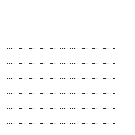
………………………………………………………………………………………..
………………………………………………………………………………………..
………………………………………………………………………………………..
………………………………………………………………………………………..
………………………………………………………………………………………..
………………………………………………………………………………………..
………………………………………………………………………………………..
………………………………………………………………………………………..
………………………………………………………………………………………..