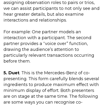
assigning observation roles to pairs or trios,
we can assist participants to not only see and
hear greater details, but also examine
interactions and relationships.
For example: One partner models an
interaction with a participant. The second
partner provides a “voice over” function,
drawing the audience’s attention to
particularly relevant transactions occurring
before them.
5. Duet
. This is the Mercedes-Benz of co-
presenting. This form carefully blends several
ingredients to produce maximum effect with
minimum display of effort. Both presenters
are on stage at the same time. The following
are some ways you can recognise co-