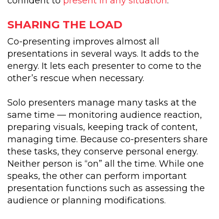
confident to
present in any situation
.
SHARING THE LOAD
Co-presenting improves almost all
presentations in several ways. It adds to the
energy. It lets each presenter to come to the
other’s rescue when necessary.
Solo presenters manage many tasks at the
same time — monitoring audience reaction,
preparing visuals, keeping track of content,
managing time. Because co-presenters share
these tasks, they conserve personal energy.
Neither person is “on” all the time. While one
speaks, the other can perform important
presentation functions such as assessing the
audience or planning modifications.