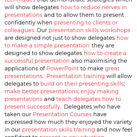
will show delegates
how to reduce nerves in
presentations
and to allow them to present
confidently when
presenting to clients or
colleagues
. Our
presentation skills workshops
are designed not just to show delegates
how
to make a simple presentation:
they are
designed to show delegates
how to create a
successful presentation
also maximising the
applications of
PowerPoint
to make
great
presentations
.
Presentation training
will allow
delegates to
build on their presenting skills
;
make better presentations
;
enjoy making
presentations
and
teach delegates how to
present successfully
. Delegates who have
taken our
Presentation Courses
have
expressed how much they enjoyed the variety
in our
presentation skills training
and now feel