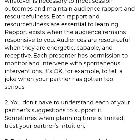
whatever is necessary to meet session
outcomes and maintain audience rapport and
resourcefulness. Both rapport and
resourcefulness are essential to learning.
Rapport exists when the audience remains
responsive to you. Audiences are resourceful
when they are energetic, capable, and
receptive. Each presenter has permission to
monitor and intervene with spontaneous
interventions. It’s OK, for example, to tell a
joke when your partner has gotten too
serious.
2. You don’t have to understand each of your
partner’s suggestions to support it.
Sometimes when planning time is limited,
trust your partner’s intuition.