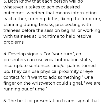
3. Both know that each person will do
whatever it takes to achieve desired
outcomes, whether that means interrupting
each other, running dittos, fixing the furniture,
planning during breaks, prospecting with
trainees before the session begins, or working
with trainees at lunchtime to help resolve
problems.
4. Develop signals. For “your turn”, co-
presenters can use vocal intonation shifts,
incomplete sentences, and/or palms turned
up. They can use physical proximity or eye
contact for “I want to add something.” Or a
finger on the wristwatch could signal, “We are
running out of time.”
5. The best co-presentation teams signal that