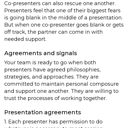
Co-presenters can also rescue one another.
Presenters feel that one of their biggest fears
is going blank in the middle of a presentation.
But when one co-presenter goes blank or gets
off track, the partner can come in with
needed support.
Agreements and signals
Your team is ready to go when both
presenters have agreed philosophies,
strategies, and approaches. They are
committed to maintain personal composure
and support one another. They are willing to
trust the processes of working together.
Presentation agreements
1. Each presenter has permission to do