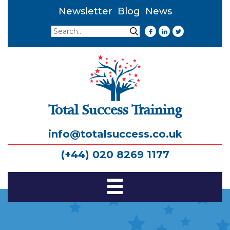
Newsletter
Blog
News
Search
Search
Total Success Training
info@totalsuccess.co.uk
(+44) 020 8269 1177
Toggle
Navigation