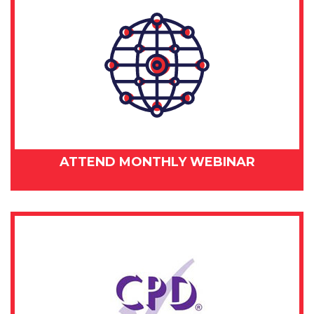
ATTEND MONTHLY WEBINAR