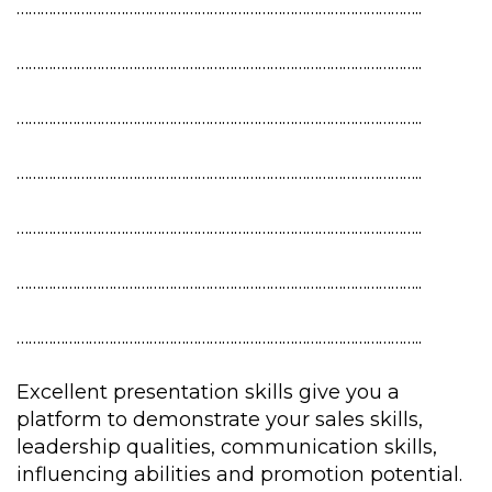
………………………………………………………………………………………..
………………………………………………………………………………………..
………………………………………………………………………………………..
………………………………………………………………………………………..
………………………………………………………………………………………..
………………………………………………………………………………………..
………………………………………………………………………………………..
Excellent presentation skills give you a
platform to demonstrate your sales skills,
leadership qualities, communication skills,
influencing abilities and promotion potential.