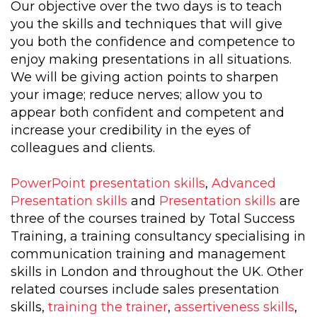
Our objective over the two days is to teach
you the skills and techniques that will give
you both the confidence and competence to
enjoy making presentations in all situations.
We will be giving action points to sharpen
your image; reduce nerves; allow you to
appear both confident and competent and
increase your credibility in the eyes of
colleagues and clients.
PowerPoint presentation skills
,
Advanced
Presentation skills
and
Presentation skills
are
three of the courses trained by Total Success
Training, a training consultancy specialising in
communication training and management
skills in London and throughout the UK. Other
related courses include sales presentation
skills,
training the trainer
,
assertiveness skills
,