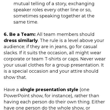
mutual telling of a story, exchanging
speaker roles every other line or so,
sometimes speaking together at the
same time.
6. Be a Team:
All team members should
dress similarly
. The rule is a level above your
audience; if they are in jeans, go for casual
slacks. If it suits the occasion, all might wear
corporate or team T-shirts or caps. Never wear
your usual clothes for a group presentation. It
is a special occasion and your attire should
show that.
Have a
single presentation style
(one
PowerPoint show, for instance), rather than
having each person do their own thing. Either
have one person do the whole show, or