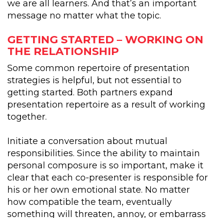
we are all learners. And that’s an important
message no matter what the topic.
GETTING STARTED – WORKING ON
THE RELATIONSHIP
Some common repertoire of presentation
strategies is helpful, but not essential to
getting started. Both partners expand
presentation repertoire as a result of working
together.
Initiate a conversation about mutual
responsibilities. Since the ability to maintain
personal composure is so important, make it
clear that each co-presenter is responsible for
his or her own emotional state. No matter
how compatible the team, eventually
something will threaten, annoy, or embarrass