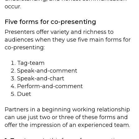
occur.
Five forms for co-presenting
Presenters offer variety and richness to
audiences when they use five main forms for
co-presenting:
Tag-team
Speak-and-comment
Speak-and-chart
Perform-and-comment
Duet
Partners in a beginning working relationship
can use just two or three of these forms and
offer the impression of an experienced team.