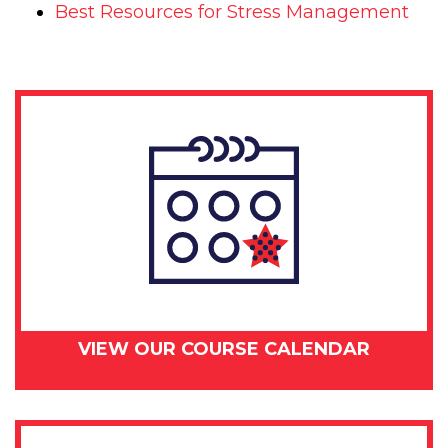
Best Resources for Stress Management
VIEW OUR COURSE CALENDAR