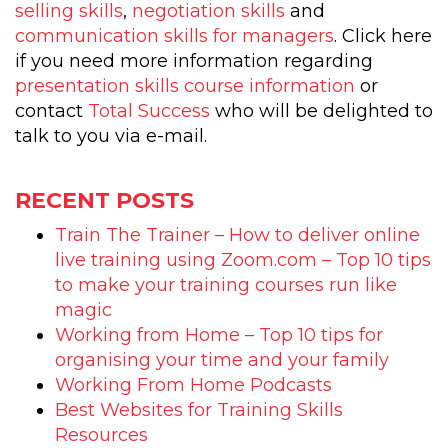
selling skills
,
negotiation skills
and
communication skills for managers
. Click here
if you need more information regarding
presentation skills course information
or
contact
Total Success
who will be delighted to
talk to you via e-mail.
RECENT POSTS
Train The Trainer – How to deliver online
live training using Zoom.com – Top 10 tips
to make your training courses run like
magic
Working from Home – Top 10 tips for
organising your time and your family
Working From Home Podcasts
Best Websites for Training Skills
Resources