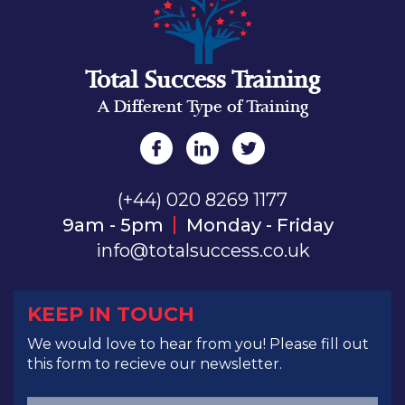
Total Success Training
A Different Type of Training
(+44) 020 8269 1177
9am - 5pm
Monday - Friday
info@totalsuccess.co.uk
KEEP IN TOUCH
We would love to hear from you! Please fill out
this form to recieve our newsletter.