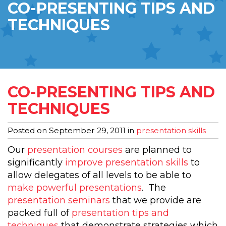
CO-PRESENTING TIPS AND
TECHNIQUES
CO-PRESENTING TIPS AND
TECHNIQUES
Posted on
September 29, 2011
in
presentation skills
Our
presentation courses
are planned to
significantly
improve presentation skills
to
allow delegates of all levels to be able to
make powerful presentations
. The
presentation seminars
that we provide are
packed full of
presentation tips and
techniques
that demonstrate strategies which