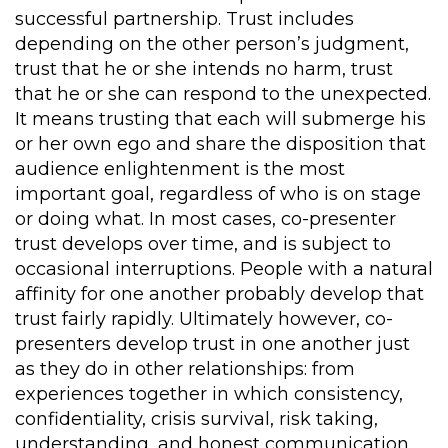
successful partnership. Trust includes
depending on the other person’s judgment,
trust that he or she intends no harm, trust
that he or she can respond to the unexpected.
It means trusting that each will submerge his
or her own ego and share the disposition that
audience enlightenment is the most
important goal, regardless of who is on stage
or doing what. In most cases, co-presenter
trust develops over time, and is subject to
occasional interruptions. People with a natural
affinity for one another probably develop that
trust fairly rapidly. Ultimately however, co-
presenters develop trust in one another just
as they do in other relationships: from
experiences together in which consistency,
confidentiality, crisis survival, risk taking,
understanding, and honest communication