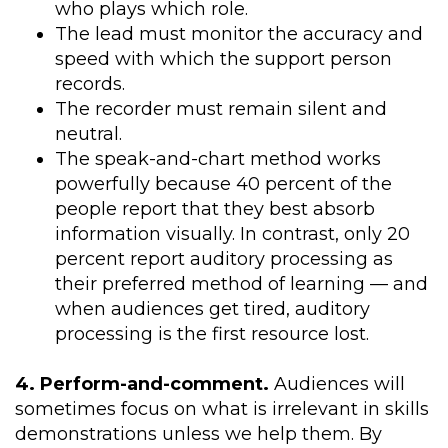
who plays which role.
The lead must monitor the accuracy and
speed with which the support person
records.
The recorder must remain silent and
neutral.
The speak-and-chart method works
powerfully because 40 percent of the
people report that they best absorb
information visually. In contrast, only 20
percent report auditory processing as
their preferred method of learning — and
when audiences get tired, auditory
processing is the first resource lost.
4. Perform-and-comment.
Audiences will
sometimes focus on what is irrelevant in skills
demonstrations unless we help them. By